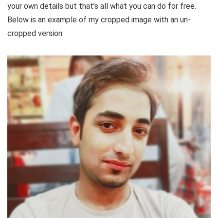
your own details but that’s all what you can do for free.
Below is an example of my cropped image with an un-
cropped version.