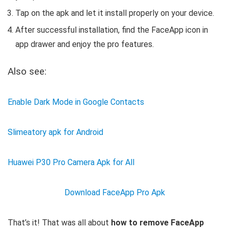
Tap on the apk and let it install properly on your device.
After successful installation, find the FaceApp icon in
app drawer and enjoy the pro features.
Also see:
Enable Dark Mode in Google Contacts
Slimeatory apk for Android
Huawei P30 Pro Camera Apk for All
Download FaceApp Pro Apk
That’s it! That was all about
how to remove FaceApp