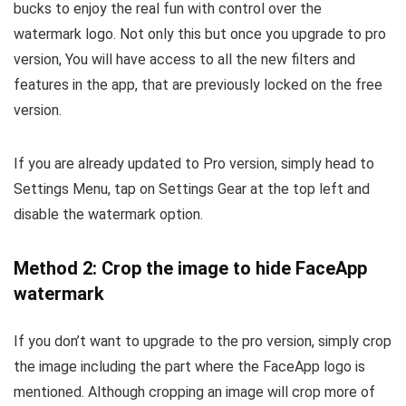
bucks to enjoy the real fun with control over the
watermark logo. Not only this but once you upgrade to pro
version, You will have access to all the new filters and
features in the app, that are previously locked on the free
version.
If you are already updated to Pro version, simply head to
Settings Menu, tap on Settings Gear at the top left and
disable the watermark option.
Method 2: Crop the image to hide FaceApp
watermark
If you don’t want to upgrade to the pro version, simply crop
the image including the part where the FaceApp logo is
mentioned. Although cropping an image will crop more of