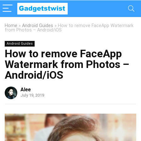
Home
»
Android Guides
»
How to remove FaceApp Watermark
from Photos – Android/iOS
Android Guides
How to remove FaceApp
Watermark from Photos –
Android/iOS
Alee
July 19, 2019