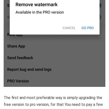
The first and most preferable way is simply upgrading the
free version to pro version, for that You need to pay a few