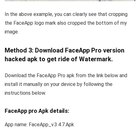
In the above example, you can clearly see that cropping
the FaceApp logo mark also cropped the bottom of my
image.
Method 3: Download FaceApp Pro version
hacked apk to get ride of Watermark.
Download the FaceApp Pro apk from the link below and
install it manually on your device by following the
instructions below.
FaceApp pro Apk details:
App name: FaceApp_v.3.4.7.Apk