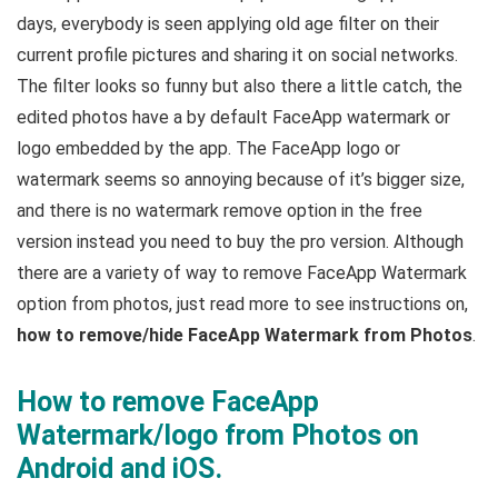
days, everybody is seen applying old age filter on their
current profile pictures and sharing it on social networks.
The filter looks so funny but also there a little catch, the
edited photos have a by default FaceApp watermark or
logo embedded by the app. The FaceApp logo or
watermark seems so annoying because of it’s bigger size,
and there is no watermark remove option in the free
version instead you need to buy the pro version. Although
there are a variety of way to remove FaceApp Watermark
option from photos, just read more to see instructions on,
how to remove/hide FaceApp Watermark from Photos
.
How to remove FaceApp
Watermark/logo from Photos on
Android and iOS.