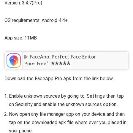
Version: 3.4.7(Pro)
OS requirements: Android 4.4+
App size: 11MB
FaceApp: Perfect Face Editor
+
Price:
Free
Download the FaceApp Pro Apk from the link below.
Enable unknown sources by going to, Settings then tap
on Security and enable the unknown sources option.
Now open any file manager app on your device and then
tap on the downloaded apk file where ever you placed in
your phone.