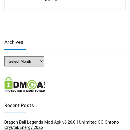
Archives
Archives
Recent Posts
Dragon Ball Legends Mod Apk v6.26.0 | Unlimited CC Chrono
Crystal/Energy 2026