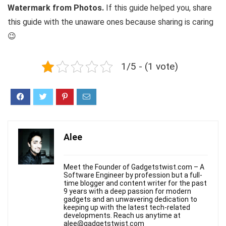
Watermark from Photos.
If this guide helped you, share
this guide with the unaware ones because sharing is caring
😉
1/5 - (1 vote)
Alee
Meet the Founder of Gadgetstwist.com – A
Software Engineer by profession but a full-
time blogger and content writer for the past
9 years with a deep passion for modern
gadgets and an unwavering dedication to
keeping up with the latest tech-related
developments. Reach us anytime at
alee@gadgetstwist.com