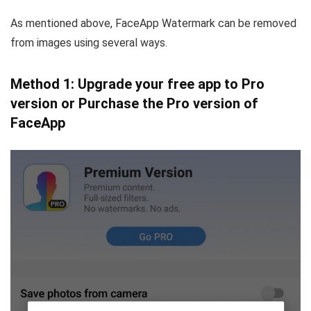
As mentioned above, FaceApp Watermark can be removed
from images using several ways.
Method 1: Upgrade your free app to Pro
version or Purchase the Pro version of
FaceApp