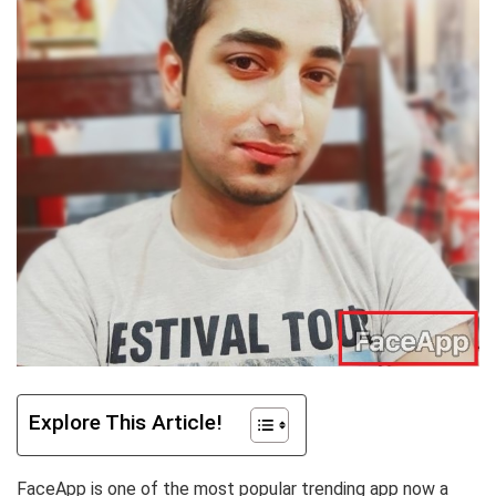
Explore This Article!
FaceApp is one of the most popular trending app now a