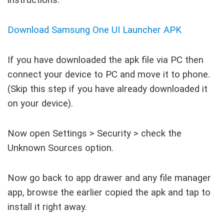
Download Samsung One UI Launcher APK
If you have downloaded the apk file via PC then
connect your device to PC and move it to phone.
(Skip this step if you have already downloaded it
on your device).
Now open Settings > Security > check the
Unknown Sources option.
Now go back to app drawer and any file manager
app, browse the earlier copied the apk and tap to
install it right away.