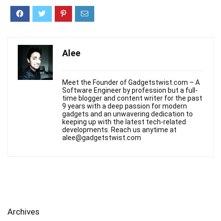
Alee
Meet the Founder of Gadgetstwist.com – A
Software Engineer by profession but a full-
time blogger and content writer for the past
9 years with a deep passion for modern
gadgets and an unwavering dedication to
keeping up with the latest tech-related
developments. Reach us anytime at
alee@gadgetstwist.com
Archives