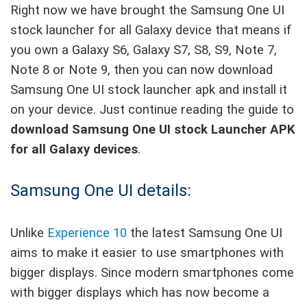
Right now we have brought the Samsung One UI
stock launcher for all Galaxy device that means if
you own a Galaxy S6, Galaxy S7, S8, S9, Note 7,
Note 8 or Note 9, then you can now download
Samsung One UI stock launcher apk and install it
on your device. Just continue reading the guide to
download Samsung One UI stock Launcher APK
for all Galaxy devices
.
Samsung One UI details:
Unlike
Experience 10
the latest Samsung One UI
aims to make it easier to use smartphones with
bigger displays. Since modern smartphones come
with bigger displays which has now become a