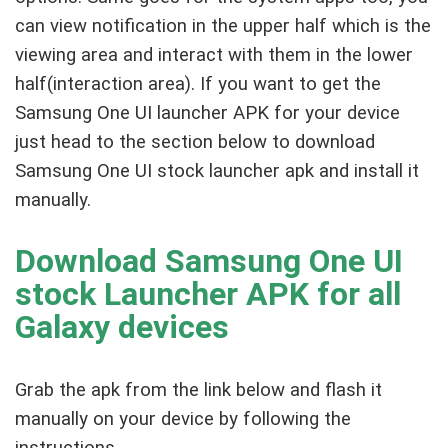
can view notification in the upper half which is the
viewing area and interact with them in the lower
half(interaction area). If you want to get the
Samsung One UI launcher APK for your device
just head to the section below to download
Samsung One UI stock launcher apk and install it
manually.
Download Samsung One UI
stock Launcher APK for all
Galaxy devices
Grab the apk from the link below and flash it
manually on your device by following the
instructions.