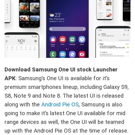
Download Samsung One UI stock Launcher
APK
: Samsung’s One UI is available for it’s
premium smartphones lineup, including Galaxy S9,
S8, Note 9 and Note 8. The latest UI is released
along with the
Android Pie OS
, Samsung is also
going to make it’s latest One UI available for mid
range devices as well, the One UI will be teamed
up with the Android Pie OS at the time of release.