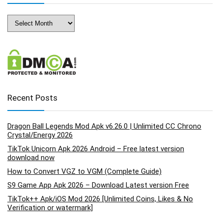
Archives
Recent Posts
Dragon Ball Legends Mod Apk v6.26.0 | Unlimited CC Chrono
Crystal/Energy 2026
TikTok Unicorn Apk 2026 Android – Free latest version
download now
How to Convert VGZ to VGM (Complete Guide)
S9 Game App Apk 2026 – Download Latest version Free
TikTok++ Apk/iOS Mod 2026 [Unlimited Coins, Likes & No
Verification or watermark]