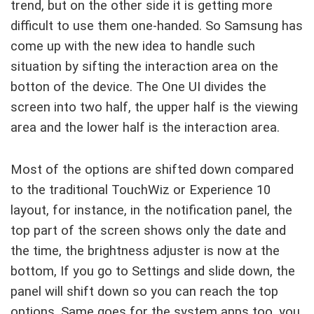
trend, but on the other side it is getting more
difficult to use them one-handed. So Samsung has
come up with the new idea to handle such
situation by sifting the interaction area on the
botton of the device. The One UI divides the
screen into two half, the upper half is the viewing
area and the lower half is the interaction area.
Most of the options are shifted down compared
to the traditional TouchWiz or Experience 10
layout, for instance, in the notification panel, the
top part of the screen shows only the date and
the time, the brightness adjuster is now at the
bottom, If you go to Settings and slide down, the
panel will shift down so you can reach the top
options. Same goes for the system apps too, you