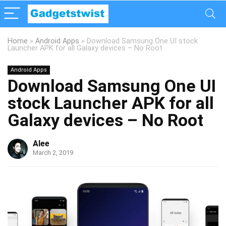
Home
»
Android Apps
»
Download Samsung One UI stock
Launcher APK for all Galaxy devices – No Root
Android Apps
Download Samsung One UI
stock Launcher APK for all
Galaxy devices – No Root
Alee
March 2, 2019