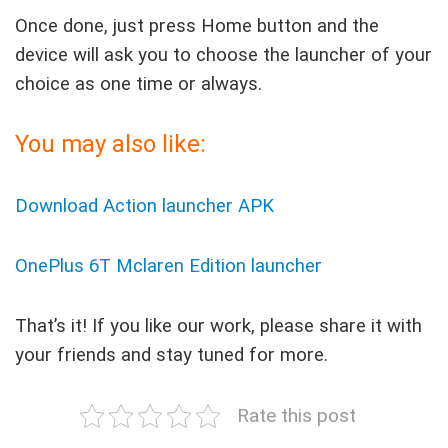
Once done, just press Home button and the
device will ask you to choose the launcher of your
choice as one time or always.
You may also like:
Download Action launcher APK
OnePlus 6T Mclaren Edition launcher
That’s it! If you like our work, please share it with
your friends and stay tuned for more.
Rate this post