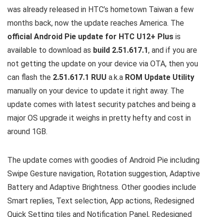
was already released in HTC’s hometown Taiwan a few
months back, now the update reaches America. The
official Android Pie update for HTC U12+ Plus
is
available to download as
build 2.51.617.1
, and if you are
not getting the update on your device via OTA, then you
can flash the
2.51.617.1 RUU
a.k.a
ROM Update Utility
manually on your device to update it right away. The
update comes with latest security patches and being a
major OS upgrade it weighs in pretty hefty and cost in
around 1GB.
The update comes with goodies of Android Pie including
Swipe Gesture navigation, Rotation suggestion, Adaptive
Battery and Adaptive Brightness. Other goodies include
Smart replies, Text selection, App actions, Redesigned
Quick Setting tiles and Notification Panel, Redesigned