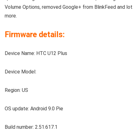
Volume Options, removed Google+ from BlinkFeed and lot
more.
Firmware details:
Device Name: HTC U12 Plus
Device Model:
Region: US
OS update: Android 9.0 Pie
Build number: 2.51.617.1