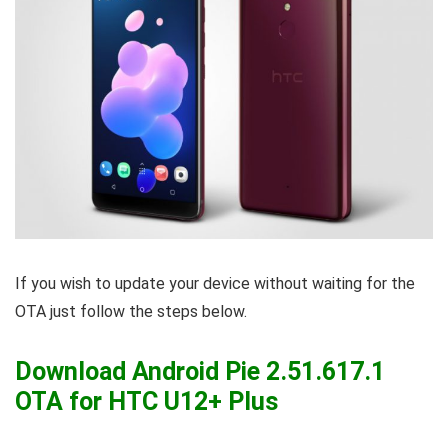
If you wish to update your device without waiting for the
OTA just follow the steps below.
Download Android Pie 2.51.617.1
OTA for HTC U12+ Plus