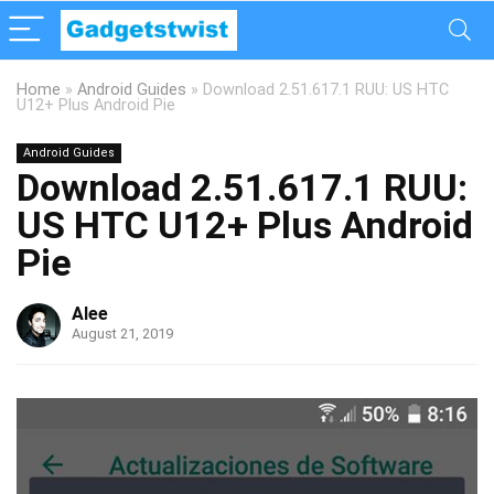
Home
»
Android Guides
»
Download 2.51.617.1 RUU: US HTC
U12+ Plus Android Pie
Android Guides
Download 2.51.617.1 RUU:
US HTC U12+ Plus Android
Pie
Alee
August 21, 2019