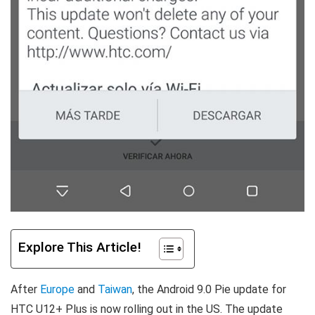
Explore This Article!
After
Europe
and
Taiwan
, the Android 9.0 Pie update for
HTC U12+ Plus is now rolling out in the US. The update