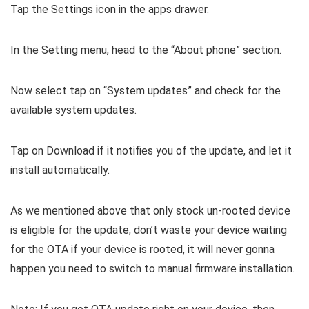
Tap the Settings icon in the apps drawer.
In the Setting menu, head to the “About phone” section.
Now select tap on “System updates” and check for the
available system updates.
Tap on Download if it notifies you of the update, and let it
install automatically.
As we mentioned above that only stock un-rooted device
is eligible for the update, don’t waste your device waiting
for the OTA if your device is rooted, it will never gonna
happen you need to switch to manual firmware installation.