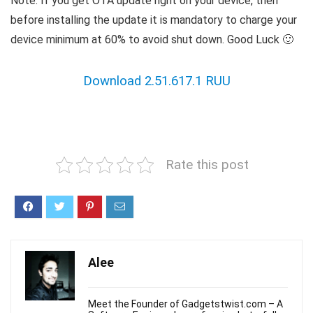
Note: If you get OTA update right on your device, then
before installing the update it is mandatory to charge your
device minimum at 60% to avoid shut down. Good Luck 🙂
Download 2.51.617.1 RUU
Rate this post
Alee
Meet the Founder of Gadgetstwist.com – A