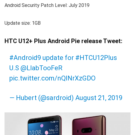
Android Security Patch Level: July 2019
Update size: 1GB
HTC U12+ Plus Android Pie release Tweet:
#Android9
update for
#HTCU12Plus
U.S
@LlabTooFeR
pic.twitter.com/nQlNrXzGDO
— Hubert (@sardroid)
August 21, 2019