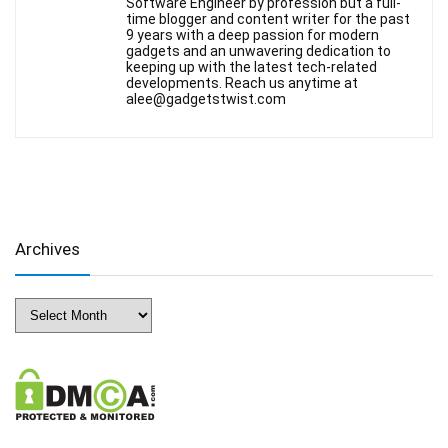
Software Engineer by profession but a full-
time blogger and content writer for the past
9 years with a deep passion for modern
gadgets and an unwavering dedication to
keeping up with the latest tech-related
developments. Reach us anytime at
alee@gadgetstwist.com
Archives
Archives