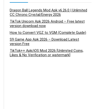
Dragon Ball Legends Mod Apk v6.26.0 | Unlimited
CC Chrono Crystal/Energy 2026
TikTok Unicorn Apk 2026 Android – Free latest
version download now
How to Convert VGZ to VGM (Complete Guide)
S9 Game App Apk 2026 – Download Latest
version Free
TikTok++ Apk/iOS Mod 2026 [Unlimited Coins,
Likes & No Verification or watermark]