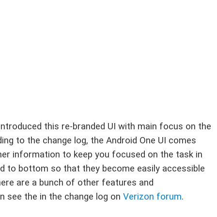
introduced this re-branded UI with main focus on the
ing to the change log, the Android One UI comes
her information to keep you focused on the task in
d to bottom so that they become easily accessible
here are a bunch of other features and
n see the in the change log on
Verizon forum
.