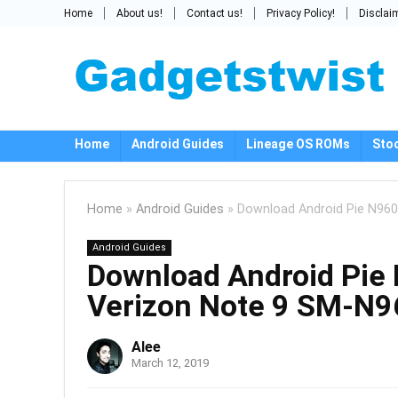
Home
About us!
Contact us!
Privacy Policy!
Disclai
Home
Android Guides
Lineage OS ROMs
Sto
Home
»
Android Guides
»
Download Android Pie N96
Android Guides
Download Android Pi
Verizon Note 9 SM-N
Alee
March 12, 2019