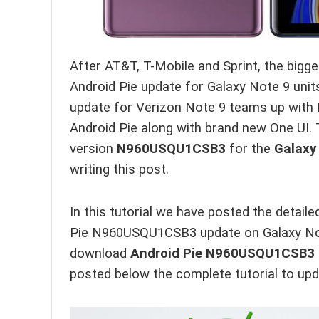
After AT&T, T-Mobile and Sprint, the bigges
Android Pie update for Galaxy Note 9 unit
update for Verizon Note 9 teams up with 
Android Pie along with brand new One UI. 
version
N960USQU1CSB3
for the
Galaxy
writing this post.
In this tutorial we have posted the detail
Pie N960USQU1CSB3 update on Galaxy Note 
download
Android Pie N960USQU1CSB3
posted below the complete tutorial to upd