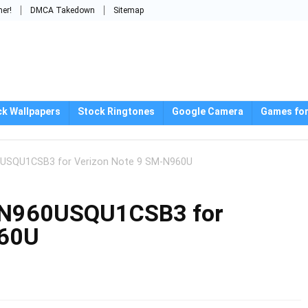
mer!
DMCA Takedown
Sitemap
ck Wallpapers
Stock Ringtones
Google Camera
Games for
0USQU1CSB3 for Verizon Note 9 SM-N960U
e N960USQU1CSB3 for
960U