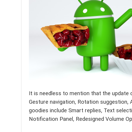
It is needless to mention that the update
Gesture navigation, Rotation suggestion, 
goodies include Smart replies, Text select
Notification Panel, Redesigned Volume Op