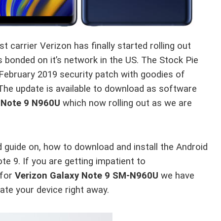
t carrier Verizon has finally started rolling out
s bonded on it’s network in the US. The Stock Pie
February 2019 security patch with goodies of
The update is available to download as software
 Note 9 N960U
which now rolling out as we are
ed guide on, how to download and install the Android
9. If you are getting impatient to
for
Verizon Galaxy Note 9 SM-N960U
we have
ate your device right away.