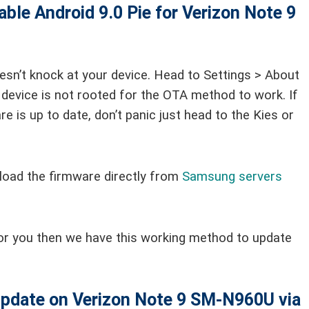
able
Android 9.0 Pie for Verizon Note 9
esn’t knock at your device. Head to Settings > About
device is not rooted for the OTA method to work. If
e is up to date, don’t panic just head to the Kies or
load the firmware directly from
Samsung servers
or you then we have this working method to update
 update on Verizon Note 9 SM-N960U via