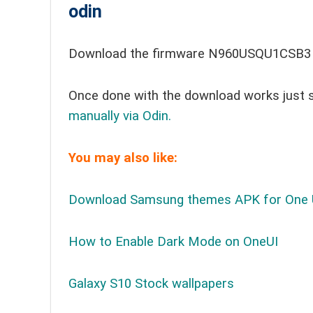
odin
Download the firmware N960USQU1CSB3 t
Once done with the download works just 
manually via Odin.
You may also like:
Download Samsung themes APK for One 
How to Enable Dark Mode on OneUI
Galaxy S10 Stock wallpapers