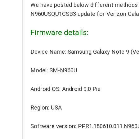
We have posted below different methods t
N960USQU1CSB3 update for Verizon Gala
Firmware details:
Device Name: Samsung Galaxy Note 9 (Ve
Model: SM-N960U
Android OS: Android 9.0 Pie
Region: USA
Software version: PPR1.180610.011.N9