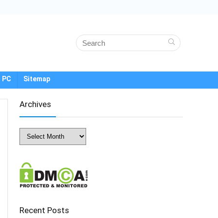
 PC
Sitemap
Archives
Archives
Recent Posts