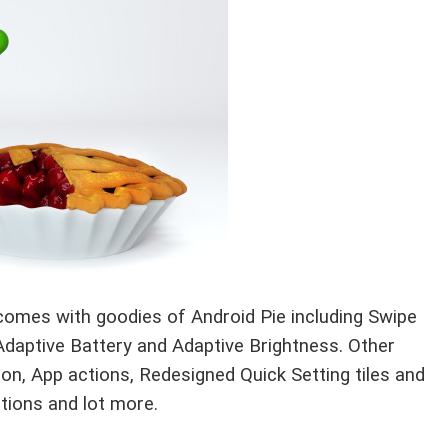
 comes with goodies of Android Pie including Swipe
Adaptive Battery and Adaptive Brightness. Other
ion, App actions, Redesigned Quick Setting tiles and
tions and lot more.