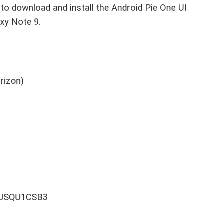
o download and install the Android Pie One UI
xy Note 9.
rizon)
60USQU1CSB3