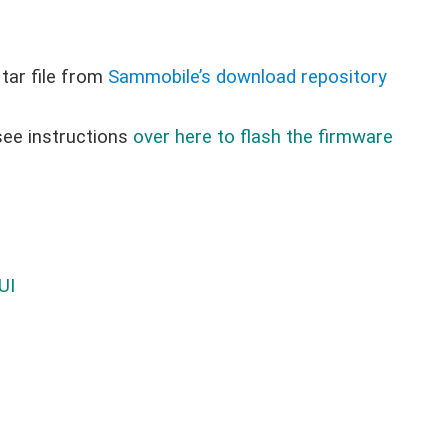
ar file from
Sammobile’s download repository
see instructions
over here to flash the firmware
UI