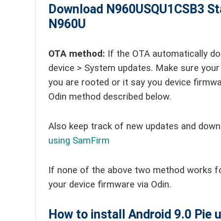
Download N960USQU1CSB3
St
N960U
OTA method:
If the OTA automatically do
device > System updates. Make sure your 
you are rooted or it say you device firmwar
Odin method described below.
Also keep track of new updates and down
using SamFirm
If none of the above two method works f
your device firmware via Odin.
How to install Android 9.0 Pie