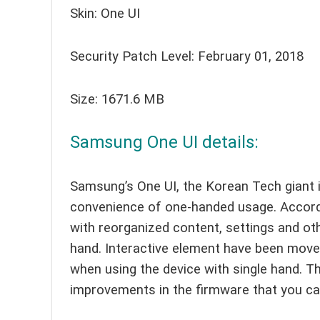
Skin: One UI
Security Patch Level: February 01, 2018
Size: 1671.6 MB
Samsung One UI details:
Samsung’s One UI, the Korean Tech giant 
convenience of one-handed usage. Accord
with reorganized content, settings and ot
hand. Interactive element have been move
when using the device with single hand. T
improvements in the firmware that you ca