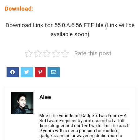
Download:
Download Link for 55.0.A.6.56 FTF file (Link will be
available soon)
Rate this post
Alee
Meet the Founder of Gadgetstwist.com – A
Software Engineer by profession but a full-
time blogger and content writer for the past
9 years with a deep passion for modern
gadgets and an unwavering dedication to