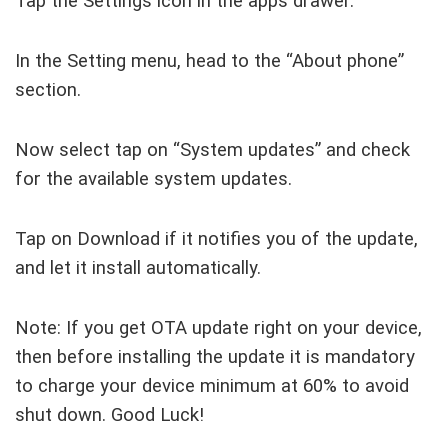
Tap the Settings icon in the apps drawer.
In the Setting menu, head to the “About phone”
section.
Now select tap on “System updates” and check
for the available system updates.
Tap on Download if it notifies you of the update,
and let it install automatically.
Note: If you get OTA update right on your device,
then before installing the update it is mandatory
to charge your device minimum at 60% to avoid
shut down. Good Luck!