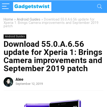
Home
»
Android Guides
»
Download 55.0.A.6.56 update for
Xperia 1: Brings Camera improvements and September 2019
patch
Android Guides
Download 55.0.A.6.56
update for Xperia 1: Brings
Camera improvements and
September 2019 patch
Alee
September 12, 2019