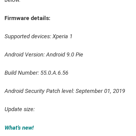
below.
Firmware details:
Supported devices: Xperia 1
Android Version: Android 9.0 Pie
Build Number: 55.0.A.6.56
Android Security Patch level: September 01, 2019
Update size:
What’s new!