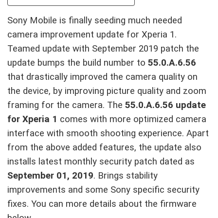
Sony Mobile is finally seeding much needed
camera improvement update for Xperia 1.
Teamed update with September 2019 patch the
update bumps the build number to
55.0.A.6.56
that drastically improved the camera quality on
the device, by improving picture quality and zoom
framing for the camera. The
55.0.A.6.56 update
for Xperia 1
comes with more optimized camera
interface with smooth shooting experience. Apart
from the above added features, the update also
installs latest monthly security patch dated as
September 01, 2019
. Brings stability
improvements and some Sony specific security
fixes. You can more details about the firmware