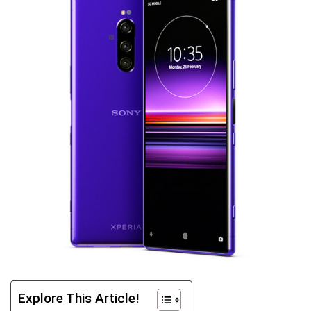
Explore This Article!