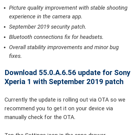
Picture quality improvement with stable shooting
experience in the camera app.
September 2019 security patch.
Bluetooth connections fix for headsets.
Overall stability improvements and minor bug
fixes.
Download 55.0.A.6.56 update for Sony
Xperia 1 with September 2019 patch
Currently the update is rolling out via OTA so we
recommend you to get it on your device via
manually check for the OTA.