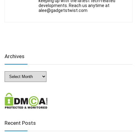
keeping up with the latest tech-related
developments. Reach us anytime at
alee@gadgetstwist.com
Archives
Archives
Recent Posts