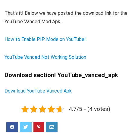
That’s it! Below we have posted the download link for the
YouTube Vanced Mod Apk.
How to Enable PIP Mode on YouTube!
YouTube Vanced Not Working Solution
Download section! YouTube_vanced_apk
Download YouTube Vanced Apk
4.7/5 - (4 votes)