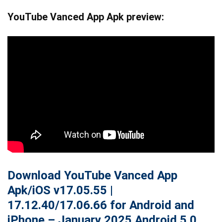
YouTube Vanced App Apk preview:
Download YouTube Vanced App
Apk/iOS v17.05.55 |
17.12.40/
17.06.66
for Android and
iPhone – January 2025 Android 5.0