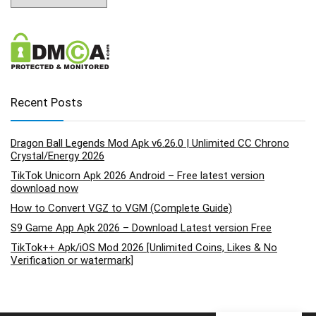
Recent Posts
Dragon Ball Legends Mod Apk v6.26.0 | Unlimited CC Chrono
Crystal/Energy 2026
TikTok Unicorn Apk 2026 Android – Free latest version
download now
How to Convert VGZ to VGM (Complete Guide)
S9 Game App Apk 2026 – Download Latest version Free
TikTok++ Apk/iOS Mod 2026 [Unlimited Coins, Likes & No
Verification or watermark]