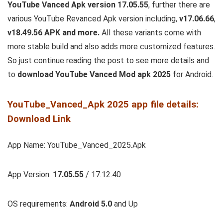
YouTube Vanced Apk version 17.05.55
, further there are
various YouTube Revanced Apk version including,
v17.06.66
,
v18.49.56 APK and more.
All these variants come with
more stable build and also adds more customized features.
So just continue reading the post to see more details and
to
download YouTube Vanced Mod apk 2025
for Android.
YouTube_Vanced_Apk 2025 app file details:
Download Link
App Name: YouTube_Vanced_2025.Apk
App Version:
17.05.55
/ 17.12.40
OS requirements:
Android 5.0
and Up