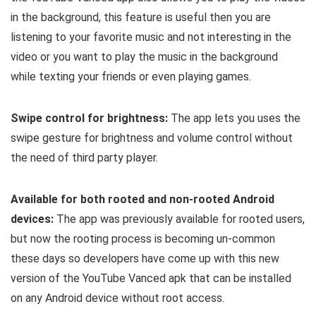
in the background, this feature is useful then you are
listening to your favorite music and not interesting in the
video or you want to play the music in the background
while texting your friends or even playing games.
Swipe control for brightness:
The app lets you uses the
swipe gesture for brightness and volume control without
the need of third party player.
Available for both rooted and non-rooted Android
devices:
The app was previously available for rooted users,
but now the rooting process is becoming un-common
these days so developers have come up with this new
version of the YouTube Vanced apk that can be installed
on any Android device without root access.