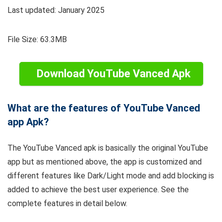
Last updated: January 2025
File Size: 63.3MB
Download YouTube Vanced Apk
What are the features of YouTube Vanced
app Apk?
The YouTube Vanced apk is basically the original YouTube
app but as mentioned above, the app is customized and
different features like Dark/Light mode and add blocking is
added to achieve the best user experience. See the
complete features in detail below.