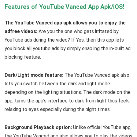
Features of YouTube Vanced App Apk/iOS!
The YouTube Vanced app apk allows you to enjoy the
adfree videos:
Are you the one who gets irritated by
YouTube ads during the video? If Yes, then this app lets
you block all youtube ads by simply enabling the in-built ad
blocking feature.
Dark/Light mode feature:
The YouTube Vanced apk also
lets you switch between the dark and light mode
depending on the lighting situations. The dark mode on the
app, turns the app’s interface to dark from light thus feels
relaxing to eyes especially during the night times.
Background Playback option:
Unlike official YouTube app,
the YouTube Vanced app also allows you to play the videos