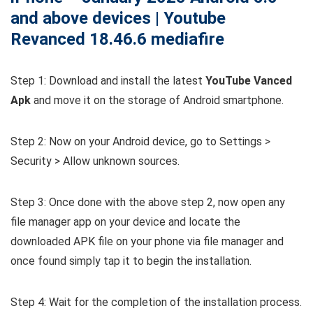
and above devices | Youtube
Revanced 18.46.6 mediafire
Step 1: Download and install the latest
YouTube Vanced
Apk
and move it on the storage of Android smartphone.
Step 2: Now on your Android device, go to Settings >
Security > Allow unknown sources.
Step 3: Once done with the above step 2, now open any
file manager app on your device and locate the
downloaded APK file on your phone via file manager and
once found simply tap it to begin the installation.
Step 4: Wait for the completion of the installation process.