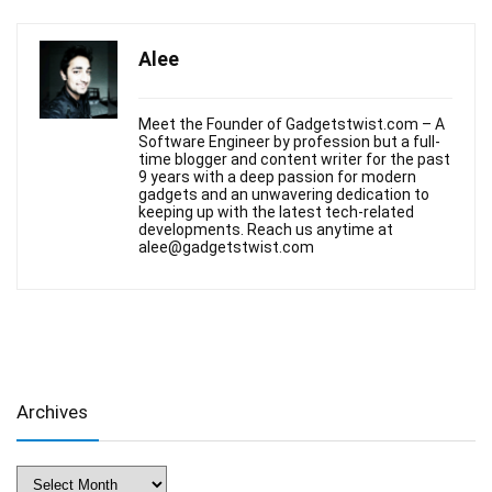
Alee
Meet the Founder of Gadgetstwist.com – A
Software Engineer by profession but a full-
time blogger and content writer for the past
9 years with a deep passion for modern
gadgets and an unwavering dedication to
keeping up with the latest tech-related
developments. Reach us anytime at
alee@gadgetstwist.com
Archives
Archives