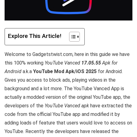
Explore This Article!
Welcome to Gadgetstwist.com, here in this guide we have
this 100% working
YouTube Vanced
17.05.55
Apk for
Android
a.k.a
YouTube Mod Apk/iOS 2025
for Android.
Gives you access to block ads, playing videos in the
background and a lot more. The YouTube Vanced App is
actually a modded version of the original YouTube app, the
developers of the
YouTube Vanced apk
have extracted the
code from the official YouTube app and modified it by
adding loads of feature that users would love to access on
YouTube. Recently the developers have released the