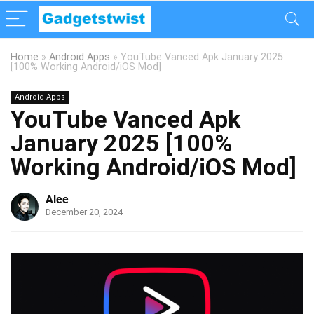
Home
»
Android Apps
»
YouTube Vanced Apk January 2025
[100% Working Android/iOS Mod]
Android Apps
YouTube Vanced Apk
January 2025 [100%
Working Android/iOS Mod]
Alee
December 20, 2024