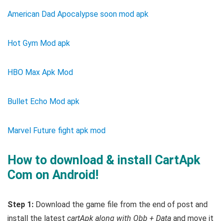
American Dad Apocalypse soon mod apk
Hot Gym Mod apk
HBO Max Apk Mod
Bullet Echo Mod apk
Marvel Future fight apk mod
How to download & install CartApk
Com on Android!
Step 1:
Download the game file from the end of post and
install the latest
cartApk along with Obb + Data
and move it