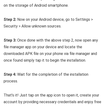
on the storage of Android smartphone.
Step 2:
Now on your Android device, go to Settings >
Security > Allow unknown sources.
Step 3:
Once done with the above step 2, now open any
file manager app on your device and locate the
downloaded APK file on your phone via file manager and
once found simply tap it to begin the installation.
Step 4:
Wait for the completion of the installation
process.
That’s it! Just tap on the app icon to open it, create your
account by providing necessary credentials and enjoy free