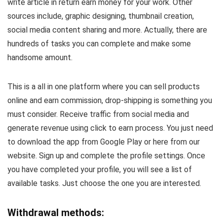
write article in return earn money for your work. Other
sources include, graphic designing, thumbnail creation,
social media content sharing and more. Actually, there are
hundreds of tasks you can complete and make some
handsome amount.
This is a all in one platform where you can sell products
online and earn commission, drop-shipping is something you
must consider. Receive traffic from social media and
generate revenue using click to earn process. You just need
to download the app from Google Play or here from our
website. Sign up and complete the profile settings. Once
you have completed your profile, you will see a list of
available tasks. Just choose the one you are interested.
Withdrawal methods: