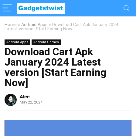
Home
»
Android Apps
»
Download Cart Apk January 2024
Latest version [Start Earning Now]
Android Apps
Android Games
Download Cart Apk
January 2024 Latest
version [Start Earning
Now]
Alee
May 22, 2024