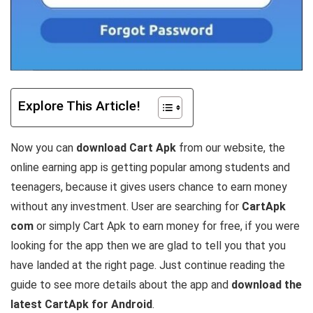
Explore This Article!
Now you can
download Cart Apk
from our website, the
online earning app is getting popular among students and
teenagers, because it gives users chance to earn money
without any investment. User are searching for
CartApk
com
or simply Cart Apk to earn money for free, if you were
looking for the app then we are glad to tell you that you
have landed at the right page. Just continue reading the
guide to see more details about the app and
download the
latest CartApk for Android
.