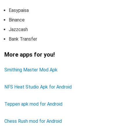
Easypaisa
Binance
Jazzcash
Bank Transfer
More apps for you!
Smithing Master Mod Apk
NFS Heat Studio Apk for Android
Teppen apk mod for Android
Chess Rush mod for Android