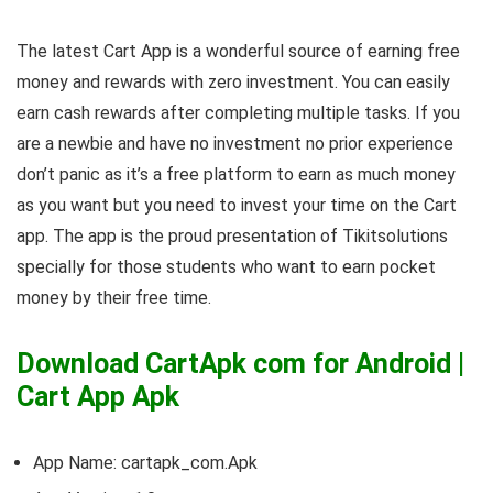
The latest Cart App is a wonderful source of earning free
money and rewards with zero investment. You can easily
earn cash rewards after completing multiple tasks. If you
are a newbie and have no investment no prior experience
don’t panic as it’s a free platform to earn as much money
as you want but you need to invest your time on the Cart
app. The app is the proud presentation of Tikitsolutions
specially for those students who want to earn pocket
money by their free time.
Download CartApk com for Android |
Cart App Apk
App Name: cartapk_com.Apk