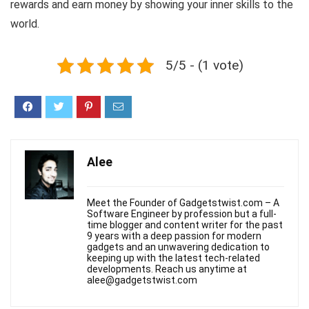
rewards and earn money by showing your inner skills to the
world.
5/5 - (1 vote)
Alee
Meet the Founder of Gadgetstwist.com – A
Software Engineer by profession but a full-
time blogger and content writer for the past
9 years with a deep passion for modern
gadgets and an unwavering dedication to
keeping up with the latest tech-related
developments. Reach us anytime at
alee@gadgetstwist.com