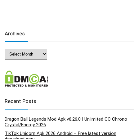
Archives
Archives
Recent Posts
Dragon Ball Legends Mod Apk v6.26.0 | Unlimited CC Chrono
Crystal/Energy 2026
TikTok Unicorn Apk 2026 Android – Free latest version