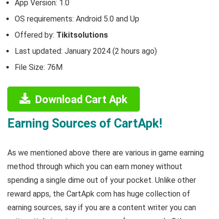
App Version:
1.0
OS requirements: Android 5.0 and Up
Offered by:
Tikitsolutions
Last updated: January 2024 (2 hours ago)
File Size: 76M
Download Cart Apk
Earning Sources of CartApk!
As we mentioned above there are various in game earning
method through which you can earn money without
spending a single dime out of your pocket. Unlike other
reward apps, the CartApk com has huge collection of
earning sources, say if you are a content writer you can