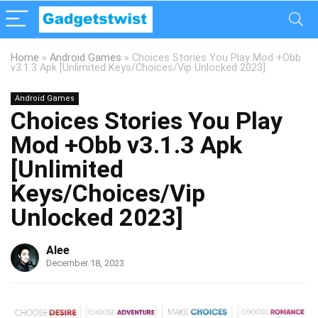
Home
»
Android Games
»
Choices Stories You Play Mod +Obb
v3.1.3 Apk [Unlimited Keys/Choices/Vip Unlocked 2023]
Android Games
Choices Stories You Play
Mod +Obb v3.1.3 Apk
[Unlimited
Keys/Choices/Vip
Unlocked 2023]
Alee
December 18, 2023