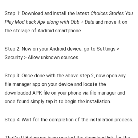
Step 1: Download and install the latest
Choices Stories You
Play Mod hack Apk along with Obb + Data
and move it on
the storage of Android smartphone.
Step 2: Now on your Android device, go to Settings >
Security > Allow unknown sources.
Step 3: Once done with the above step 2, now open any
file manager app on your device and locate the
downloaded APK file on your phone via file manager and
once found simply tap it to begin the installation.
Step 4: Wait for the completion of the installation process.
That’s it! Below we have posted the download link for the