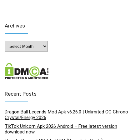
Archives
Archives
Recent Posts
Dragon Ball Legends Mod Apk v6.26.0 | Unlimited CC Chrono
Crystal/Energy 2026
TikTok Unicorn Apk 2026 Android – Free latest version
download now