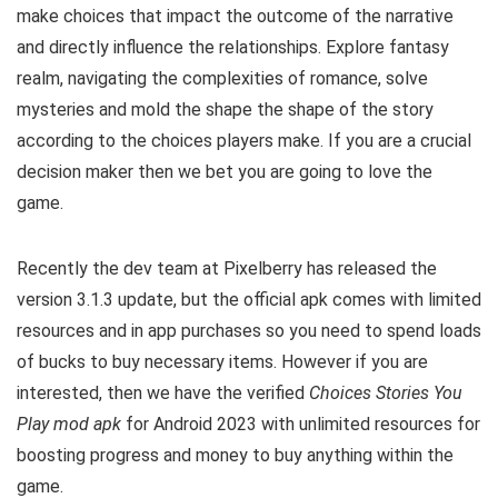
make choices that impact the outcome of the narrative
and directly influence the relationships. Explore fantasy
realm, navigating the complexities of romance, solve
mysteries and mold the shape the shape of the story
according to the choices players make. If you are a crucial
decision maker then we bet you are going to love the
game.
Recently the dev team at Pixelberry has released the
version 3.1.3 update, but the official apk comes with limited
resources and in app purchases so you need to spend loads
of bucks to buy necessary items. However i
f you are
interested, then we have the verified
Choices Stories You
Play mod apk
for Android 2023 with unlimited resources for
boosting progress and money to buy anything within the
game.