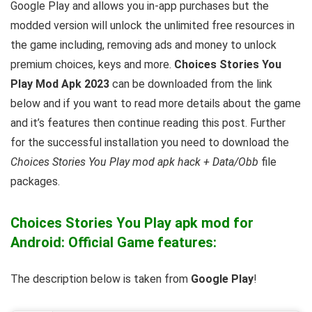
Google Play and allows you in-app purchases but the
modded version will unlock the unlimited free resources in
the game including, removing ads and money to unlock
premium choices, keys and more.
Choices Stories You
Play Mod Apk 2023
can be downloaded from the link
below and if you want to read m
ore details about the game
and it’s features then continue reading this post. Further
for the successful installation you need to download the
Choices Stories You Play mod apk hack + Data/Obb
file
packages.
Choices Stories You Play apk mod for
Android: Official Game features:
The description below is taken from
Google Play
!