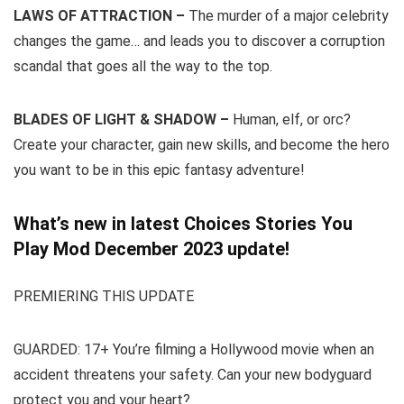
LAWS OF ATTRACTION –
The murder of a major celebrity
changes the game… and leads you to discover a corruption
scandal that goes all the way to the top.
BLADES OF LIGHT & SHADOW –
Human, elf, or orc?
Create your character, gain new skills, and become the hero
you want to be in this epic fantasy adventure!
What’s new in latest Choices Stories You
Play Mod December 2023 update!
PREMIERING THIS UPDATE
GUARDED: 17+ You’re filming a Hollywood movie when an
accident threatens your safety. Can your new bodyguard
protect you and your heart?