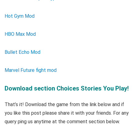
Hot Gym Mod
HBO Max Mod
Bullet Echo Mod
Marvel Future fight mod
Download section Choices Stories You Play!
That’s it! Download the game from the link below and if
you like this post please share it with your friends. For any
query ping us anytime at the comment section below.