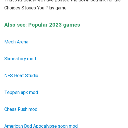
Choices Stories You Play game.
Also see: Popular 2023 games
Mech Arena
Slimeatory mod
NFS Heat Studio
Teppen apk mod
Chess Rush mod
American Dad Apocalypse soon mod