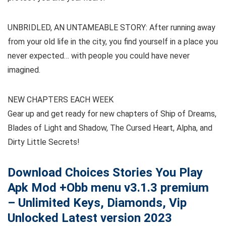
UNBRIDLED, AN UNTAMEABLE STORY: After running away
from your old life in the city, you find yourself in a place you
never expected… with people you could have never
imagined.
NEW CHAPTERS EACH WEEK
Gear up and get ready for new chapters of Ship of Dreams,
Blades of Light and Shadow, The Cursed Heart, Alpha, and
Dirty Little Secrets!
Download Choices Stories You Play
Apk Mod +Obb menu
v3.1.3
premium
– Unlimited Keys, Diamonds, Vip
Unlocked Latest version 2023