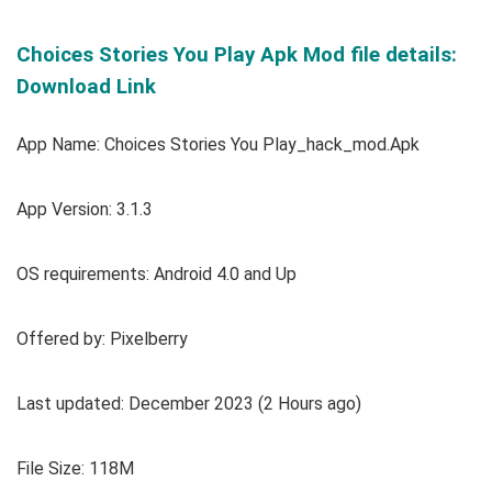
Choices Stories You Play Apk Mod file details:
Download Link
App Name: Choices Stories You Play_hack_mod.Apk
App Version: 3.1.3
OS requirements: Android 4.0 and Up
Offered by: Pixelberry
Last updated: December 2023 (2 Hours ago)
File Size: 118M