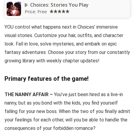
Choices: Stories You Play
Price:
Free
YOU control what happens next in Choices’ immersive
visual stories. Customize your hair, outfits, and character
look. Fall in love, solve mysteries, and embark on epic
fantasy adventures. Choose your story from our constantly
growing library with weekly chapter updates!
Primary features of the game!
THE NANNY AFFAIR –
You’ve just been hired as a live-in
nanny, but as you bond with the kids, you find yourself
falling for your new boss. When the two of you finally admit
your feelings for each other, will you be able to handle the
consequences of your forbidden romance?