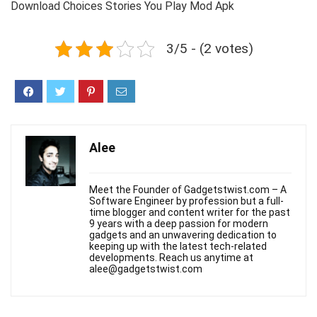
Download Choices Stories You Play Mod Apk
3/5 - (2 votes)
Alee
Meet the Founder of Gadgetstwist.com – A
Software Engineer by profession but a full-
time blogger and content writer for the past
9 years with a deep passion for modern
gadgets and an unwavering dedication to
keeping up with the latest tech-related
developments. Reach us anytime at
alee@gadgetstwist.com