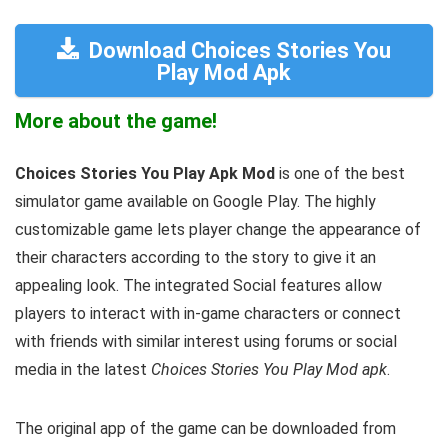
Download Choices Stories You
Play Mod Apk
More about the game!
Choices Stories You Play Apk Mod
is one of the best
simulator game available on Google Play. The highly
customizable game lets player change the appearance of
their characters according to the story to give it an
appealing look. The integrated Social features allow
players to interact with in-game characters or connect
with friends with similar interest using forums or social
media in the latest
Choices Stories You Play Mod apk
.
The original app of the game can be downloaded from