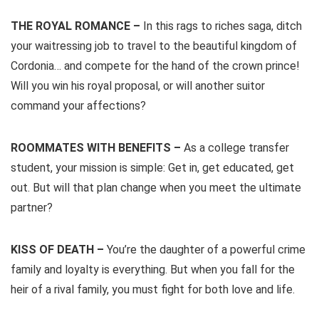
THE ROYAL ROMANCE –
In this rags to riches saga, ditch
your waitressing job to travel to the beautiful kingdom of
Cordonia… and compete for the hand of the crown prince!
Will you win his royal proposal, or will another suitor
command your affections?
ROOMMATES WITH BENEFITS –
As a college transfer
student, your mission is simple: Get in, get educated, get
out. But will that plan change when you meet the ultimate
partner?
KISS OF DEATH –
You’re the daughter of a powerful crime
family and loyalty is everything. But when you fall for the
heir of a rival family, you must fight for both love and life.