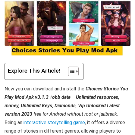
Explore This Article!
Now you can download and install the
Choices Stories You
Play Mod Apk v3.1.3 +obb data – Unlimited resources,
money, Unlimited Keys, Diamonds, Vip Unlocked Latest
version 2023
free for Android without root or jailbreak
.
Being an
interactive storytelling game
, it offers a diverse
range of stories in different genres, allowing players to