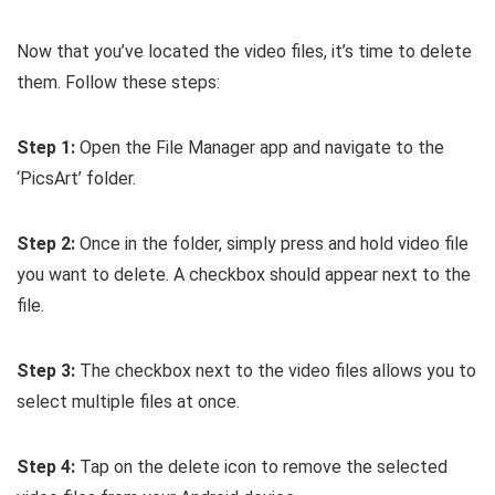
Now that you’ve located the video files, it’s time to delete
them. Follow these steps:
Step 1:
Open the File Manager app and navigate to the
‘PicsArt’ folder.
Step 2:
Once in the folder, simply press and hold video file
you want to delete. A checkbox should appear next to the
file.
Step 3:
The checkbox next to the video files allows you to
select multiple files at once.
Step 4:
Tap on the delete icon to remove the selected