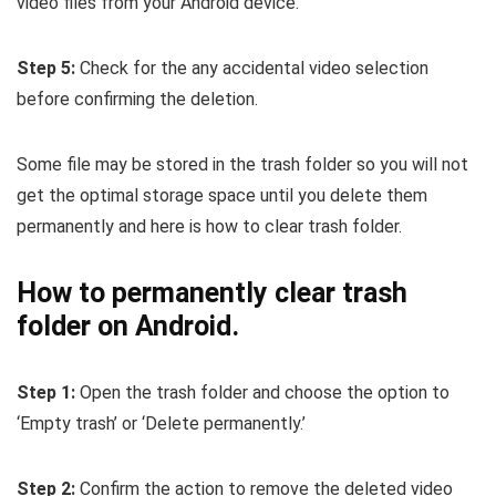
video files from your Android device.
Step 5:
Check for the any accidental video selection
before confirming the deletion.
Some file may be stored in the trash folder so you will not
get the optimal storage space until you delete them
permanently and here is how to clear trash folder.
How to permanently clear trash
folder on Android.
Step 1:
Open the trash folder and choose the option to
‘Empty trash’ or ‘Delete permanently.’
Step 2:
Confirm the action to remove the deleted video