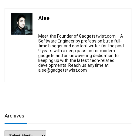
Alee
Meet the Founder of Gadgetstwist.com – A
Software Engineer by profession but a full-
time blogger and content writer for the past
9 years with a deep passion for modern
gadgets and an unwavering dedication to
keeping up with the latest tech-related
developments. Reach us anytime at
alee@gadgetstwist.com
Archives
Archives