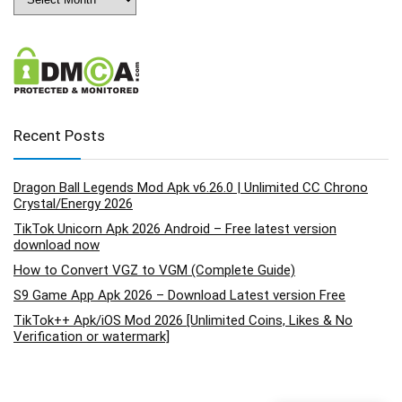
Recent Posts
Dragon Ball Legends Mod Apk v6.26.0 | Unlimited CC Chrono
Crystal/Energy 2026
TikTok Unicorn Apk 2026 Android – Free latest version
download now
How to Convert VGZ to VGM (Complete Guide)
S9 Game App Apk 2026 – Download Latest version Free
TikTok++ Apk/iOS Mod 2026 [Unlimited Coins, Likes & No
Verification or watermark]