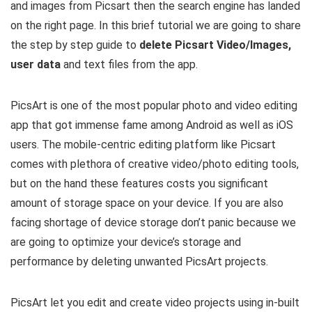
and images from Picsart then the search engine has landed
on the right page. In this brief tutorial we are going to share
the step by step guide to
delete Picsart Video/Images,
user data
and text files from the app.
PicsArt is one of the most popular photo and video editing
app that got immense fame among Android as well as iOS
users. The mobile-centric editing platform like Picsart
comes with plethora of creative video/photo editing tools,
but on the hand these features costs you significant
amount of storage space on your device. If you are also
facing shortage of device storage don’t panic because we
are going to optimize your device’s storage and
performance by deleting unwanted PicsArt projects.
PicsArt let you edit and create video projects using in-built