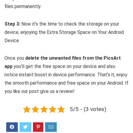
files permanently.
Step 3:
Now it’s the time to check the storage on your
device, enjoying the Extra Storage Space on Your Android
Device.
Once you
delete the unwanted files from the PicsArt
app
you’ll get the free space on your device and also
notice instant boost in device performance. That’s it, enjoy
the smooth performance and free space on your Android. If
you like our post give us a review!
5/5 - (3 votes)