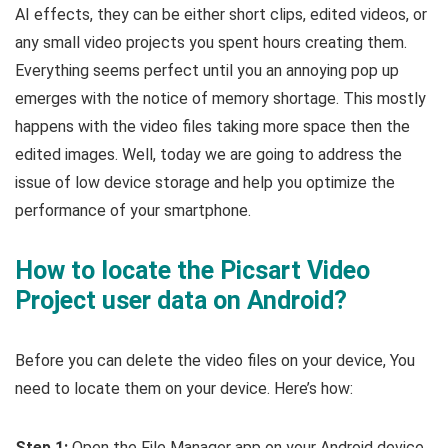
AI effects, they can be either short clips, edited videos, or
any small video projects you spent hours creating them.
Everything seems perfect until you an annoying pop up
emerges with the notice of memory shortage. This mostly
happens with the video files taking more space then the
edited images. Well, today we are going to address the
issue of low device storage and help you optimize the
performance of your smartphone.
How to locate the Picsart Video
Project user data on Android?
Before you can delete the video files on your device, You
need to locate them on your device. Here’s how:
Step 1:
Open the File Manager app on your Android device