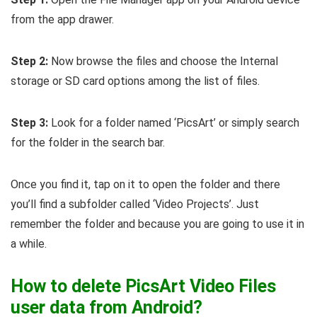
from the app drawer.
Step 2:
Now browse the files and choose the Internal
storage or SD card options among the list of files.
Step 3:
Look for a folder named ‘PicsArt’ or simply search
for the folder in the search bar.
Once you find it, tap on it to open the folder and there
you’ll find a subfolder called ‘Video Projects’. Just
remember the folder and because you are going to use it in
a while.
How to delete PicsArt Video Files
user data from Android?