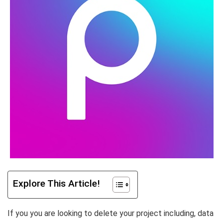
Explore This Article!
If you you are looking to delete your project including, data