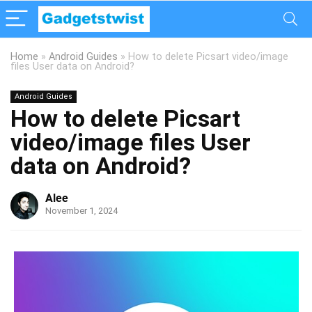
Home
»
Android Guides
»
How to delete Picsart video/image
files User data on Android?
Android Guides
How to delete Picsart
video/image files User
data on Android?
Alee
November 1, 2024