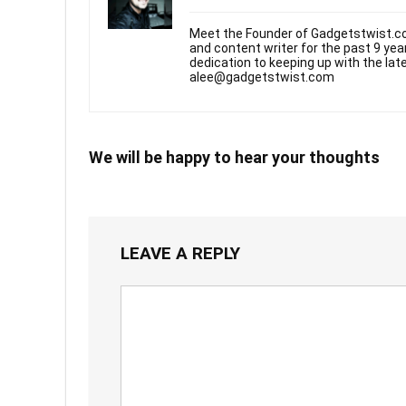
Meet the Founder of Gadgetstwist.co
and content writer for the past 9 ye
dedication to keeping up with the la
alee@gadgetstwist.com
We will be happy to hear your thoughts
LEAVE A REPLY