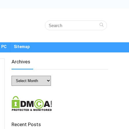
 PC
Sitemap
Archives
Archives
Recent Posts