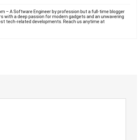
m – A Software Engineer by profession but a full-time blogger
ars with a deep passion for modern gadgets and an unwavering
test tech-related developments. Reach us anytime at