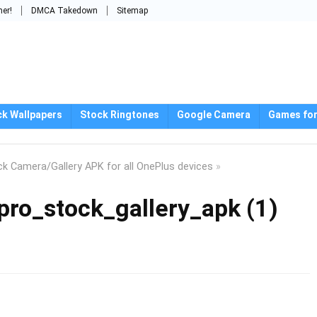
mer!
DMCA Takedown
Sitemap
ck Wallpapers
Stock Ringtones
Google Camera
Games for
k Camera/Gallery APK for all OnePlus devices
»
ro_stock_gallery_apk (1)