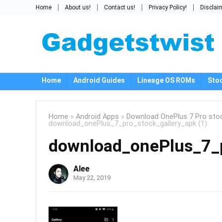
Home
About us!
Contact us!
Privacy Policy!
Disclai
Home
Android Guides
Lineage OS ROMs
Sto
Home
»
Android Apps
»
Download OnePlus 7 Pro stoc
download_onePlus_7_pro_stock_gallery_apk (1)
download_onePlus_7_p
Alee
May 22, 2019