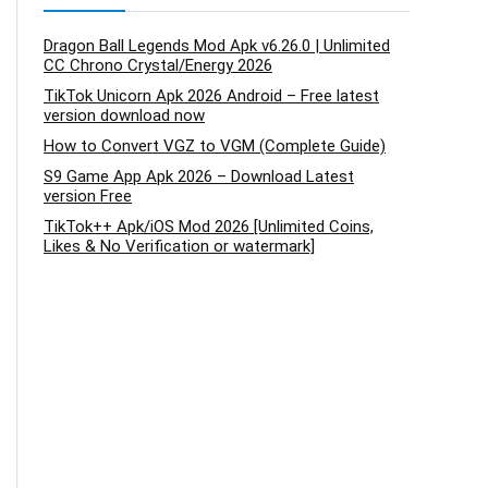
Dragon Ball Legends Mod Apk v6.26.0 | Unlimited
CC Chrono Crystal/Energy 2026
TikTok Unicorn Apk 2026 Android – Free latest
version download now
How to Convert VGZ to VGM (Complete Guide)
S9 Game App Apk 2026 – Download Latest
version Free
TikTok++ Apk/iOS Mod 2026 [Unlimited Coins,
Likes & No Verification or watermark]