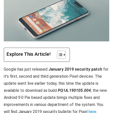
Explore This Article!
Google has just released
January 2019 security patch
for
it’s first, second and third generation Pixel devices. The
update went live earlier today, this time the update is
available to download as build
PQ1A.190105.004
, the new
Android 9.0 Pie based update brings multiple fixes and
improvements in various department of the system. You
will find January 2019 security bulletin for Pixel
here
.