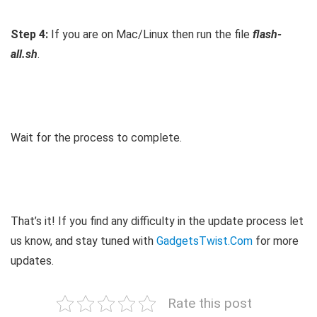
Step 4:
If you are on Mac/Linux then run the file
flash-
all.sh
.
Wait for the process to complete.
That’s it! If you find any difficulty in the update process let
us know, and stay tuned with
GadgetsTwist.Com
for more
updates.
Rate this post