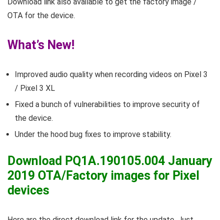
Download link also available to get the factory image /
OTA for the device.
What’s New!
Improved audio quality when recording videos on Pixel 3
/ Pixel 3 XL
Fixed a bunch of vulnerabilities to improve security of
the device.
Under the hood bug fixes to improve stability.
Download PQ1A.190105.004 January
2019 OTA/Factory images for Pixel
devices
Here are the direct download link for the update. Just