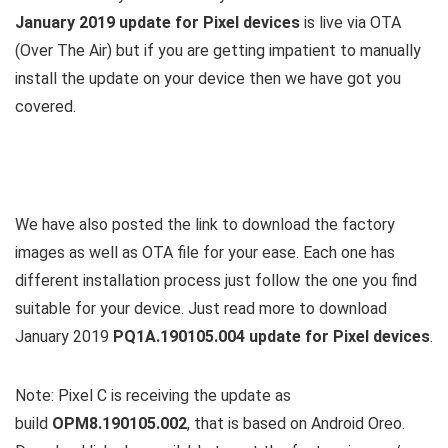
January 2019 update for Pixel devices
is live via OTA
(Over The Air) but if you are getting impatient to manually
install the update on your device then we have got you
covered.
We have also posted the link to download the factory
images as well as OTA file for your ease. Each one has
different installation process just follow the one you find
suitable for your device. Just read more to download
January 2019
PQ1A.190105.004 update for Pixel devices
.
Note: Pixel C is receiving the update as
build
OPM8.190105.002
, that is based on Android Oreo.