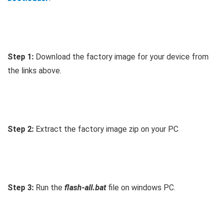
Step 1:
Download the factory image for your device from
the links above.
Step 2:
Extract the factory image zip on your PC
Step 3:
Run the
flash-all.bat
file on windows PC.