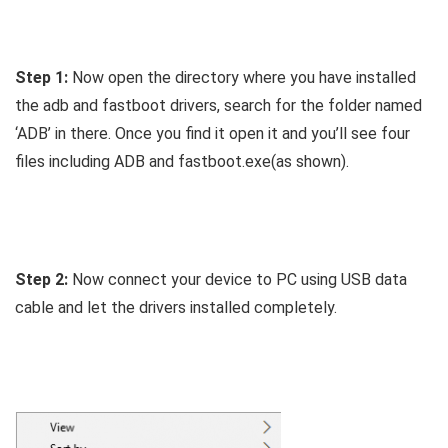
Step 1:
Now open the directory where you have installed
the adb and fastboot drivers, search for the folder named
‘ADB’ in there. Once you find it open it and you’ll see four
files including ADB and fastboot.exe(as shown).
Step 2:
Now connect your device to PC using USB data
cable and let the drivers installed completely.