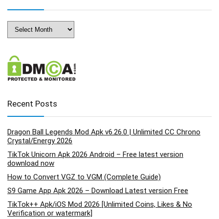
Archives
Recent Posts
Dragon Ball Legends Mod Apk v6.26.0 | Unlimited CC Chrono
Crystal/Energy 2026
TikTok Unicorn Apk 2026 Android – Free latest version
download now
How to Convert VGZ to VGM (Complete Guide)
S9 Game App Apk 2026 – Download Latest version Free
TikTok++ Apk/iOS Mod 2026 [Unlimited Coins, Likes & No
Verification or watermark]