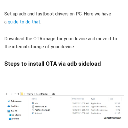
Set up adb and fastboot drivers on PC, Here we have
a
guide to do that
.
Download the OTA image for your device and move it to
the internal storage of your device
Steps to install OTA via adb sideload