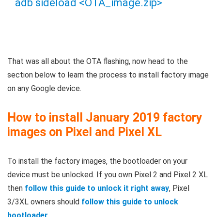
adb sideload <OTA_image.zip>
That was all about the OTA flashing, now head to the
section below to learn the process to install factory image
on any Google device.
How to install January 2019 factory
images on Pixel and Pixel XL
To install the factory images, the bootloader on your
device must be unlocked. If you own Pixel 2 and Pixel 2 XL
then
follow this guide to unlock it right away
, Pixel
3/3XL owners should
follow this guide to unlock
bootloader
.