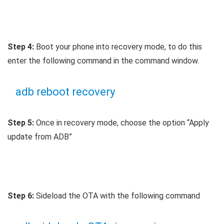
Step 4:
Boot your phone into recovery mode, to do this
enter the following command in the command window.
adb reboot recovery
Step 5:
Once in recovery mode, choose the option “Apply
update from ADB”
Step 6:
Sideload the OTA with the following command