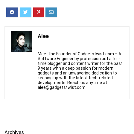
Alee
Meet the Founder of Gadgetstwist.com – A
Software Engineer by profession but a full-
time blogger and content writer for the past
9 years with a deep passion for modern
gadgets and an unwavering dedication to
keeping up with the latest tech-related
developments. Reach us anytime at
alee@gadgetstwist.com
Archives