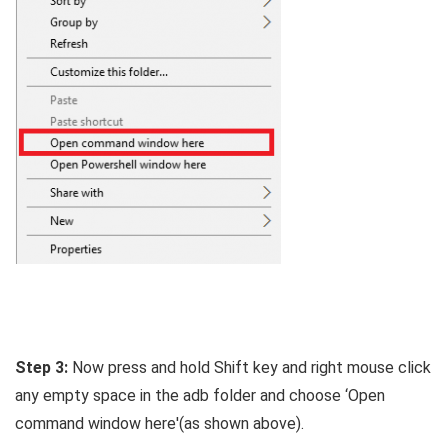
Step 3:
Now press and hold Shift key and right mouse click
any empty space in the adb folder and choose ‘Open
command window here'(as shown above).