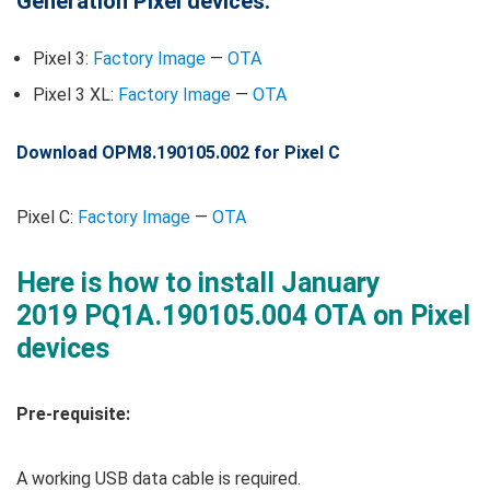
Generation Pixel devices.
Pixel 3:
Factory Image
—
OTA
Pixel 3 XL:
Factory Image
—
OTA
Download OPM8.190105.002 for Pixel C
Pixel C:
Factory Image
—
OTA
Here is how to install January
2019 PQ1A.190105.004 OTA on Pixel
devices
Pre-requisite:
A working USB data cable is required.