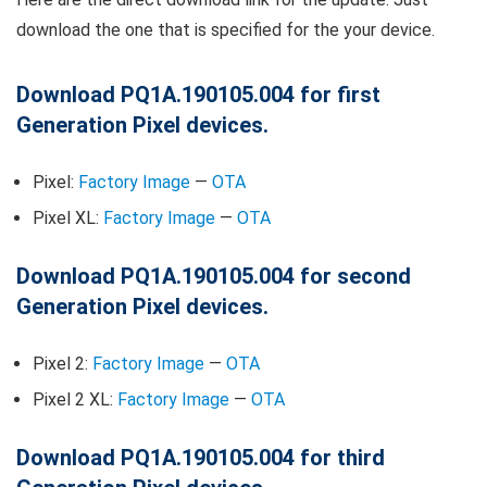
download the one that is specified for the your device.
Download PQ1A.190105.004 for first
Generation Pixel devices.
Pixel:
Factory Image
—
OTA
Pixel XL:
Factory Image
—
OTA
Download PQ1A.190105.004 for second
Generation Pixel devices.
Pixel 2:
Factory Image
—
OTA
Pixel 2 XL:
Factory Image
—
OTA
Download PQ1A.190105.004 for third