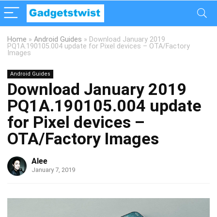
Home
»
Android Guides
»
Download January 2019
PQ1A.190105.004 update for Pixel devices – OTA/Factory
Images
Android Guides
Download January 2019
PQ1A.190105.004 update
for Pixel devices –
OTA/Factory Images
Alee
January 7, 2019