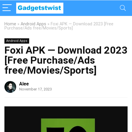
Home
»
Android Apps
»
Foxi APK — Download 2023 [Free
Purchase/Ads free/Movies/Sports]
Android Apps
Foxi APK — Download 2023
[Free Purchase/Ads
free/Movies/Sports]
Alee
November 17, 2023