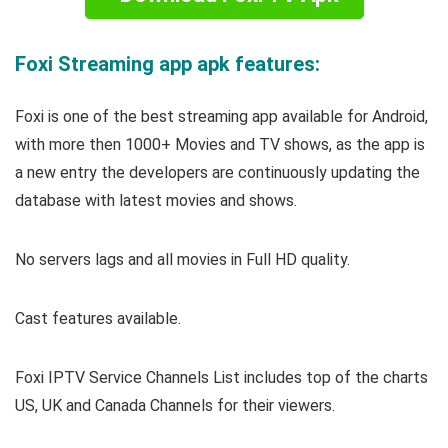
Foxi Streaming app apk features:
Foxi is one of the best streaming app available for Android,
with more then 1000+ Movies and TV shows, as the app is
a new entry the developers are continuously updating the
database with latest movies and shows.
No servers lags and all movies in Full HD quality.
Cast features available.
Foxi IPTV Service Channels List includes top of the charts
US, UK and Canada Channels for their viewers.