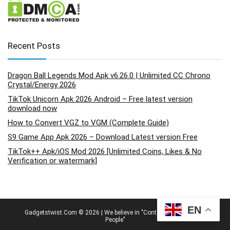
Recent Posts
Dragon Ball Legends Mod Apk v6.26.0 | Unlimited CC Chrono
Crystal/Energy 2026
TikTok Unicorn Apk 2026 Android – Free latest version
download now
How to Convert VGZ to VGM (Complete Guide)
S9 Game App Apk 2026 – Download Latest version Free
TikTok++ Apk/iOS Mod 2026 [Unlimited Coins, Likes & No
Verification or watermark]
EN
Gadgetstwist.Com © 2026 | We believe in "Content By People, For
People"