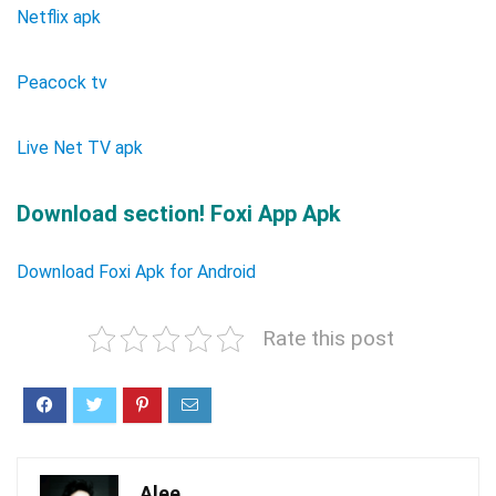
Netflix apk
Peacock tv
Live Net TV apk
Download section! Foxi App Apk
Download Foxi Apk for Android
Rate this post
Alee