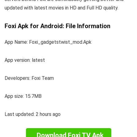
updated with latest movies in HD and Full HD quality.
Foxi Apk for Android: File Information
App Name: Foxi_gadgetstwist_mod.Apk
App version: latest
Developers: Foxi Team
App size: 15.7MB
Last updated: 2 hours ago
Download Foxi TV Apk