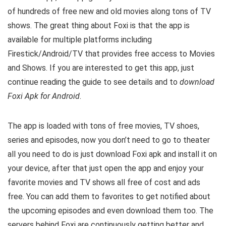
of hundreds of free new and old movies along tons of TV
shows. The great thing about Foxi is that the app is
available for multiple platforms including
Firestick/Android/TV that provides free access to Movies
and Shows. If you are interested to get this app, just
continue reading the guide to see details and to
download
Foxi Apk for Android
.
The app is loaded with tons of free movies, TV shoes,
series and episodes, now you don’t need to go to theater
all you need to do is just download Foxi apk and install it on
your device, after that just open the app and enjoy your
favorite movies and TV shows all free of cost and ads
free. You can add them to favorites to get notified about
the upcoming episodes and even download them too. The
servers behind Foxi are continuously getting better and