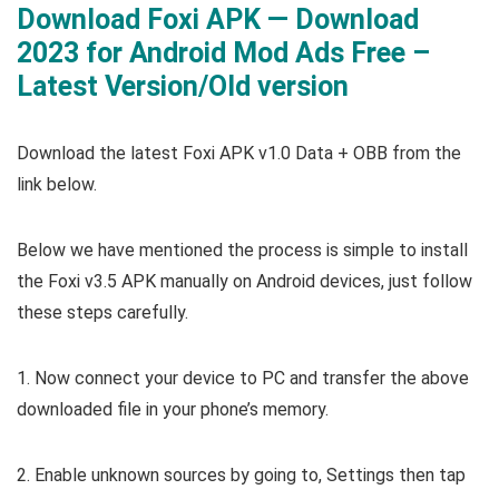
Download Foxi APK — Download
2023 for Android Mod Ads Free –
Latest Version/Old version
Download the latest Foxi APK v1.0 Data + OBB from the
link below.
Below we have mentioned the process is simple to install
the Foxi v3.5 APK manually on Android devices, just follow
these steps carefully.
1. Now connect your device to PC and transfer the above
downloaded file in your phone’s memory.
2. Enable unknown sources by going to, Settings then tap