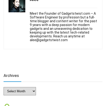
Meet the Founder of Gadgetstwist.com – A
Software Engineer by profession but a full-
time blogger and content writer for the past
9 years with a deep passion for modern
gadgets and an unwavering dedication to
keeping up with the latest tech-related
developments. Reach us anytime at
alee@gadgetstwist.com
Archives
Archives