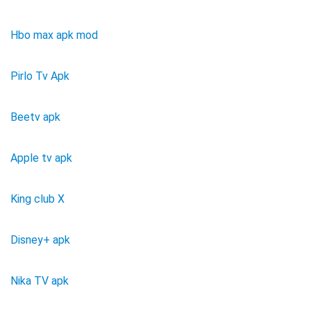
Hbo max apk mod
Pirlo Tv Apk
Beetv apk
Apple tv apk
King club X
Disney+ apk
Nika TV apk