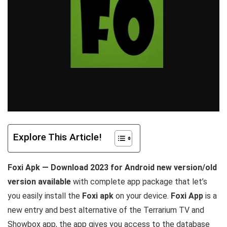
Explore This Article!
Foxi Apk — Download 2023 for Android new version/old
version available
with complete app package that let’s
you easily install the
Foxi apk
on your device.
Foxi App
is a
new entry and best alternative of the Terrarium TV and
Showbox app, the app gives you access to the database