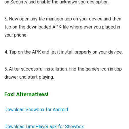
on Security and enable the unknown sources option.
3. Now open any file manager app on your device and then
tap on the downloaded APK file where ever you placed in
your phone.
4. Tap on the APK and let it install properly on your device.
5. After successful installation, find the game’s icon in app
drawer and start playing.
Foxi Alternatives!
Download Showbox for Android
Download LimePlayer apk for Showbox