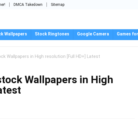
mer!
DMCA Takedown
Sitemap
ck Wallpapers
Stock Ringtones
Google Camera
Games for
k Wallpapers in High resolution [Full HD+] Latest
tock Wallpapers in High
atest