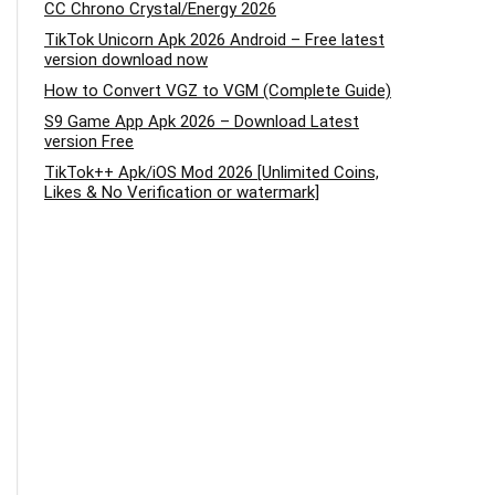
CC Chrono Crystal/Energy 2026
TikTok Unicorn Apk 2026 Android – Free latest
version download now
How to Convert VGZ to VGM (Complete Guide)
S9 Game App Apk 2026 – Download Latest
version Free
TikTok++ Apk/iOS Mod 2026 [Unlimited Coins,
Likes & No Verification or watermark]