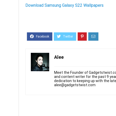
Download Samsung Galaxy S22 Wallpapers
Alee
Meet the Founder of Gadgetstwist.co
and content writer for the past 9 ye
dedication to keeping up with the la
alee@gadgetstwist.com