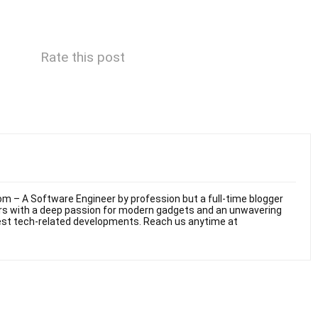
Rate this post
m – A Software Engineer by profession but a full-time blogger
ars with a deep passion for modern gadgets and an unwavering
test tech-related developments. Reach us anytime at