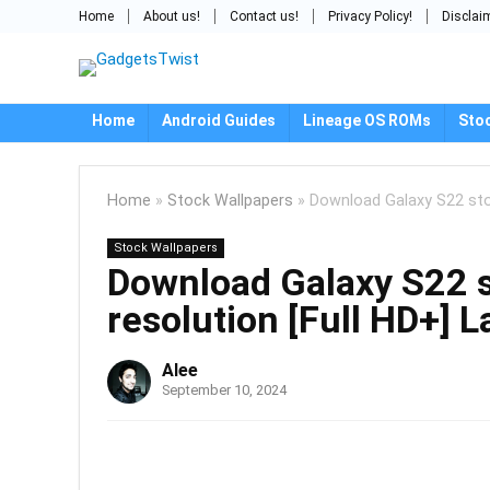
Home
About us!
Contact us!
Privacy Policy!
Disclai
Home
Android Guides
Lineage OS ROMs
Sto
Home
»
Stock Wallpapers
»
Download Galaxy S22 stoc
Stock Wallpapers
Download Galaxy S22 s
resolution [Full HD+] L
Alee
September 10, 2024