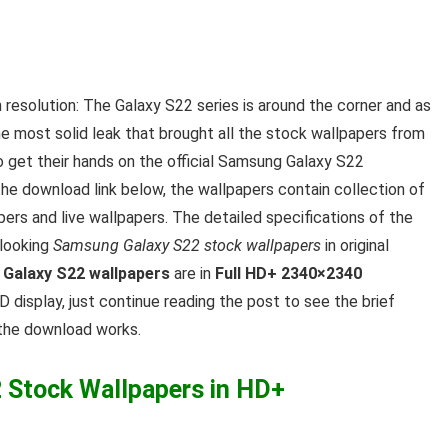
h resolution: The Galaxy S22 series is around the corner and as
he most solid leak that brought all the stock wallpapers from
get their hands on the official Samsung Galaxy S22
the download link below, the wallpapers contain collection of
rs and live wallpapers. The detailed specifications of the
 looking
Samsung Galaxy S22 stock wallpapers
in original
Galaxy S22 wallpapers
are in
Full HD+ 2340×2340
D display, just continue reading the post to see the brief
 the download works.
Stock Wallpapers in HD+