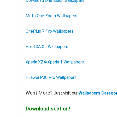
Download One vision wallpapers
Moto One Zoom Wallpapers
OnePlus 7 Pro Wallpapers
Pixel 3A XL Wallpapers
Xperia XZ4/Xperia 1 Wallpapers
Huawei P30 Pro Wallpapers
Want More?
Just visit our
Wallpapers Catego
Download section!