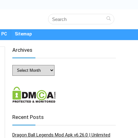
 PC
Sitemap
Archives
Archives
Recent Posts
Dragon Ball Legends Mod Apk v6.26.0 | Unlimited