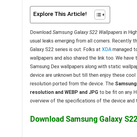
Explore This Article!
Download
Samsung Galaxy S22 Wallpapers
in Hig
usual leaks emerging from all corners. Recently t
Galaxy S22 series is out. Folks at
XDA
managed to 
wallpapers and also shared the link too. We have 
Samsung Dex wallpapers along with static wallpape
device are unknown but till then enjoy these cool
resolution ported from the device. The
Samsung 
resolution and WEBP and JPG
to be fit on any H
overview of the specifications of the device and
Download Samsung Galaxy S22 