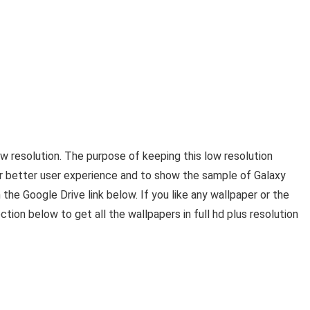
ow resolution. The purpose of keeping this low resolution
or better user experience and to show the sample of Galaxy
 the Google Drive link below. If you like any wallpaper or the
tion below to get all the wallpapers in full hd plus resolution