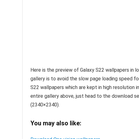
Here is the preview of Galaxy S22 wallpapers in l
gallery is to avoid the slow page loading speed f
S22 wallpapers which are kept in high resolution in
entire gallery above, just head to the download sec
(2340×2340).
You may also like: