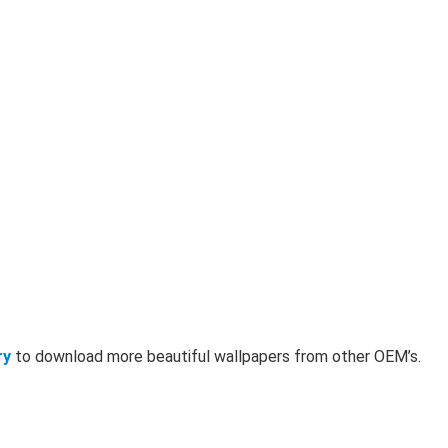
ry
to download more beautiful wallpapers from other OEM’s.