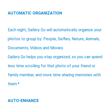
AUTOMATIC ORGANIZATION
Each night, Gallery Go will automatically organize your
photos to group by: People, Selfies, Nature, Animals,
Documents, Videos and Movies.
Gallery Go helps you stay organized, so you can spend
less time scrolling for that photo of your friend or
family member, and more time sharing memories with
them.*
AUTO-ENHANCE