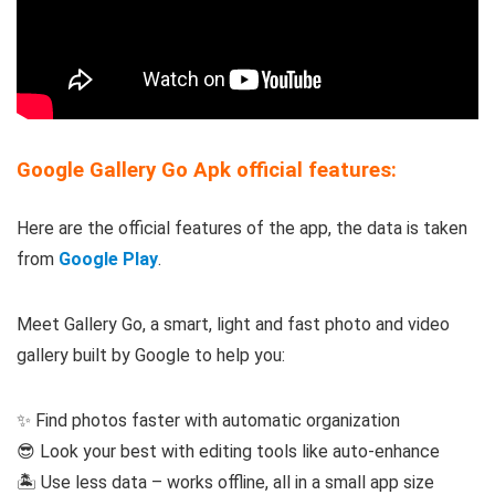
Google Gallery Go Apk official features:
Here are the official features of the app, the data is taken
from
Google Play
.
Meet Gallery Go, a smart, light and fast photo and video
gallery built by Google to help you:
✨ Find photos faster with automatic organization
😎 Look your best with editing tools like auto-enhance
🏝️ Use less data – works offline, all in a small app size