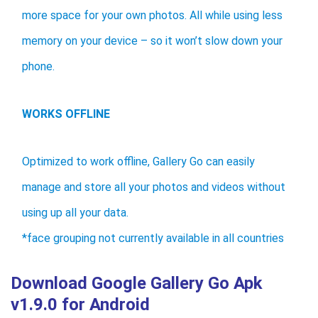
more space for your own photos. All while using less
memory on your device – so it won’t slow down your
phone.
WORKS OFFLINE
Optimized to work offline, Gallery Go can easily
manage and store all your photos and videos without
using up all your data.
*face grouping not currently available in all countries
Download Google Gallery Go Apk
v1.9.0 for Android