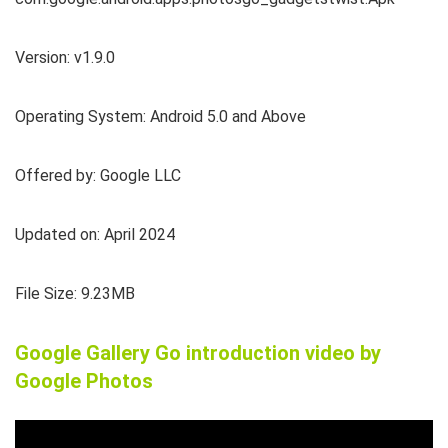
Version: v1.9.0
Operating System: Android 5.0 and Above
Offered by: Google LLC
Updated on: April 2024
File Size: 9.23MB
Google Gallery Go introduction video by
Google Photos