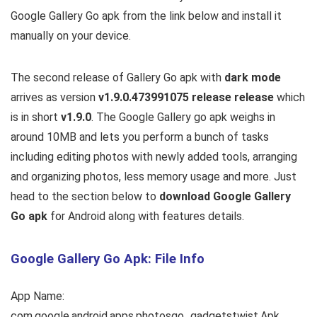
Google Gallery Go apk from the link below and install it
manually on your device.
The second release of Gallery Go apk with
dark mode
arrives as version
v1.9.0.473991075 release release
which
is in short
v1.9.0
. The Google Gallery go apk weighs in
around 10MB and lets you perform a bunch of tasks
including editing photos with newly added tools, arranging
and organizing photos, less memory usage and more. Just
head to the section below to
download Google Gallery
Go apk
for Android along with features details.
Google Gallery Go Apk: File Info
App Name:
com.google.android.apps.photosgo_gadgetstwist.Apk