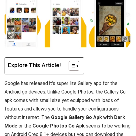
Explore This Article!
Google has released it’s super lite Gallery app for the
Android go devices. Unlike Google Photos, the Gallery Go
apk comes with small size yet equipped with loads of
features and allows you to handle your configurations
without internet. The
Google Gallery Go Apk with Dark
Mode
or the
Google Photos Go Apk
seems to be working
on Android Oreo 8.1+ devices but you can download the