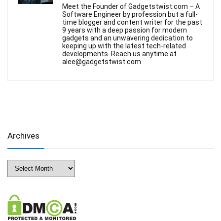
Meet the Founder of Gadgetstwist.com – A
Software Engineer by profession but a full-
time blogger and content writer for the past
9 years with a deep passion for modern
gadgets and an unwavering dedication to
keeping up with the latest tech-related
developments. Reach us anytime at
alee@gadgetstwist.com
Archives
Archives