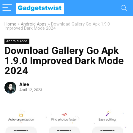
Home
»
Android Apps
»
Download Gallery Go Apk 1.9.0
Improved Dark Mode 2024
Android Apps
Download Gallery Go Apk
1.9.0 Improved Dark Mode
2024
Alee
April 12, 2023