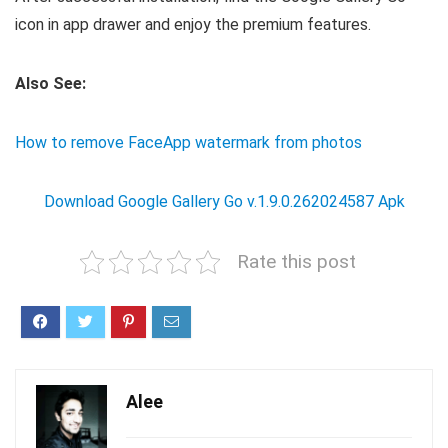
icon in app drawer and enjoy the premium features.
Also See:
How to remove FaceApp watermark from photos
Download Google Gallery Go v.1.9.0.262024587 Apk
Rate this post
Alee