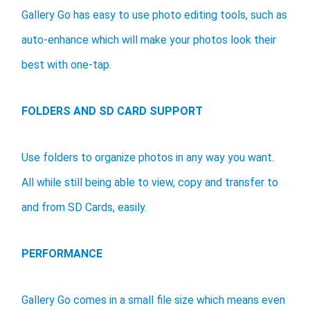
Gallery Go has easy to use photo editing tools, such as
auto-enhance which will make your photos look their
best with one-tap.
FOLDERS AND SD CARD SUPPORT
Use folders to organize photos in any way you want.
All while still being able to view, copy and transfer to
and from SD Cards, easily.
PERFORMANCE
Gallery Go comes in a small file size which means even