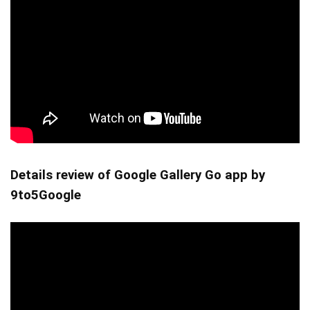
Details review of Google Gallery Go app by
9to5Google