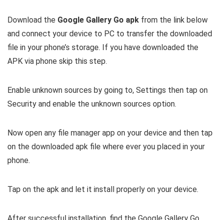
Download the
Google Gallery Go apk
from the link below
and connect your device to PC to transfer the downloaded
file in your phone’s storage. If you have downloaded the
APK via phone skip this step.
Enable unknown sources by going to, Settings then tap on
Security and enable the unknown sources option.
Now open any file manager app on your device and then tap
on the downloaded apk file where ever you placed in your
phone.
Tap on the apk and let it install properly on your device.
After successful installation, find the Google Gallery Go