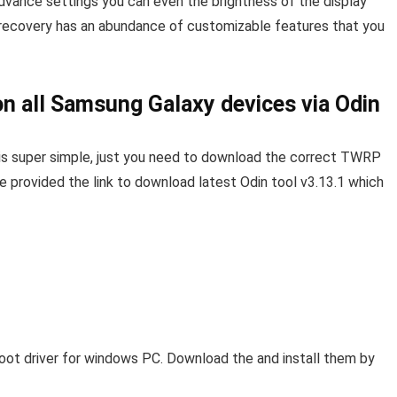
dvance settings you can even the brightness of the display
recovery has an abundance of customizable features that you
n all Samsung Galaxy devices via Odin
is super simple, just you need to download the correct TWRP
ve provided the link to download latest Odin tool v3.13.1 which
oot driver for windows PC. Download the and install them by