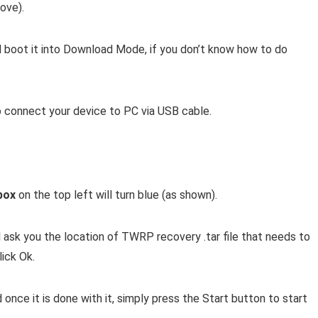
ove).
boot it into Download Mode, if you don’t know how to do
connect your device to PC via USB cable.
box
on the top left will turn blue (as shown).
l ask you the location of TWRP recovery .tar file that needs to
lick Ok.
 once it is done with it, simply press the Start button to start