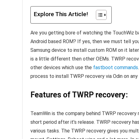
Explore This Article!
Are you getting bore of watching the TouchWiz b
Android based ROM? If yes, then we must tell yo
Samsung device to install custom ROM on it late
is a little different then other OEMs. TWRP recove
other devices which use the
fastboot commands
process to install TWRP recovery via Odin on an
Features of TWRP recovery:
TeamWin is the company behind TWRP recovery re
short period after it’s release. TWRP recovery ha
various tasks. The TWRP recovery gives you multipl