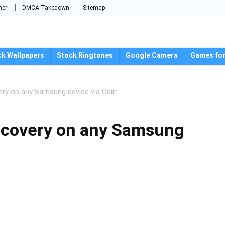
mer!
DMCA Takedown
Sitemap
ck Wallpapers
Stock Ringtones
Google Camera
Games for
ery on any Samsung device via Odin
recovery on any Samsung