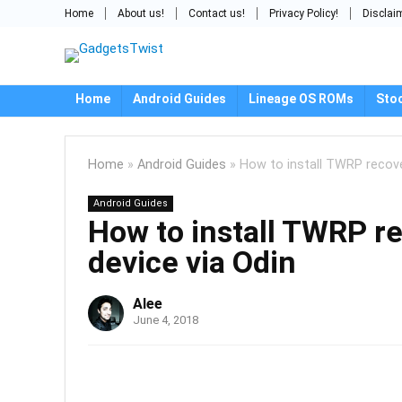
Home
About us!
Contact us!
Privacy Policy!
Disclai
Home
Android Guides
Lineage OS ROMs
Sto
Home
»
Android Guides
»
How to install TWRP recov
Android Guides
How to install TWRP 
device via Odin
Alee
June 4, 2018