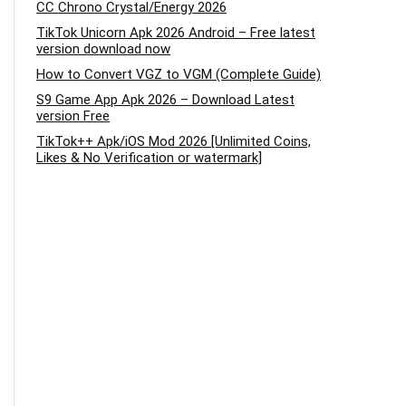
CC Chrono Crystal/Energy 2026
TikTok Unicorn Apk 2026 Android – Free latest
version download now
How to Convert VGZ to VGM (Complete Guide)
S9 Game App Apk 2026 – Download Latest
version Free
TikTok++ Apk/iOS Mod 2026 [Unlimited Coins,
Likes & No Verification or watermark]