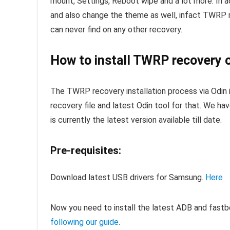
mount, Settings, Reboot wipe and a lot more. In a
and also change the theme as well, infact TWRP 
can never find on any other recovery.
How to install TWRP recovery o
The TWRP recovery installation process via Odin 
recovery file and latest Odin tool for that. We ha
is currently the latest version available till date.
Pre-requisites:
Download latest USB drivers for Samsung.
Here
Now you need to install the latest ADB and fastb
following our guide
.