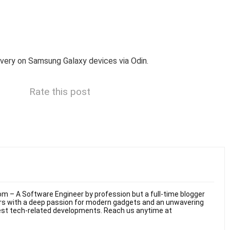
overy on Samsung Galaxy devices via Odin.
Rate this post
m – A Software Engineer by profession but a full-time blogger
ars with a deep passion for modern gadgets and an unwavering
test tech-related developments. Reach us anytime at