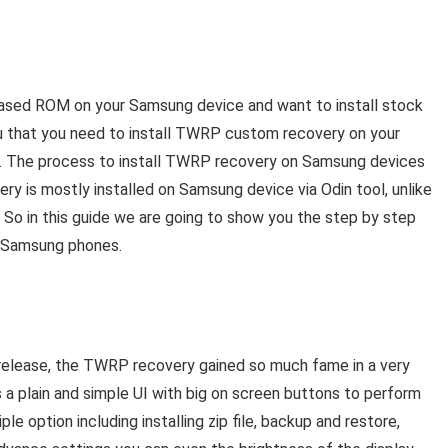
ased ROM on your Samsung device and want to install stock
u that you need to install TWRP custom recovery on your
r. The process to install TWRP recovery on Samsung devices
ry is mostly installed on Samsung device via Odin tool, unlike
. So in this guide we are going to show you the step by step
y Samsung phones.
lease, the TWRP recovery gained so much fame in a very
s a plain and simple UI with big on screen buttons to perform
e option including installing zip file, backup and restore,