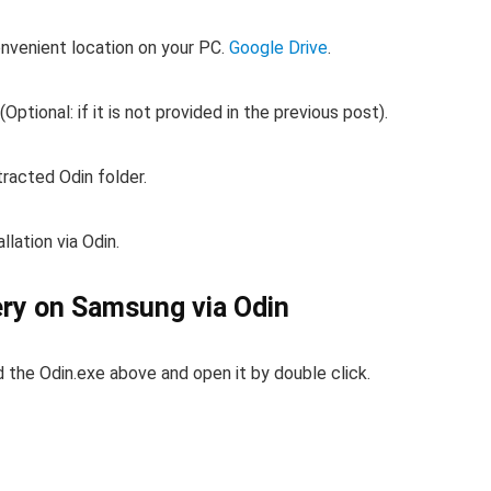
onvenient location on your PC.
Google Drive
.
 (Optional: if it is not provided in the previous post).
racted Odin folder.
lation via Odin.
ery on Samsung via Odin
the Odin.exe above and open it by double click.