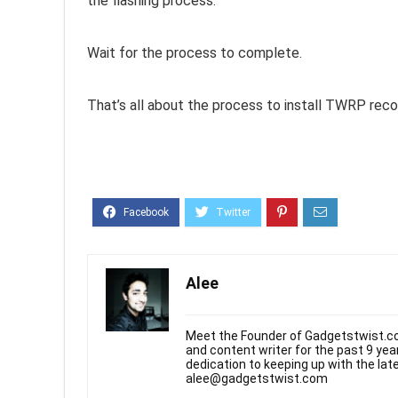
the flashing process.
Wait for the process to complete.
That’s all about the process to install TWRP rec
Alee
Meet the Founder of Gadgetstwist.co
and content writer for the past 9 ye
dedication to keeping up with the la
alee@gadgetstwist.com