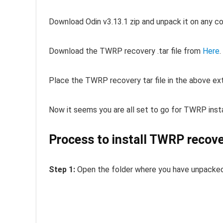
Download Odin v3.13.1 zip and unpack it on any c
Download the TWRP recovery .tar file from
Here
.
Place the TWRP recovery tar file in the above ext
Now it seems you are all set to go for TWRP instal
Process to install TWRP recov
Step 1:
Open the folder where you have unpacked 