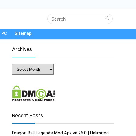
 PC
Sitemap
Archives
Archives
Recent Posts
Dragon Ball Legends Mod Apk v6.26.0 | Unlimited