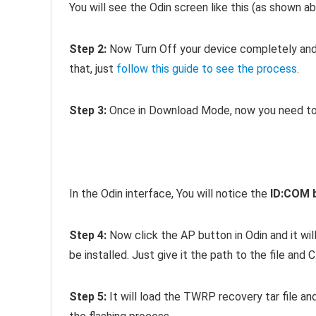
You will see the Odin screen like this (as shown ab
Step 2:
Now Turn Off your device completely and 
that, just
follow this guide to see the process
.
Step 3:
Once in Download Mode, now you need to 
In the Odin interface, You will notice the
ID:COM 
Step 4:
Now click the AP button in Odin and it wil
be installed. Just give it the path to the file and C
Step 5:
It will load the TWRP recovery tar file and