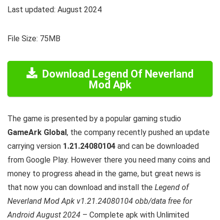
Last updated: August 2024
File Size: 75MB
Download Legend Of Neverland
Mod Apk
The game is presented by a popular gaming studio
GameArk Global
, the company recently pushed an update
carrying version
1.21.24080104
and can be downloaded
from Google Play. However there you need many coins and
money to progress ahead in the game, but great news is
that now you can download and install the
Legend of
Neverland Mod Apk v1.21.24080104 obb/data free for
Android August 2024
– Complete apk with Unlimited