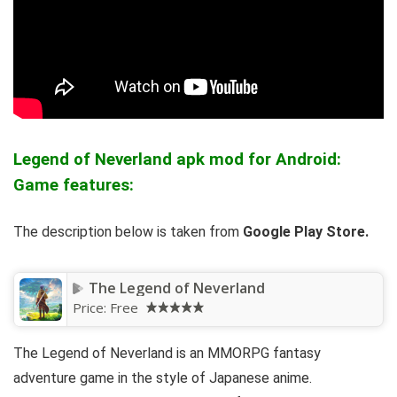
Legend of Neverland apk mod for Android:
Game features:
The description below is taken from
Google Play Store.
The Legend of Neverland
Price:
Free
The Legend of Neverland is an MMORPG fantasy
adventure game in the style of Japanese anime.