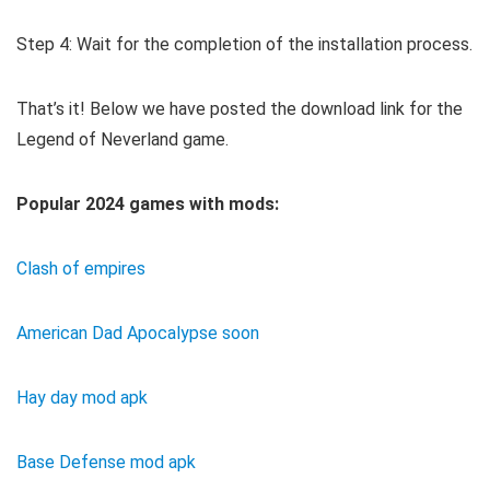
Step 4: Wait for the completion of the installation process.
That’s it! Below we have posted the download link for the
Legend of Neverland game.
Popular 2024 games with mods:
Clash of empires
American Dad Apocalypse soon
Hay day mod apk
Base Defense mod apk