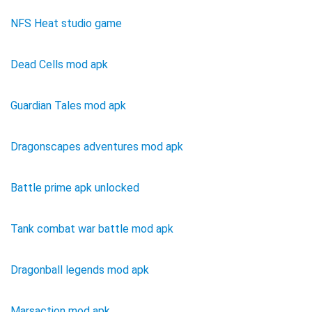
NFS Heat studio game
Dead Cells mod apk
Guardian Tales mod apk
Dragonscapes adventures mod apk
Battle prime apk unlocked
Tank combat war battle mod apk
Dragonball legends mod apk
Marsaction mod apk