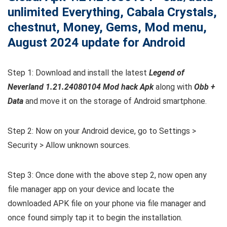
unlimited Everything, Cabala Crystals,
chestnut, Money, Gems, Mod menu,
August 2024 update for Android
Step 1: Download and install the latest
Legend of
Neverland 1.21.24080104 Mod hack Apk
along with
Obb +
Data
and move it on the storage of Android smartphone.
Step 2: Now on your Android device, go to Settings >
Security > Allow unknown sources.
Step 3: Once done with the above step 2, now open any
file manager app on your device and locate the
downloaded APK file on your phone via file manager and
once found simply tap it to begin the installation.