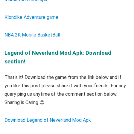
Klondike Adventure game
NBA 2K Mobile BasketBall
Legend of Neverland Mod Apk: Download
section!
That’s it! Download the game from the link below and if
you like this post please share it with your friends. For any
query ping us anytime at the comment section below.
Sharing is Caring 😉
Download Legend of Neverland Mod Apk