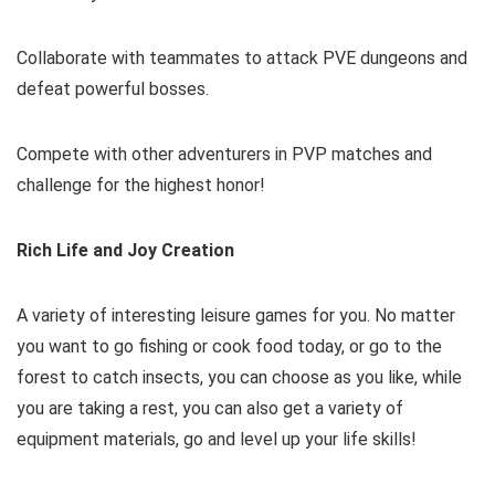
Collaborate with teammates to attack PVE dungeons and
defeat powerful bosses.
Compete with other adventurers in PVP matches and
challenge for the highest honor!
Rich Life and Joy Creation
A variety of interesting leisure games for you. No matter
you want to go fishing or cook food today, or go to the
forest to catch insects, you can choose as you like, while
you are taking a rest, you can also get a variety of
equipment materials, go and level up your life skills!