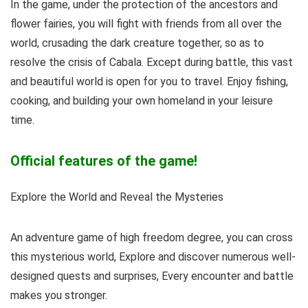
In the game, under the protection of the ancestors and
flower fairies, you will fight with friends from all over the
world, crusading the dark creature together, so as to
resolve the crisis of Cabala. Except during battle, this vast
and beautiful world is open for you to travel. Enjoy fishing,
cooking, and building your own homeland in your leisure
time.
Official features of the game!
Explore the World and Reveal the Mysteries
An adventure game of high freedom degree, you can cross
this mysterious world, Explore and discover numerous well-
designed quests and surprises, Every encounter and battle
makes you stronger.