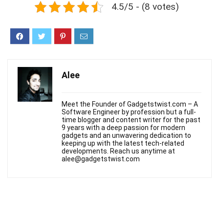
4.5/5 - (8 votes)
Alee
Meet the Founder of Gadgetstwist.com – A
Software Engineer by profession but a full-
time blogger and content writer for the past
9 years with a deep passion for modern
gadgets and an unwavering dedication to
keeping up with the latest tech-related
developments. Reach us anytime at
alee@gadgetstwist.com