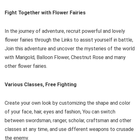
Fight Together with Flower Fairies
In the journey of adventure, recruit powerful and lovely
flower fairies through the Links to assist yourself in battle,
Join this adventure and uncover the mysteries of the world
with Marigold, Balloon Flower, Chestnut Rose and many
other flower fairies.
Various Classes, Free Fighting
Create your own look by customizing the shape and color
of your face, hair, eyes and fashion, You can switch
between swordsman, ranger, scholar, craftsman and other
classes at any time, and use different weapons to crusade
the enemy.