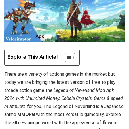
Explore This Article!
There are a variety of actions games in the market but
today we are bringing the latest version of free to play
arcade action game the
Legend of Neverland Mod Apk
2024 with Unlimited Money, Cabala Crystals, Gems & speed
multipliers
for you. The Legend of Neverland is a Japanese
anime
MMORG
with the most versatile gameplay, explore
the all new unique world with the appearance of flowers