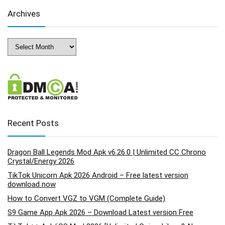
Archives
Archives
Recent Posts
Dragon Ball Legends Mod Apk v6.26.0 | Unlimited CC Chrono
Crystal/Energy 2026
TikTok Unicorn Apk 2026 Android – Free latest version
download now
How to Convert VGZ to VGM (Complete Guide)
S9 Game App Apk 2026 – Download Latest version Free