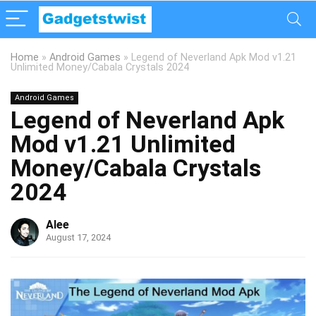
Home
»
Android Games
»
Legend of Neverland Apk Mod v1.21
Unlimited Money/Cabala Crystals 2024
Android Games
Legend of Neverland Apk
Mod v1.21 Unlimited
Money/Cabala Crystals
2024
Alee
August 17, 2024