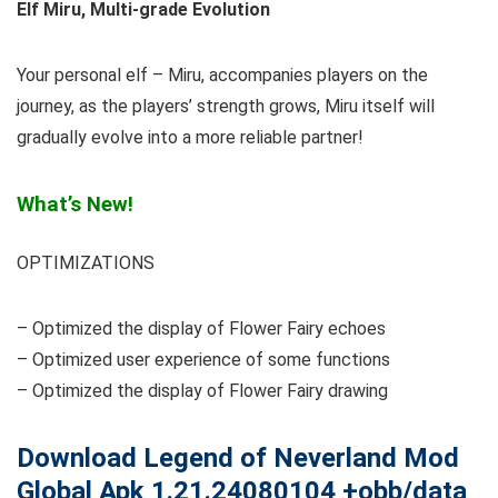
Elf Miru, Multi-grade Evolution
Your personal elf – Miru, accompanies players on the
journey, as the players’ strength grows, Miru itself will
gradually evolve into a more reliable partner!
What’s New!
OPTIMIZATIONS
– Optimized the display of Flower Fairy echoes
– Optimized user experience of some functions
– Optimized the display of Flower Fairy drawing
Download
Legend of Neverland Mod
Global Apk 1.21.24080104 +obb/data