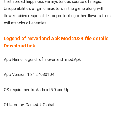
that spread happiness via mysterious source of magic.
Unique abilities of girl characters in the game along with
flower fairies responsible for protecting other flowers from
evil attacks of enemies.
Legend of Neverland Apk Mod 2024 file details:
Download link
App Name: legend_of_neverland_mod.Apk
App Version: 1.21.24080104
OS requirements: Android 5.0 and Up
Offered by: GameArk Global.