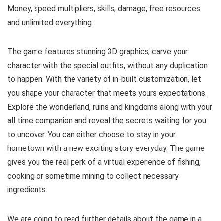
Money, speed multipliers, skills, damage, free resources
and unlimited everything.
The game features stunning 3D graphics, carve your
character with the special outfits, without any duplication
to happen. With the variety of in-built customization, let
you shape your character that meets yours expectations.
Explore the wonderland, ruins and kingdoms along with your
all time companion and reveal the secrets waiting for you
to uncover. You can either choose to stay in your
hometown with a new exciting story everyday. The game
gives you the real perk of a virtual experience of fishing,
cooking or sometime mining to collect necessary
ingredients.
We are going to read further details about the game in a