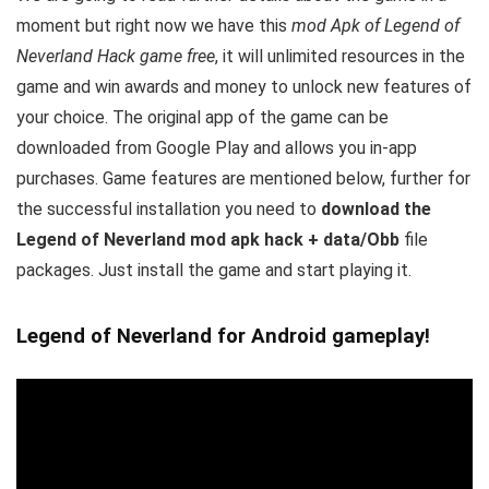
moment but right now we have this
mod Apk of Legend of
Neverland Hack game free
, it will unlimited resources in the
game and win awards and money to unlock new features of
your choice.
The original app of the game can be
downloaded from Google Play and allows you in-app
purchases. Game features are mentioned below, further for
the successful installation you need to
download the
Legend of Neverland mod apk hack + data/Obb
file
packages. Just install the game and start playing it.
Legend of Neverland for Android gameplay!