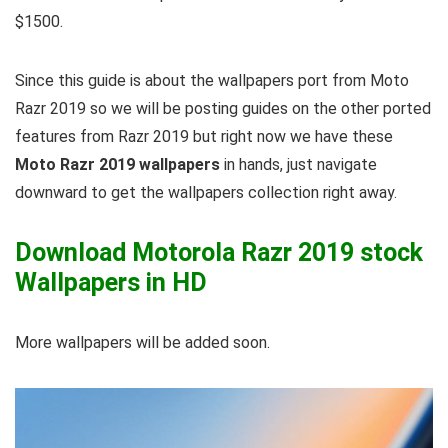
$1500.
Since this guide is about the wallpapers port from Moto
Razr 2019 so we will be posting guides on the other ported
features from Razr 2019 but right now we have these
Moto Razr 2019 wallpapers
in hands, just navigate
downward to get the wallpapers collection right away.
Download Motorola Razr 2019 stock
Wallpapers in HD
More wallpapers will be added soon.