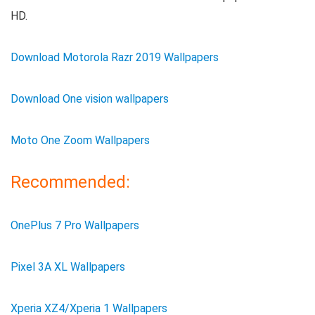
HD.
Download Motorola Razr 2019 Wallpapers
Download One vision wallpapers
Moto One Zoom Wallpapers
Recommended:
OnePlus 7 Pro Wallpapers
Pixel 3A XL Wallpapers
Xperia XZ4/Xperia 1 Wallpapers