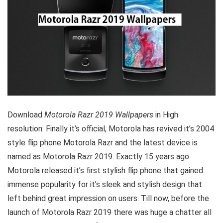
Download
Motorola Razr 2019 Wallpapers
in High
resolution: Finally it’s official, Motorola has revived it’s 2004
style flip phone Motorola Razr and the latest device is
named as Motorola Razr 2019. Exactly 15 years ago
Motorola released it’s first stylish flip phone that gained
immense popularity for it’s sleek and stylish design that
left behind great impression on users. Till now, before the
launch of Motorola Razr 2019 there was huge a chatter all