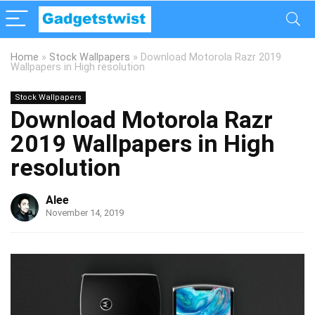
Home
»
Stock Wallpapers
»
Download Motorola Razr 2019
Wallpapers in High resolution
Stock Wallpapers
Download Motorola Razr
2019 Wallpapers in High
resolution
Alee
November 14, 2019