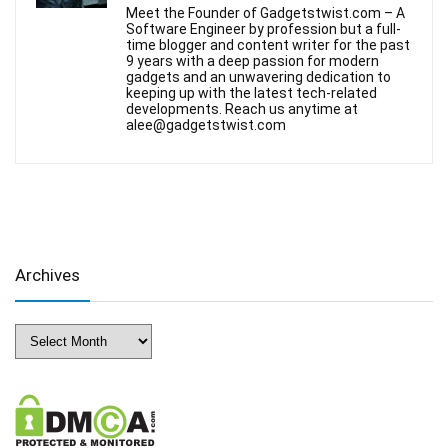
Meet the Founder of Gadgetstwist.com – A
Software Engineer by profession but a full-
time blogger and content writer for the past
9 years with a deep passion for modern
gadgets and an unwavering dedication to
keeping up with the latest tech-related
developments. Reach us anytime at
alee@gadgetstwist.com
Archives
Archives