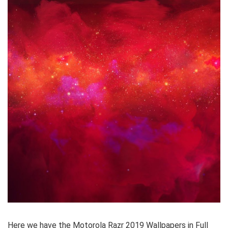
Here we have the Motorola Razr 2019 Wallpapers in Full