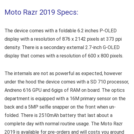
Moto Razr 2019 Specs:
The device comes with a foldable 6.2 inches P-OLED
display with a resolution of 876 x 2142 pixels at 373 ppi
density. There is a secondary external 2.7-inch G-OLED
display that comes with a resolution of 600 x 800 pixels.
The internals are not as powerful as expected, however
under the hood the device comes with a SD 710 processor,
Andreno 616 GPU and 6gigs of RAM on board. The optics
department is equipped with a 16M primary sensor on the
back and a 5MP selfie snapper on the front when un-
folded. There is 2510mAh battery that last about a
complete day with normal routine usage. The Moto Razr
2019 is available for pre-orders and will costs you around