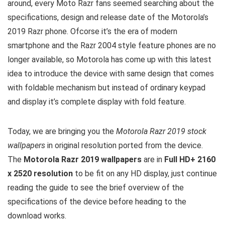
around, every Moto Razr fans seemed searching about the
specifications, design and release date of the Motorola’s
2019 Razr phone. Ofcorse it’s the era of modern
smartphone and the Razr 2004 style feature phones are no
longer available, so Motorola has come up with this latest
idea to introduce the device with same design that comes
with foldable mechanism but instead of ordinary keypad
and display it’s complete display with fold feature.
Today, we are bringing you the
Motorola Razr 2019 stock
wallpapers
in original resolution ported from the device.
The
Motorola Razr 2019 wallpapers
are in
Full HD+ 2160
x 2520 resolution
to be fit on any HD display, just continue
reading the guide to see the brief overview of the
specifications of the device before heading to the
download works.