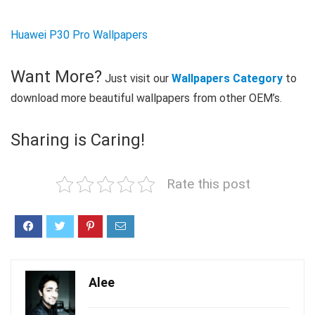
Huawei P30 Pro Wallpapers
Want More?
Just visit our
Wallpapers Category
to
download more beautiful wallpapers from other OEM’s.
Sharing is Caring!
Rate this post
Alee