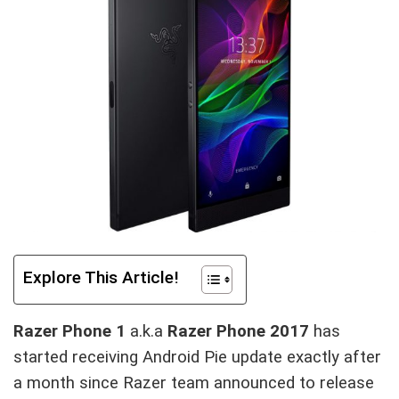
Explore This Article!
Razer Phone 1
a.k.a
Razer Phone 2017
has
started receiving Android Pie update exactly after
a month since Razer team announced to release