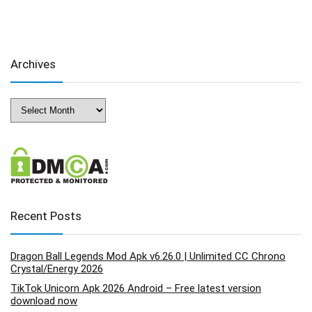
Archives
Archives
Recent Posts
Dragon Ball Legends Mod Apk v6.26.0 | Unlimited CC Chrono
Crystal/Energy 2026
TikTok Unicorn Apk 2026 Android – Free latest version
download now