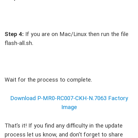
Step 4:
If you are on Mac/Linux then run the file
flash-all.sh.
Wait for the process to complete.
Download P-MR0-RC007-CKH-N.7063 Factory
Image
That’s it! If you find any difficulty in the update
process let us know, and don’t forget to share