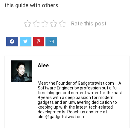
this guide with others.
Rate this post
Alee
Meet the Founder of Gadgetstwist.com – A
Software Engineer by profession but a full-
time blogger and content writer for the past
9 years with a deep passion for modern
gadgets and an unwavering dedication to
keeping up with the latest tech-related
developments. Reach us anytime at
alee@gadgetstwist.com