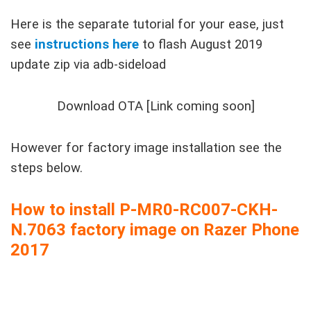
Here is the separate tutorial for your ease, just
see
instructions here
to flash August 2019
update zip via adb-sideload
Download OTA [Link coming soon]
However for factory image installation see the
steps below.
How to install P-MR0-RC007-CKH-
N.7063 factory image on Razer Phone
2017