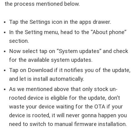
the process mentioned below.
Tap the Settings icon in the apps drawer.
In the Setting menu, head to the “About phone”
section.
Now select tap on “System updates” and check
for the available system updates.
Tap on Download if it notifies you of the update,
and let is install automatically.
As we mentioned above that only stock un-
rooted device is eligible for the update, don’t
waste your device waiting for the OTA if your
device is rooted, it will never gonna happen you
need to switch to manual firmware installation.