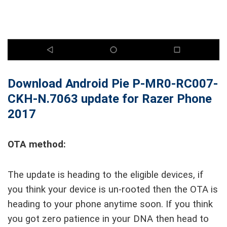
Download Android Pie P-MR0-RC007-
CKH-N.7063 update for Razer Phone
2017
OTA method:
The update is heading to the eligible devices, if
you think your device is un-rooted then the OTA is
heading to your phone anytime soon. If you think
you got zero patience in your DNA then head to