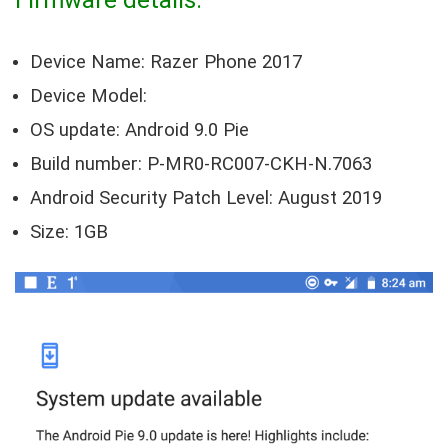
Device Name: Razer Phone 2017
Device Model:
OS update: Android 9.0 Pie
Build number: P-MR0-RC007-CKH-N.7063
Android Security Patch Level: August 2019
Size: 1GB