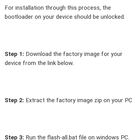
For installation through this process, the
bootloader on your device should be unlocked.
Step 1:
Download the factory image for your
device from the link below.
Step 2:
Extract the factory image zip on your PC
Step 3:
Run the flash-all.bat file on windows PC.