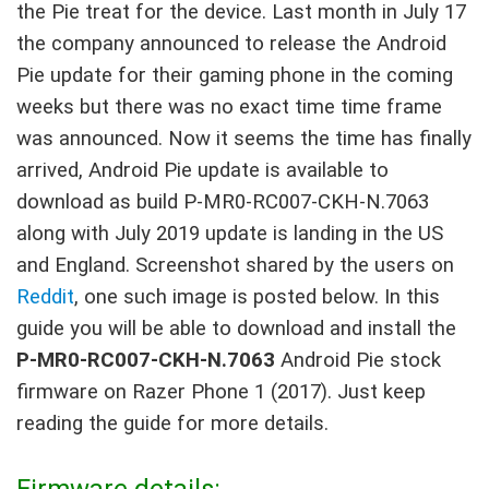
the Pie treat for the device. Last month in July 17
the company announced to release the Android
Pie update for their gaming phone in the coming
weeks but there was no exact time time frame
was announced. Now it seems the time has finally
arrived, Android Pie update is available to
download as build P-MR0-RC007-CKH-N.7063
along with July 2019 update is landing in the US
and England. Screenshot shared by the users on
Reddit
, one such image is posted below. In this
guide you will be able to download and install the
P-MR0-RC007-CKH-N.7063
Android Pie stock
firmware on Razer Phone 1 (2017). Just keep
reading the guide for more details.
Firmware details: