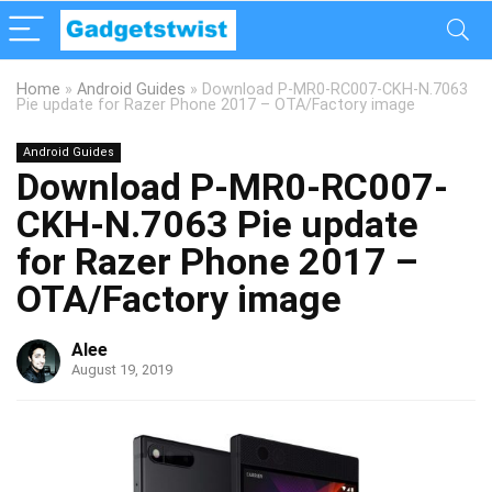
Home
»
Android Guides
»
Download P-MR0-RC007-CKH-N.7063
Pie update for Razer Phone 2017 – OTA/Factory image
Android Guides
Download P-MR0-RC007-
CKH-N.7063 Pie update
for Razer Phone 2017 –
OTA/Factory image
Alee
August 19, 2019