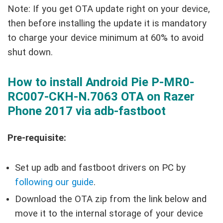
Note: If you get OTA update right on your device,
then before installing the update it is mandatory
to charge your device minimum at 60% to avoid
shut down.
How to install Android Pie P-MR0-
RC007-CKH-N.7063 OTA on Razer
Phone 2017 via adb-fastboot
Pre-requisite:
Set up adb and fastboot drivers on PC by
following our guide
.
Download the OTA zip from the link below and
move it to the internal storage of your device