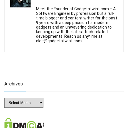
Meet the Founder of Gadgetstwist.com – A
Software Engineer by profession but a full-
time blogger and content writer for the past
9 years with a deep passion for modern
gadgets and an unwavering dedication to
keeping up with the latest tech-related
developments. Reach us anytime at
alee@gadgetstwist.com
Archives
Archives