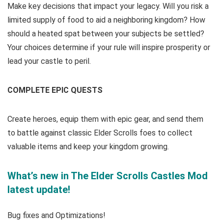
Make key decisions that impact your legacy. Will you risk a
limited supply of food to aid a neighboring kingdom? How
should a heated spat between your subjects be settled?
Your choices determine if your rule will inspire prosperity or
lead your castle to peril.
COMPLETE EPIC QUESTS
Create heroes, equip them with epic gear, and send them
to battle against classic Elder Scrolls foes to collect
valuable items and keep your kingdom growing.
What’s new in The Elder Scrolls Castles Mod
latest update!
Bug fixes and Optimizations!