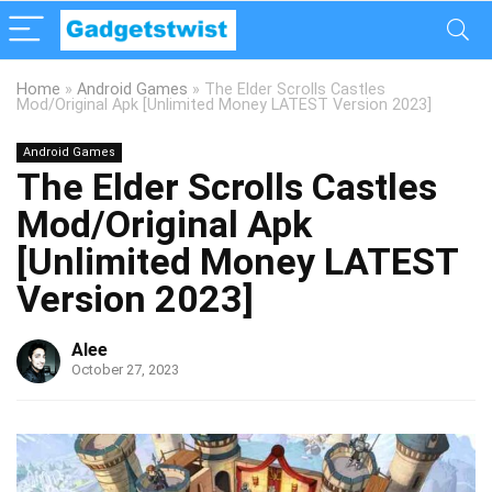
Home
»
Android Games
»
The Elder Scrolls Castles
Mod/Original Apk [Unlimited Money LATEST Version 2023]
Android Games
The Elder Scrolls Castles
Mod/Original Apk
[Unlimited Money LATEST
Version 2023]
Alee
October 27, 2023