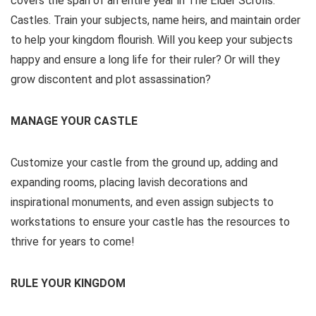
covers the span of an entire year in The Elder Scrolls:
Castles. Train your subjects, name heirs, and maintain order
to help your kingdom flourish. Will you keep your subjects
happy and ensure a long life for their ruler? Or will they
grow discontent and plot assassination?
MANAGE YOUR CASTLE
Customize your castle from the ground up, adding and
expanding rooms, placing lavish decorations and
inspirational monuments, and even assign subjects to
workstations to ensure your castle has the resources to
thrive for years to come!
RULE YOUR KINGDOM