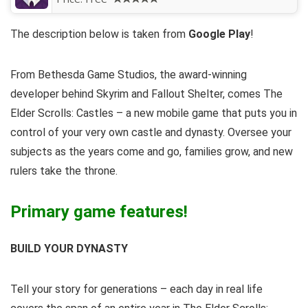
The description below is taken from
Google Play
!
From Bethesda Game Studios, the award-winning
developer behind Skyrim and Fallout Shelter, comes The
Elder Scrolls: Castles – a new mobile game that puts you in
control of your very own castle and dynasty. Oversee your
subjects as the years come and go, families grow, and new
rulers take the throne.
Primary game features!
BUILD YOUR DYNASTY
Tell your story for generations – each day in real life