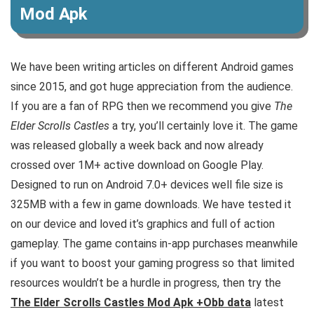
Mod Apk
We have been writing articles on different Android games
since 2015, and got huge appreciation from the audience.
If you are a fan of RPG then we recommend you give
The
Elder Scrolls Castles
a try, you’ll certainly love it. The game
was released globally a week back and now already
crossed over 1M+ active download on Google Play.
Designed to run on Android 7.0+ devices well file size is
325MB with a few in game downloads. We have tested it
on our device and loved it’s graphics and full of action
gameplay.
The game contains in-app purchases meanwhile
if you want to boost your gaming progress so that limited
resources wouldn’t be a hurdle in progress, then try the
The Elder Scrolls Castles Mod Apk +Obb data
latest