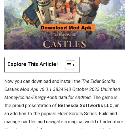
Explore This Article!
Now you can download and install the
The Elder Scrolls
Castles Mod Apk v0.0.1.3834643 October 2023 Unlimited
Money/coins/Energy +obb data for Android
. The game is
the proud presentation of
Bethesda Softworks LLC,
an
an addition to the popular Elder Scrolls Series. Build and
manage castles and navigate a magical world of adventure.