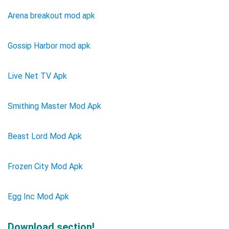
Arena breakout mod apk
Gossip Harbor mod apk
Live Net TV Apk
Smithing Master Mod Apk
Beast Lord Mod Apk
Frozen City Mod Apk
Egg Inc Mod Apk
Download section!