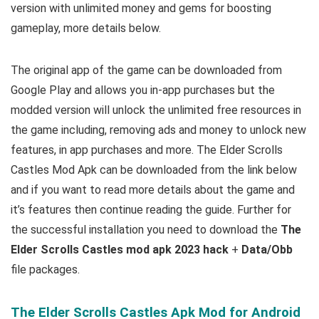
version with unlimited money and gems for boosting
gameplay, m
ore details below.
The original app of the game can be downloaded from
Google Play and allows you in-app purchases but the
modded version will unlock the unlimited free resources in
the game including, removing ads and money to unlock new
features, in app purchases and more.
The Elder Scrolls
Castles Mod Apk can be downloaded from the link below
and if you want to read m
ore details about the game and
it’s features then continue reading the guide. Further for
the successful installation you need to download the
The
Elder Scrolls Castles mod apk 2023 hack
+
Data/Obb
file packages.
The Elder Scrolls Castles Apk Mod for Android