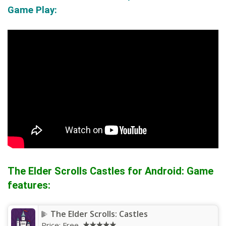
Game Play:
The Elder Scrolls Castles for Android: Game
features:
The Elder Scrolls: Castles
Price:
Free