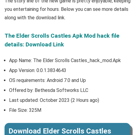
The story line of the new game is pretty enjoyable, keeping
you entertaining for hours. Below you can see more details
along with the download link.
The Elder Scrolls Castles Apk Mod hack file
details: Download Link
App Name: The Elder Scrolls Castles_hack_mod.Apk
App Version:
0.0.1.3834643
OS requirements: Android 7.0 and Up
Offered by:
Bethesda Softworks LLC
Last updated: October 2023 (2 Hours ago)
File Size: 325M
Download Elder Scrolls Castles