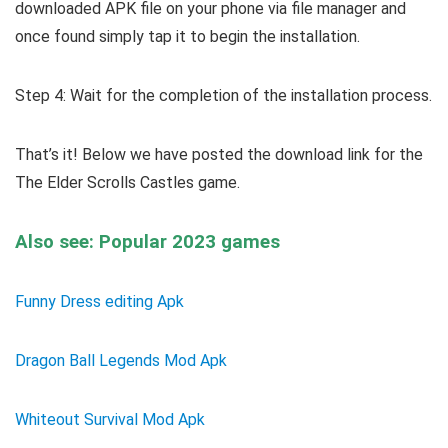
downloaded APK file on your phone via file manager and
once found simply tap it to begin the installation.
Step 4: Wait for the completion of the installation process.
That’s it! Below we have posted the download link for the
The Elder Scrolls Castles game.
Also see: Popular 2023 games
Funny Dress editing Apk
Dragon Ball Legends Mod Apk
Whiteout Survival Mod Apk