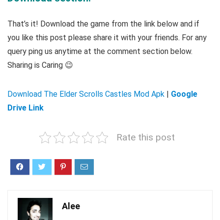
That’s it! Download the game from the link below and if
you like this post please share it with your friends. For any
query ping us anytime at the comment section below.
Sharing is Caring 😉
Download The Elder Scrolls Castles Mod Apk
|
Google
Drive Link
Rate this post
Alee