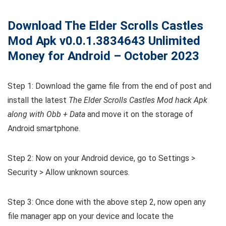
Download The Elder Scrolls Castles
Mod Apk v0.0.1.3834643 Unlimited
Money for Android – October 2023
Step 1: Download the game file from the end of post and
install the latest
The Elder Scrolls Castles Mod hack Apk
along with Obb + Data
and move it on the storage of
Android smartphone.
Step 2: Now on your Android device, go to Settings >
Security > Allow unknown sources.
Step 3: Once done with the above step 2, now open any
file manager app on your device and locate the