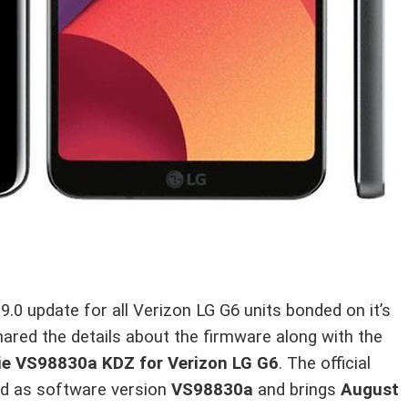
 9.0 update for all Verizon LG G6 units bonded on it’s
hared the details about the firmware along with the
 Pie VS98830a KDZ for Verizon LG G6
. The official
oad as software version
VS98830a
and brings
August