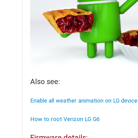
Also see:
Enable all weather animation on LG device
How to root Verizon LG G6
Firmware details: