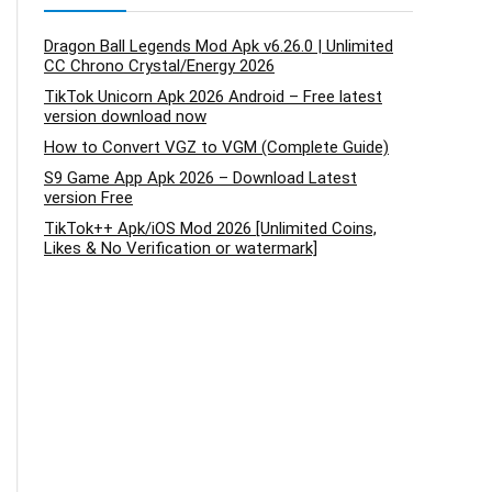
Dragon Ball Legends Mod Apk v6.26.0 | Unlimited
CC Chrono Crystal/Energy 2026
TikTok Unicorn Apk 2026 Android – Free latest
version download now
How to Convert VGZ to VGM (Complete Guide)
S9 Game App Apk 2026 – Download Latest
version Free
TikTok++ Apk/iOS Mod 2026 [Unlimited Coins,
Likes & No Verification or watermark]