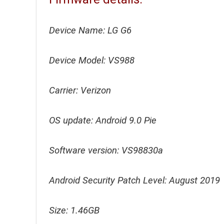
Device Name: LG G6
Device Model: VS988
Carrier: Verizon
OS update: Android 9.0 Pie
Software version: VS98830a
Android Security Patch Level: August 2019
Size: 1.46GB