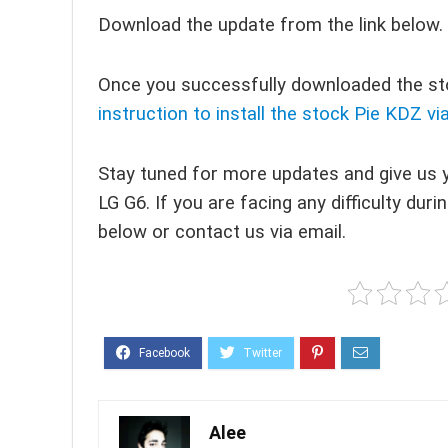
Download the update from the link below.
Once you successfully downloaded the sto
instruction to install the stock Pie KDZ vi
Stay tuned for more updates and give us 
LG G6. If you are facing any difficulty du
below or contact us via email.
Alee