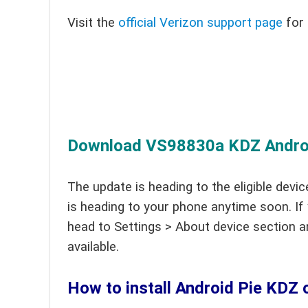
Visit the
official Verizon support page
for 
Download VS98830a KDZ Android
The update is heading to the eligible devic
is heading to your phone anytime soon. If
head to Settings > About device section a
available.
How to install Android Pie KDZ 