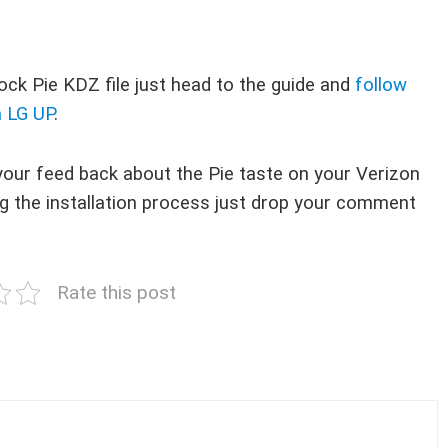
ck Pie KDZ file just head to the guide and
follow
a LG UP
.
your feed back about the Pie taste on your Verizon
ring the installation process just drop your comment
Rate this post