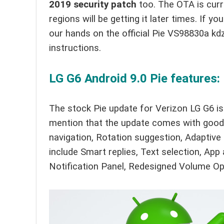
2019 security patch
too. The OTA is curre
regions will be getting it later times. If
our hands on the official Pie VS98830a kdz
instructions.
LG G6 Android 9.0 Pie features:
The stock Pie update for Verizon LG G6 is
mention that the update comes with goodi
navigation, Rotation suggestion, Adaptive
include Smart replies, Text selection, App
Notification Panel, Redesigned Volume Op