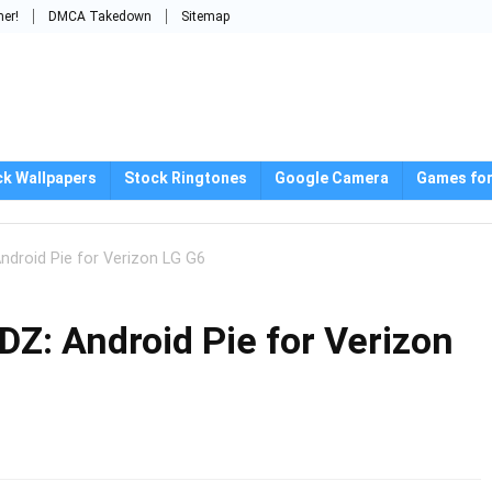
mer!
DMCA Takedown
Sitemap
ck Wallpapers
Stock Ringtones
Google Camera
Games for
droid Pie for Verizon LG G6
: Android Pie for Verizon