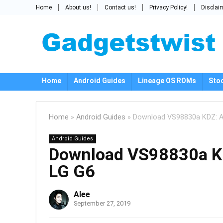
Home
About us!
Contact us!
Privacy Policy!
Disclai
Home
Android Guides
Lineage OS ROMs
Sto
Home
»
Android Guides
»
Download VS98830a KDZ: An
Android Guides
Download VS98830a KDZ
LG G6
Alee
September 27, 2019