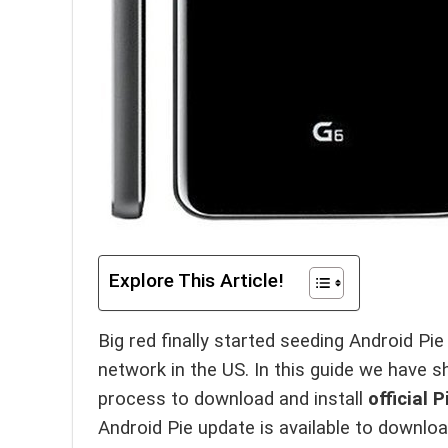
Explore This Article!
Big red finally started seeding Android Pie
network in the US. In this guide we have s
process to download and install
official
Android Pie update is available to downl