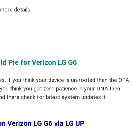
more details.
 Pie for Verizon LG G6
es, if you think your device is un-rooted then the OTA
 you think you got zero patience in your DNA then
nd there check for latest system updates if
on Verizon LG G6 via LG UP