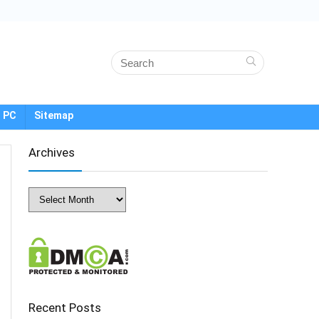
 PC
Sitemap
Archives
Archives
Recent Posts