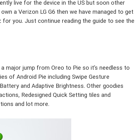
ntly live for the device in the US but soon other
 you own a Verizon LG G6 then we have managed to get
 for you. Just continue reading the guide to see the
 a major jump from Oreo to Pie so it’s needless to
es of Android Pie including Swipe Gesture
 Battery and Adaptive Brightness. Other goodies
 actions, Redesigned Quick Setting tiles and
tions and lot more.