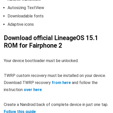
Autosizing TextView
Downloadable fonts
Adaptive icons
Download official LineageOS 15.1
ROM for Fairphone 2
Your device bootloader must be unlocked.
TWRP custom recovery must be installed on your device.
Download TWRP recovery
from here
and follow the
instruction
over here
.
Create a Nandroid back of complete device in just one tap.
Follow this guide