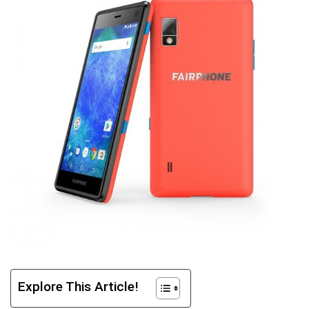
Explore This Article!