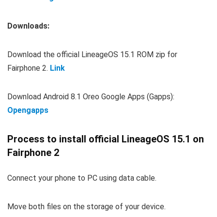
Downloads:
Download the official LineageOS 15.1 ROM zip for
Fairphone 2.
Link
Download Android 8.1 Oreo Google Apps (Gapps):
Opengapps
Process to install official LineageOS 15.1 on
Fairphone 2
Connect your phone to PC using data cable.
Move both files on the storage of your device.