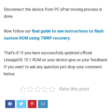
Disconnect the device from PC after moving process is
done.
Now follow our
final guide to see instructions to flash
custom ROM using TWRP recovery
.
That’s it! If you have successfully updated official
LineageOS 15.1 ROM on your device give us your feedback.
If you want to ask any question just drop your comment
below.
Rate this post