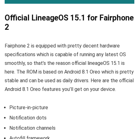
Official LineageOS 15.1 for Fairphone
2
Fairphone 2 is equipped with pretty decent hardware
specifications which is capable of running any latest OS
smoothly, so that’s the reason official lineageOS 15.1 is
here. The ROM is based on Android 8.1 Oreo which is pretty
stable and can be used as daily drivers. Here are the official
Android 8.1 Oreo features you’ll get on your device.
Picture-in-picture
Notification dots
Notification channels
Autofill framework