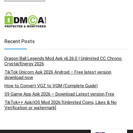
Recent Posts
Dragon Ball Legends Mod Apk v6.26.0 | Unlimited CC Chrono
Crystal/Energy 2026
TikTok Unicorn Apk 2026 Android – Free latest version
download now
How to Convert VGZ to VGM (Complete Guide)
S9 Game App Apk 2026 – Download Latest version Free
TikTok++ Apk/iOS Mod 2026 [Unlimited Coins, Likes & No
Verification or watermark]