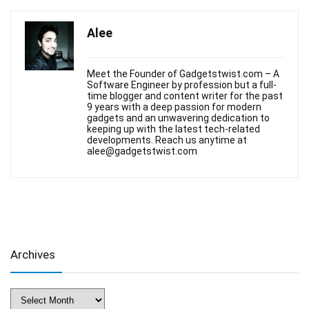
Alee
Meet the Founder of Gadgetstwist.com – A
Software Engineer by profession but a full-
time blogger and content writer for the past
9 years with a deep passion for modern
gadgets and an unwavering dedication to
keeping up with the latest tech-related
developments. Reach us anytime at
alee@gadgetstwist.com
Archives
Archives