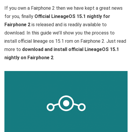
If you own a Fairphone 2 then we have kept a great news
for you, finally
Official LineageOS 15.1 nightly for
Fairphone 2
is released and is readily available to
download. In this guide we’ll show you the process to
install official lineage os 15.1 rom on Fairphone 2. Just read
more to
download and install official LineageOS 15.1
nightly on Fairphone 2
.