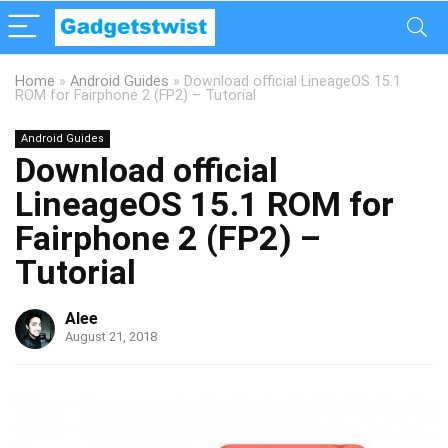
Home
»
Android Guides
»
Download official LineageOS 15.1
ROM for Fairphone 2 (FP2) – Tutorial
Android Guides
Download official
LineageOS 15.1 ROM for
Fairphone 2 (FP2) –
Tutorial
Alee
August 21, 2018