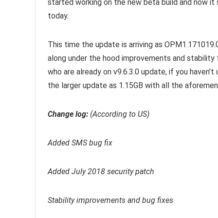
started working on the new beta build and now it 
today.
This time the update is arriving as OPM1.171019.
along under the hood improvements and stability 
who are already on v9.6.3.0 update, if you haven’t
the larger update as 1.15GB with all the aforemen
Change log:
(According to US)
Added SMS bug fix
Added July 2018 security patch
Stability improvements and bug fixes