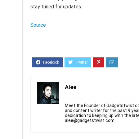
stay tuned for updates.
Source
Alee
Meet the Founder of Gadgetstwist.co
and content writer for the past 9 ye
dedication to keeping up with the la
alee@gadgetstwist.com