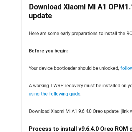
Download Xiaomi Mi A1 OPM1.
update
Here are some early preparations to install the R
Before you begin:
Your device bootloader should be unlocked,
follo
A working TWRP recovery must be installed on y
using the following guide
.
Download Xiaomi Mi A1 9.6.4.0 Oreo update. [link w
Process to install v9.6.4.0 Oreo ROM