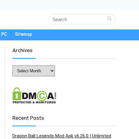
 PC
Sitemap
Archives
Archives
Recent Posts
Dragon Ball Legends Mod Apk v6.26.0 | Unlimited