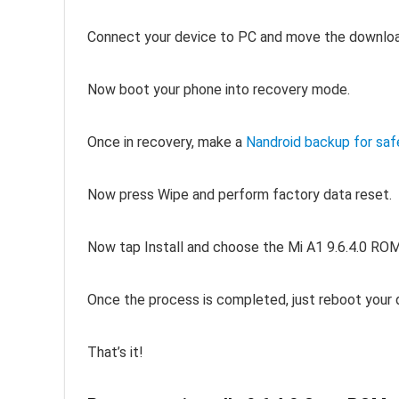
Connect your device to PC and move the downloa
Now boot your phone into recovery mode.
Once in recovery, make a
Nandroid backup for saf
Now press Wipe and perform factory data reset.
Now tap Install and choose the Mi A1 9.6.4.0 ROM
Once the process is completed, just reboot your 
That’s it!