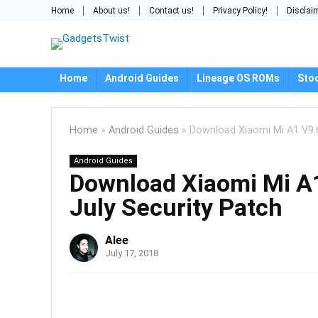
Home
About us!
Contact us!
Privacy Policy!
Disclai
Home
Android Guides
Lineage OS ROMs
Sto
Home
»
Android Guides
»
Download Xiaomi Mi A1 V9.6
Android Guides
Download Xiaomi Mi A1
July Security Patch
Alee
July 17, 2018