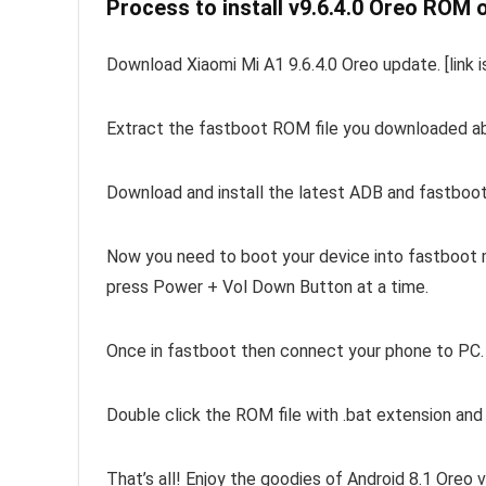
Process to install v9.6.4.0 Oreo ROM 
Download Xiaomi Mi A1 9.6.4.0 Oreo update. [link i
Extract the fastboot ROM file you downloaded above
Download and install the latest ADB and fastboot
Now you need to boot your device into fastboot m
press Power + Vol Down Button at a time.
Once in fastboot then connect your phone to PC.
Double click the ROM file with .bat extension an
That’s all! Enjoy the goodies of Android 8.1 Oreo