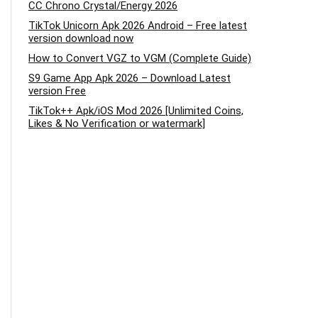
CC Chrono Crystal/Energy 2026
TikTok Unicorn Apk 2026 Android – Free latest
version download now
How to Convert VGZ to VGM (Complete Guide)
S9 Game App Apk 2026 – Download Latest
version Free
TikTok++ Apk/iOS Mod 2026 [Unlimited Coins,
Likes & No Verification or watermark]