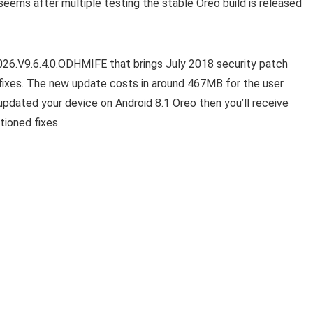
seems after multiple testing the stable Oreo build is released
026.V9.6.4.0.ODHMIFE that brings July 2018 security patch
fixes. The new update costs in around 467MB for the user
 updated your device on Android 8.1 Oreo then you’ll receive
tioned fixes.