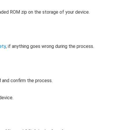
ded ROM zip on the storage of your device.
ety
, if anything goes wrong during the process.
 and confirm the process.
device.