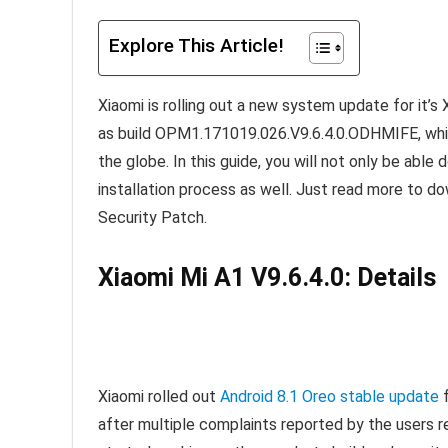
Explore This Article!
Xiaomi is rolling out a new system update for it’
as build OPM1.171019.026.V9.6.4.0.ODHMIFE, whic
the globe. In this guide, you will not only be abl
installation process as well. Just read more to do
Security Patch.
Xiaomi Mi A1 V9.6.4.0: Details
Xiaomi rolled out
Android 8.1 Oreo stable update
f
after multiple complaints reported by the users 