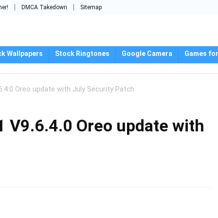
mer!
DMCA Takedown
Sitemap
ck Wallpapers
Stock Ringtones
Google Camera
Games for
.4.0 Oreo update with July Security Patch
 V9.6.4.0 Oreo update with