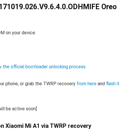
171019.026.V9.6.4.0.ODHMIFE Oreo
OM on your device.
w the official bootloader unlocking process
.
our phone, or grab the TWRP recovery
from here
and
flash it
ill be active soon]
 on Xiaomi Mi A1 via TWRP recovery