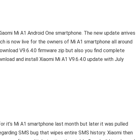
s Xiaomi Mi A1 Android One smartphone. The new update arrives
h is now live for the owners of Mi A1 smartphone all around
e download V9.6.4.0 firmware zip but also you find complete
wnload and install Xiaomi Mi A1 V9.6.4.0 update with July
or it’s Mi A1 smartphone last month but later it was pulled
regarding SMS bug that wipes entire SMS history. Xiaomi then