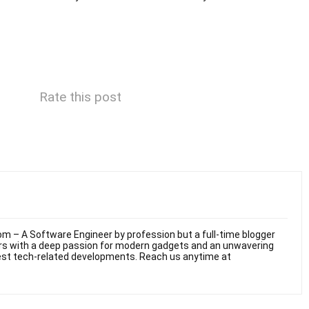
Rate this post
m – A Software Engineer by profession but a full-time blogger
ars with a deep passion for modern gadgets and an unwavering
test tech-related developments. Reach us anytime at