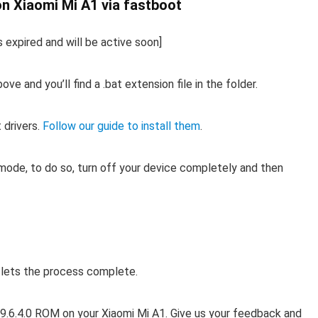
on Xiaomi Mi A1 via fastboot
s expired and will be active soon]
 and you’ll find a .bat extension file in the folder.
 drivers.
Follow our guide to install them
.
ode, to do so, turn off your device completely and then
d lets the process complete.
 v9.6.4.0 ROM on your Xiaomi Mi A1. Give us your feedback and