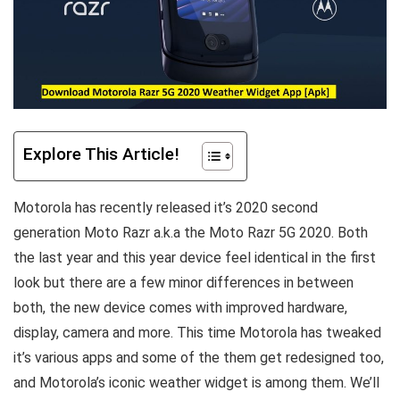
Explore This Article!
Motorola has recently released it’s 2020 second
generation Moto Razr a.k.a the Moto Razr 5G 2020. Both
the last year and this year device feel identical in the first
look but there are a few minor differences in between
both, the new device comes with improved hardware,
display, camera and more. This time Motorola has tweaked
it’s various apps and some of the them get redesigned too,
and Motorola’s iconic weather widget is among them. We’ll