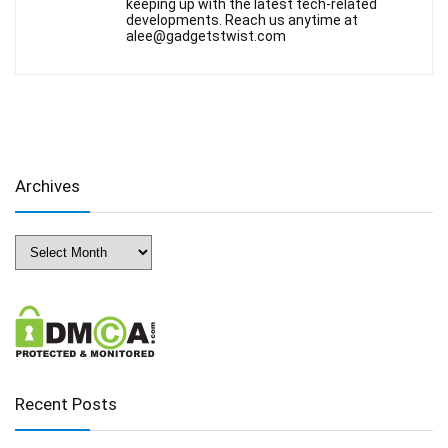
keeping up with the latest tech-related
developments. Reach us anytime at
alee@gadgetstwist.com
Archives
Archives
Recent Posts