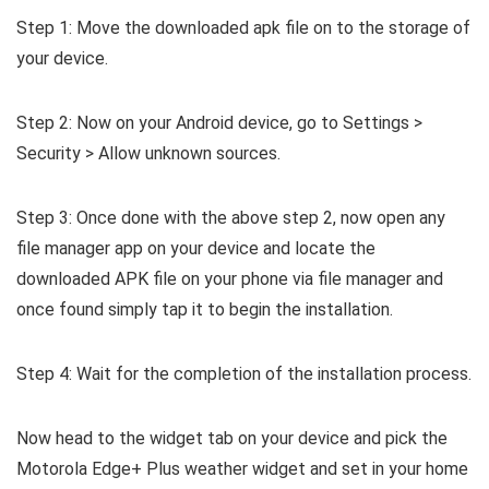
Step 1: Move the downloaded apk file on to the storage of
your device.
Step 2: Now on your Android device, go to Settings >
Security > Allow unknown sources.
Step 3: Once done with the above step 2, now open any
file manager app on your device and locate the
downloaded APK file on your phone via file manager and
once found simply tap it to begin the installation.
Step 4: Wait for the completion of the installation process.
Now head to the widget tab on your device and pick the
Motorola Edge+ Plus weather widget and set in your home