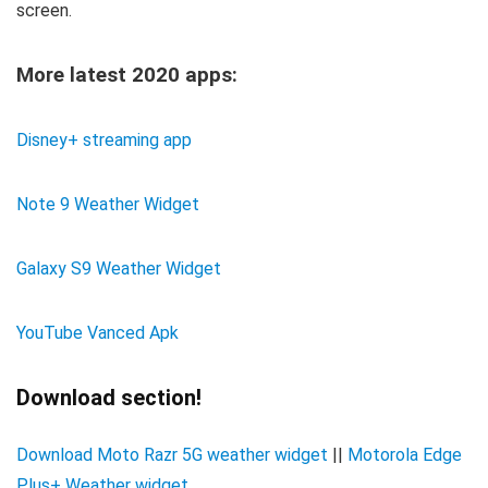
screen.
More latest 2020 apps:
Disney+ streaming app
Note 9 Weather Widget
Galaxy S9 Weather Widget
YouTube Vanced Apk
Download section!
Download Moto Razr 5G weather widget
||
Motorola Edge
Plus+ Weather widget