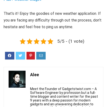
That’s it! Enjoy the goodies of new weather application. If
you are facing any difficulty through out the process, don’t
hesitate and feel free to ping us anytime.
5/5 - (1 vote)
Alee
Meet the Founder of Gadgetstwist.com – A
Software Engineer by profession but a full-
time blogger and content writer for the past
9 years with a deep passion for modern
gadgets and an unwavering dedication to