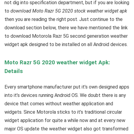
not dig into specification department, but if you are looking
to
download Moto Razr 5G 2020 stock weather widget apk
then you are reading the right post. Just continue to the
download section below, there we have mentioned the link
to download Motorola Razr 5G second generation weather
widget apk designed to be installed on all Android devices.
Moto Razr 5G 2020 weather widget Apk:
Details
Every smartphone manufacturer put it’s own designed apps
into it’s devices running Android OS. We doubt there is any
device that comes without weather application and
widgets. Since Motorola sticks to it’s traditional circular
widget application for quite a while now and at every new
major OS update the weather widget also got transformed