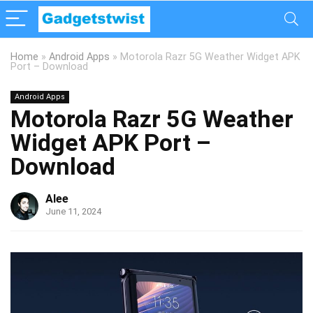
Home
»
Android Apps
»
Motorola Razr 5G Weather Widget APK
Port – Download
Android Apps
Motorola Razr 5G Weather
Widget APK Port –
Download
Alee
June 11, 2024