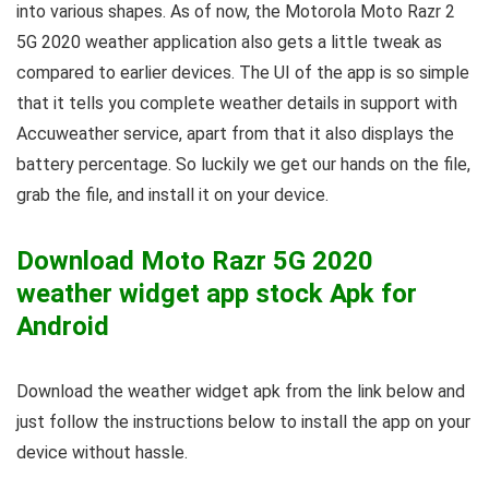
into various shapes. As of now, the Motorola Moto Razr 2
5G 2020 weather application also gets a little tweak as
compared to earlier devices. The UI of the app is so simple
that it tells you complete weather details in support with
Accuweather service, apart from that it also displays the
battery percentage. So luckily we get our hands on the file,
grab the file, and install it on your device.
Download Moto Razr 5G 2020
weather widget app stock Apk for
Android
Download the weather widget apk from the link below and
just follow the instructions below to install the app on your
device without hassle.