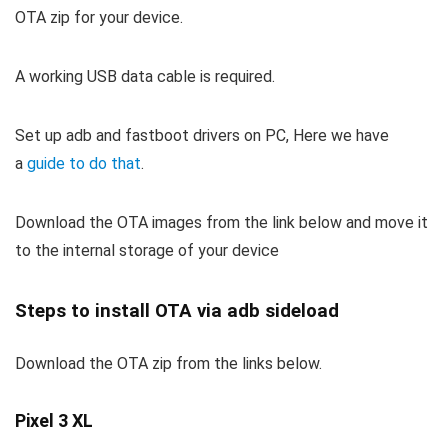
OTA zip for your device.
A working USB data cable is required.
Set up adb and fastboot drivers on PC, Here we have
a
guide to do that
.
Download the OTA images from the link below and move it
to the internal storage of your device
Steps to install OTA via adb sideload
Download the OTA zip from the links below.
Pixel 3 XL