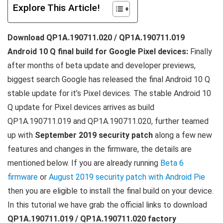
Explore This Article!
Download QP1A.190711.020 / QP1A.190711.019
Android 10 Q final build for Google Pixel devices:
Finally
after months of beta update and developer previews,
biggest search Google has released the final Android 10 Q
stable update for it’s Pixel devices. The stable Android 10
Q update for Pixel devices arrives as build
QP1A.190711.019 and QP1A.190711.020, further teamed
up with
September 2019 security patch
along a few new
features and changes in the firmware, the details are
mentioned below. If you are already running
Beta 6
firmware
or
August 2019 security patch with Android Pie
then you are eligible to install the final build on your device.
In this tutorial we have grab the official links to download
QP1A.190711.019 / QP1A.190711.020 factory