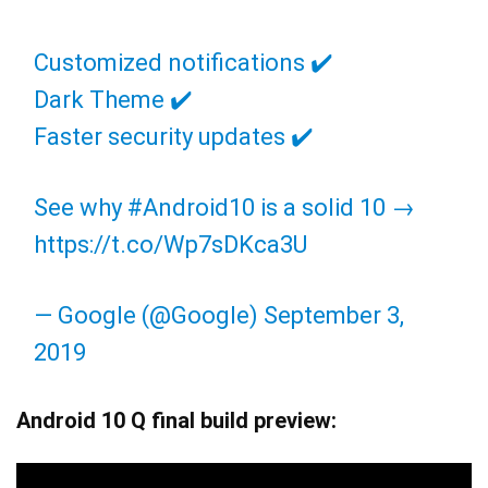
Customized notifications ✔️
Dark Theme ✔️
Faster security updates ✔️
See why
#Android10
is a solid 10 →
https://t.co/Wp7sDKca3U
— Google (@Google)
September 3,
2019
Android 10 Q final build preview: