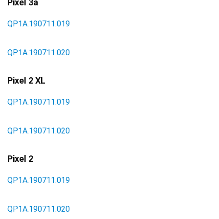
Pixel 3a
QP1A.190711.019
QP1A.190711.020
Pixel 2 XL
QP1A.190711.019
QP1A.190711.020
Pixel 2
QP1A.190711.019
QP1A.190711.020