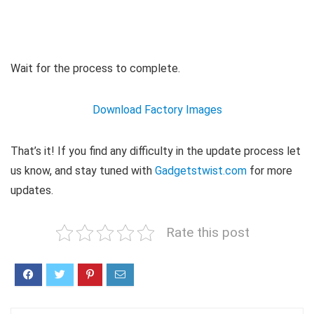
Wait for the process to complete.
Download Factory Images
That’s it! If you find any difficulty in the update process let
us know, and stay tuned with
Gadgetstwist.com
for more
updates.
Rate this post