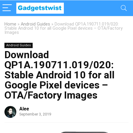
Home
»
Android Guides
»
Download QP1A.190711.019/020:
Stable Android 10 for all Google Pixel devices – OTA/Factory
Images
Android Guides
Download
QP1A.190711.019/020:
Stable Android 10 for all
Google Pixel devices –
OTA/Factory Images
Alee
September 3, 2019