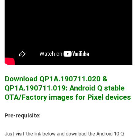
Download QP1A.190711.020 &
QP1A.190711.019: Android Q stable
OTA/Factory images for Pixel devices
Pre-requisite:
Just visit the link below and download the Android 10 Q