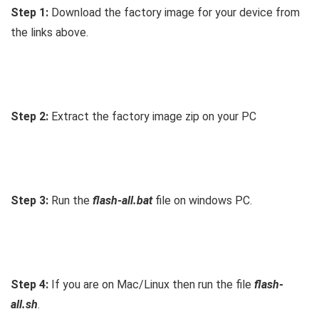
Step 1:
Download the factory image for your device from
the links above.
Step 2:
Extract the factory image zip on your PC
Step 3:
Run the
flash-all.bat
file on windows PC.
Step 4:
If you are on Mac/Linux then run the file
flash-
all.sh
.