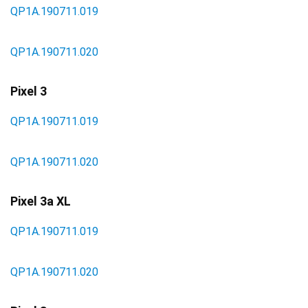
QP1A.190711.019
QP1A.190711.020
Pixel 3
QP1A.190711.019
QP1A.190711.020
Pixel 3a XL
QP1A.190711.019
QP1A.190711.020