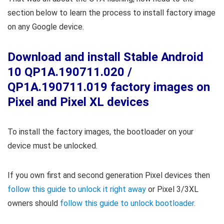
section below to learn the process to install factory image
on any Google device.
Download and install Stable Android
10 QP1A.190711.020 /
QP1A.190711.019 factory images on
Pixel and Pixel XL devices
To install the factory images, the bootloader on your
device must be unlocked.
If you own first and second generation Pixel devices then
follow this guide to unlock it right away
or Pixel 3/3XL
owners should
follow this guide to unlock bootloader.