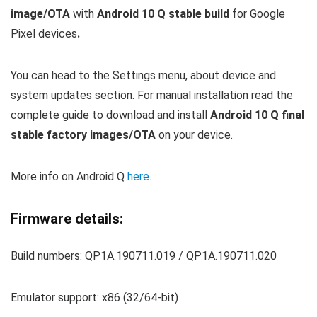
image/OTA
with
Android 10 Q stable build
for Google
Pixel devices
.
You can
head to the Settings menu, about device and
system updates section. For manual installation read the
complete guide to download and install
Android 10 Q final
stable factory images/OTA
on your device.
More info on Android Q
here
.
Firmware details:
Build numbers: QP1A.190711.019 / QP1A.190711.020
Emulator support: x86 (32/64-bit)