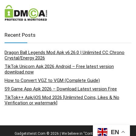
Recent Posts
Dragon Ball Legends Mod Apk v6.26.0 | Unlimited CC Chrono
Crystal/Energy 2026
TikTok Unicorn Apk 2026 Android – Free latest version
download now
How to Convert VGZ to VGM (Complete Guide)
S9 Game App Apk 2026 – Download Latest version Free
TikTok++ Apk/iOS Mod 2026 [Unlimited Coins, Likes & No
Verification or watermark]
EN
Gadgetstwist.Com © 2026 | We believe in "Content By People, For