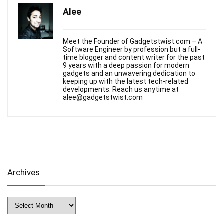
Alee
Meet the Founder of Gadgetstwist.com – A
Software Engineer by profession but a full-
time blogger and content writer for the past
9 years with a deep passion for modern
gadgets and an unwavering dedication to
keeping up with the latest tech-related
developments. Reach us anytime at
alee@gadgetstwist.com
Archives
Archives