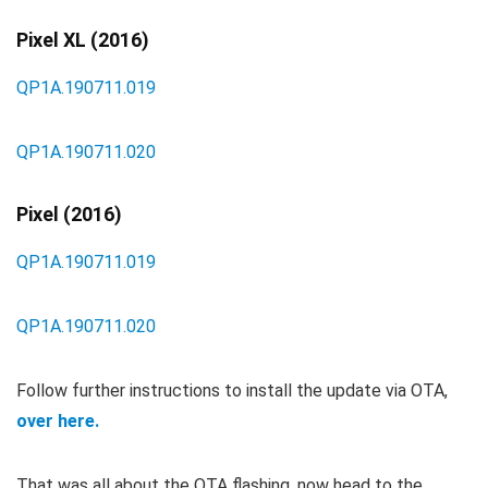
Pixel XL (2016)
QP1A.190711.019
QP1A.190711.020
Pixel (2016)
QP1A.190711.019
QP1A.190711.020
Follow further instructions to install the update via OTA,
over here.
That was all about the OTA flashing, now head to the