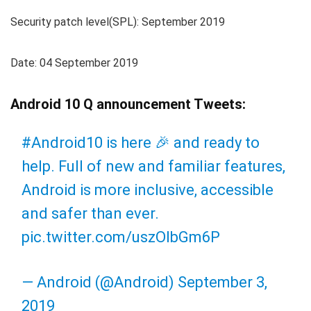
Security patch level(SPL): September 2019
Date: 04 September 2019
Android 10 Q announcement Tweets:
#Android10
is here 🎉 and ready to
help. Full of new and familiar features,
Android is more inclusive, accessible
and safer than ever.
pic.twitter.com/uszOlbGm6P
— Android (@Android)
September 3,
2019