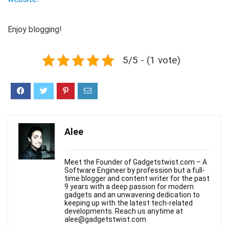
Enjoy blogging!
5/5 - (1 vote)
Alee
Meet the Founder of Gadgetstwist.com – A
Software Engineer by profession but a full-
time blogger and content writer for the past
9 years with a deep passion for modern
gadgets and an unwavering dedication to
keeping up with the latest tech-related
developments. Reach us anytime at
alee@gadgetstwist.com