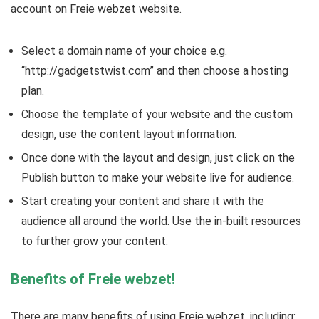
account on Freie webzet website.
Select a domain name of your choice e.g.
“http://gadgetstwist.com” and then choose a hosting
plan.
Choose the template of your website and the custom
design, use the content layout information.
Once done with the layout and design, just click on the
Publish button to make your website live for audience.
Start creating your content and share it with the
audience all around the world. Use the in-built resources
to further grow your content.
Benefits of Freie webzet!
There are many benefits of using Freie webzet, including: