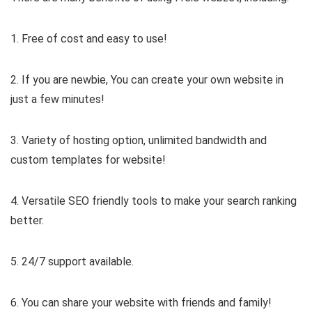
1. Free of cost and easy to use!
2. If you are newbie, You can create your own website in
just a few minutes!
3. Variety of hosting option, unlimited bandwidth and
custom templates for website!
4. Versatile SEO friendly tools to make your search ranking
better.
5. 24/7 support available.
6. You can share your website with friends and family!