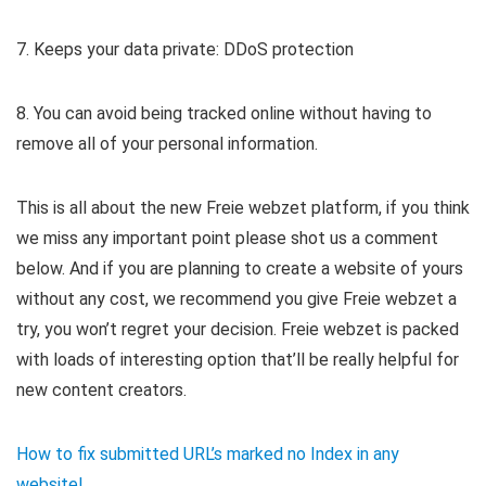
7. Keeps your data private: DDoS protection
8. You can avoid being tracked online without having to
remove all of your personal information.
This is all about the new Freie webzet platform, if you think
we miss any important point please shot us a comment
below. And if you are planning to create a website of yours
without any cost, we recommend you give Freie webzet a
try, you won’t regret your decision. Freie webzet is packed
with loads of interesting option that’ll be really helpful for
new content creators.
How to fix submitted URL’s marked no Index in any
website!