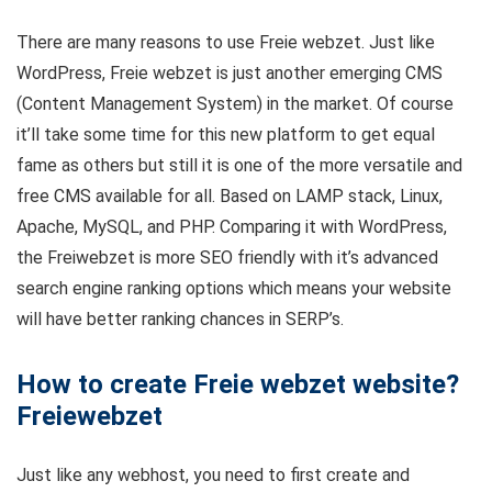
There are many reasons to use Freie webzet. Just like
WordPress, Freie webzet is just another emerging CMS
(Content Management System) in the market. Of course
it’ll take some time for this new platform to get equal
fame as others but still it is one of the more versatile and
free CMS available for all. Based on LAMP stack, Linux,
Apache, MySQL, and PHP. Comparing it with WordPress,
the Freiwebzet is more SEO friendly with it’s advanced
search engine ranking options which means your website
will have better ranking chances in SERP’s.
How to create Freie webzet website?
Freiewebzet
Just like any webhost, you need to first create and