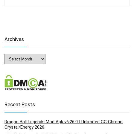
Archives
Archives
Recent Posts
Dragon Ball Legends Mod Apk v6.26.0 | Unlimited CC Chrono
Crystal/Energy 2026