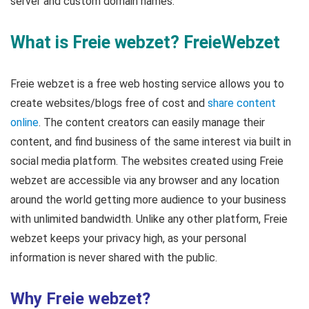
server and custom domain names.
What is Freie webzet? FreieWebzet
Freie webzet is a free web hosting service allows you to
create websites/blogs free of cost and
share content
online
. The content creators can easily manage their
content, and find business of the same interest via built in
social media platform. The websites created using Freie
webzet are accessible via any browser and any location
around the world getting more audience to your business
with unlimited bandwidth. Unlike any other platform, Freie
webzet keeps your privacy high, as your personal
information is never shared with the public.
Why Freie webzet?