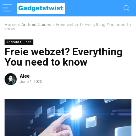
Home
»
Android Guides
»
Freie webzet? Everything You need to
know
Android Guides
Freie webzet? Everything
You need to know
Alee
June 1, 2023