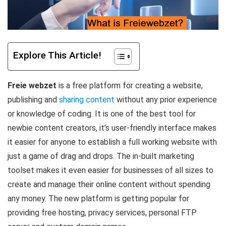
Explore This Article!
Freie webzet
is a free platform for creating a website,
publishing and
sharing content
without any prior experience
or knowledge of coding. It is one of the best tool for
newbie content creators, it’s user-friendly interface makes
it easier for anyone to establish a full working website with
just a game of drag and drops. The in-built marketing
toolset makes it even easier for businesses of all sizes to
create and manage their online content without spending
any money. The new platform is getting popular for
providing free hosting, privacy services, personal FTP