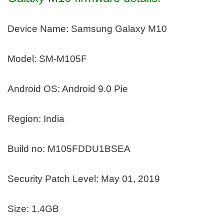
Device Name: Samsung Galaxy M10
Model: SM-M105F
Android OS: Android 9.0 Pie
Region: India
Build no: M105FDDU1BSEA
Security Patch Level: May 01, 2019
Size: 1.4GB