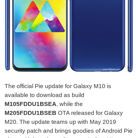
The official Pie update for Galaxy M10 is
available to download as build
M105FDDU1BSEA
, while the
M205FDDU1BSEB
OTA released for Galaxy
M20. The update teams up with May 2019
security patch and brings goodies of Android Pie