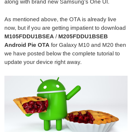
along with brand new Samsung’s One UI.
As mentioned above, the OTA is already live
now, but if you are getting impatient to download
M105FDDU1BSEA
/
M205FDDU1BSEB
Android Pie OTA
for Galaxy M10 and M20 then
we have posted below the complete tutorial to
update your device right away.