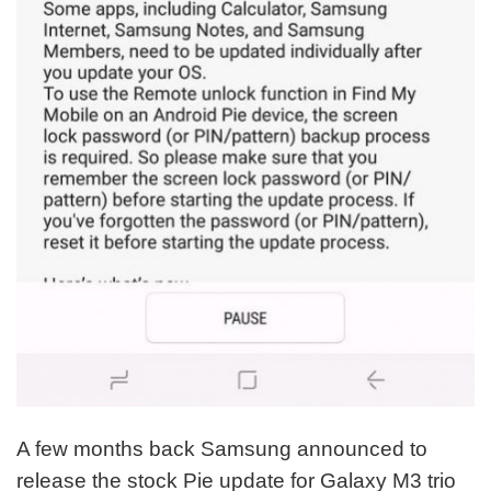
A few months back Samsung announced to
release the stock Pie update for Galaxy M3 trio