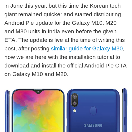
in June this year, but this time the Korean tech
giant remained quicker and started distributing
Android Pie update for the Galaxy M10, M20
and M30 units in India even before the given
ETA. The update is live at the time of writing this
post, after posting
similar guide for Galaxy M30
,
now we are here with the installation tutorial to
download and install the official Android Pie OTA
on Galaxy M10 and M20.