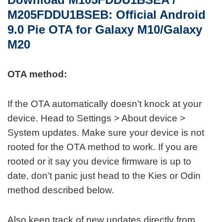
M205FDDU1BSEB: O
fficial
Android
9.0 Pie OTA for Galaxy M10/Galaxy
M20
OTA method:
If the OTA automatically doesn’t knock at your
device. Head to Settings > About device >
System updates. Make sure your device is not
rooted for the OTA method to work. If you are
rooted or it say you device firmware is up to
date, don’t panic just head to the Kies or Odin
method described below.
Also keep track of new updates directly from