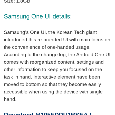
Size: 1.8GB
Samsung One UI details:
Samsung’s One UI, the Korean Tech giant
introduced this re-branded UI with main focus on
the convenience of one-handed usage.
According to the change log, the Android One UI
comes with reorganized content, settings and
other information to keep you focused on the
task in hand. Interactive element have been
moved to bottom so that they become easily
accessible when using the device with single
hand.
Download M105FDDU1BSEA /