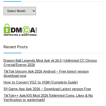
Archives
Recent Posts
Dragon Ball Legends Mod Apk v6.26.0 | Unlimited CC Chrono
Crystal/Energy 2026
TikTok Unicorn Apk 2026 Android – Free latest version
download now
How to Convert VGZ to VGM (Complete Guide)
S9 Game App Apk 2026 – Download Latest version Free
TikTok++ Apk/iOS Mod 2026 [Unlimited Coins, Likes & No
Verification or watermark]