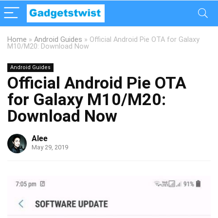
Home
»
Android Guides
»
Official Android Pie OTA for Galaxy
M10/M20: Download Now
Android Guides
Official Android Pie OTA
for Galaxy M10/M20:
Download Now
Alee
May 29, 2019