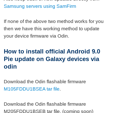
Samsung servers using SamFirm
If none of the above two method works for you
then we have this working method to update
your device firmware via Odin.
How to install official Android 9.0
Pie update on Galaxy devices via
odin
Download the Odin flashable firmware
M105FDDU1BSEA tar file
.
Download the Odin flashable firmware
M205FDDU1BSEB tar file. (coming soon)