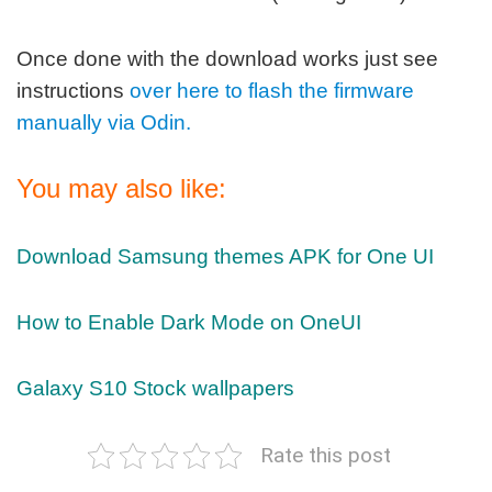
Once done with the download works just see
instructions
over here to flash the firmware
manually via Odin.
You may also like:
Download Samsung themes APK for One UI
How to Enable Dark Mode on OneUI
Galaxy S10 Stock wallpapers
Rate this post