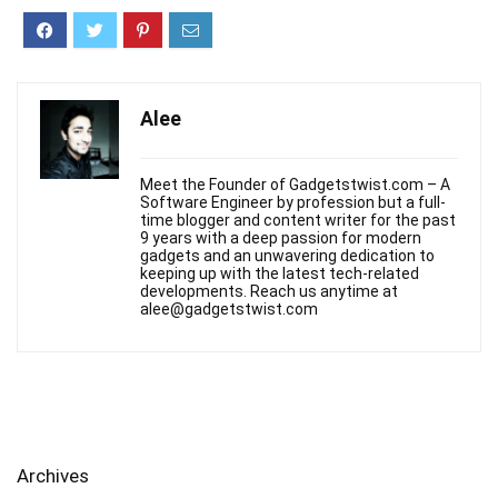
Alee
Meet the Founder of Gadgetstwist.com – A
Software Engineer by profession but a full-
time blogger and content writer for the past
9 years with a deep passion for modern
gadgets and an unwavering dedication to
keeping up with the latest tech-related
developments. Reach us anytime at
alee@gadgetstwist.com
Archives