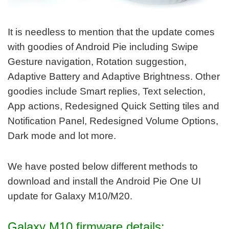
It is needless to mention that the update comes
with goodies of Android Pie including Swipe
Gesture navigation, Rotation suggestion,
Adaptive Battery and Adaptive Brightness. Other
goodies include Smart replies, Text selection,
App actions, Redesigned Quick Setting tiles and
Notification Panel, Redesigned Volume Options,
Dark mode and lot more.
We have posted below different methods to
download and install the Android Pie One UI
update for Galaxy M10/M20.
Galaxy M10 firmware details: