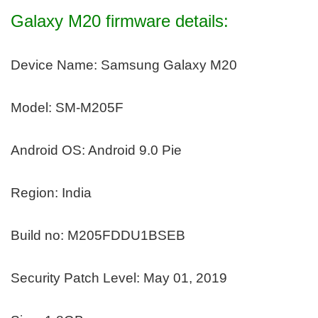
Galaxy M20 firmware details:
Device Name: Samsung Galaxy M20
Model: SM-M205F
Android OS: Android 9.0 Pie
Region: India
Build no: M205FDDU1BSEB
Security Patch Level: May 01, 2019