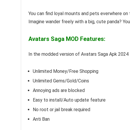
You can find loyal mounts and pets everwhere on t
Imagine wander freely with a big, cute panda? Yo
Avatars Saga MOD Features:
In the modded version of Avatars Saga Apk 2024
Unlimited Money/Free Shopping
Unlimited Gems/Gold/Coins
Annoying ads are blocked
Easy to install/Auto update feature
No root or jail break required
Anti Ban