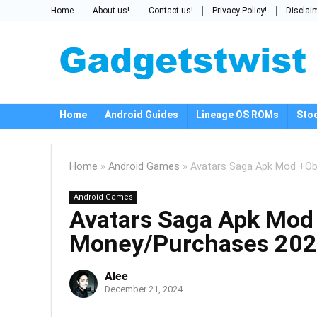
Home
About us!
Contact us!
Privacy Policy!
Disclai
Home
Android Guides
Lineage OS ROMs
Sto
Home
»
Android Games
»
Avatars Saga Apk Mod +Ob
Android Games
Avatars Saga Apk Mod 
Money/Purchases 20
Alee
December 21, 2024