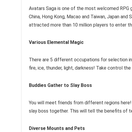
Avatars Saga is one of the most welcomed RPG gam
China, Hong Kong, Macao and Taiwan, Japan and S
attracted more than 10 million players to enter th
Various Elemental Magic
There are 5 different occupations for selection
fire, ice, thunder, light, darkness! Take control t
Buddies Gather to Slay Boss
You will meet friends from different regions here!
slay boss together. This will tell the benefits of
Diverse Mounts and Pets