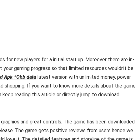
for new players for a initial start up. Moreover there are
in-
 your gaming progress so that limited resources wouldn’t be
d Apk +Obb data
latest version with unlimited money, power
nd shopping. If you want to know more details about the game
 keep reading this article or directly jump to download
ng graphics and great controls. The game has been downloaded
release. The game gets positive reviews from users hence we
d love it. The detailed features and storyline of the game is