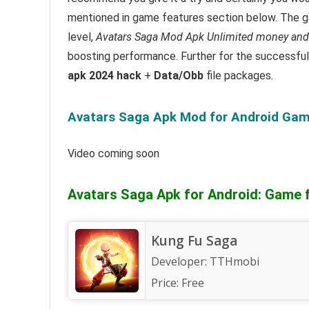
mentioned in game features section below. The ga
level,
Avatars Saga Mod Apk Unlimited money and
boosting performance.
Further for the successfu
apk 2024 hack
+
Data/Obb
file packages.
Avatars Saga Apk Mod for Android Game
Video coming soon
Avatars Saga Apk for Android: Game 
Kung Fu Saga
Developer:
TTHmobi
Price:
Free