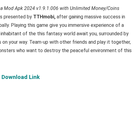
ga Mod Apk 2024 v1.9.1.006 with Unlimited Money/Coins
is presented by
TTHmobi,
after gaining massive success in
bally. Playing this game give you immersive experience of a
 inhabitant of the this fantasy world await you, surrounded by
s on your way. Team-up with other friends and play it together,
monsters who want to destroy the peaceful environment of this
: Download Link