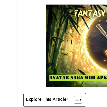
Explore This Article!