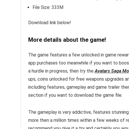
File Size: 333M
Download link below!
More details about the game!
The game features a few unlocked in game rewards 
app purchases too meanwhile if you want to boost
a hurdle in progress, then try the
Avatars Saga Mo
ups, coins unlocked for free weapons upgrades a
including features, gameplay and game trailer then
section if you want to download the game file.
The gameplay is very addictive, features stunni
more then a million times within a few weeks of 
recommend you give it a try and certainly you woul