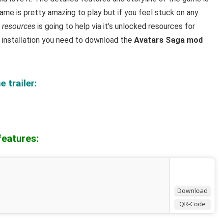
me is pretty amazing to play but i
f you feel stuck on any
 resources
is going to help via it’s unlocked resources for
l installation you need to download the
Avatars Saga mod
 trailer:
features:
Download
QR-Code