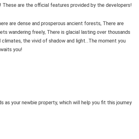
! These are the official features provided by the developers!
There are dense and prosperous ancient forests, There are
ets wandering freely, There is glacial lasting over thousands
nd climates, the vivid of shadow and light…The moment you
awaits you!
 as your newbie property, which will help you fit this journey