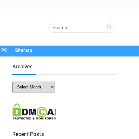
 PC
Sitemap
Archives
Archives
Recent Posts