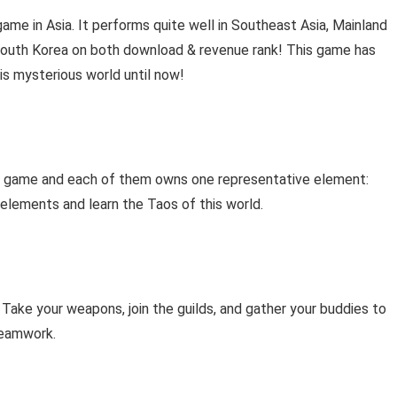
e in Asia. It performs quite well in Southeast Asia, Mainland
outh Korea on both download & revenue rank! This game has
is mysterious world until now!
 in game and each of them owns one representative element:
he elements and learn the Taos of this world.
 Take your weapons, join the guilds, and gather your buddies to
 teamwork.