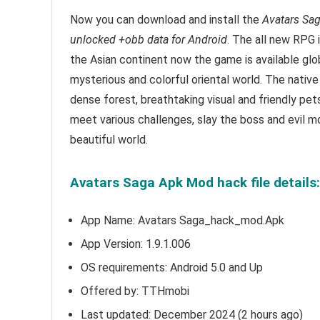
Now you can download and install the
Avatars Sa
unlocked +obb data for Android
.
T
he all new RPG 
the Asian continent now the game is available glo
mysterious and colorful oriental world. The native
dense forest, breathtaking visual and friendly pet
meet various challenges, slay the boss and evil 
beautiful world.
Avatars Saga Apk Mod hack file details
App Name: Avatars Saga_hack_mod.Apk
App Version:
1.9.1.006
OS requirements: Android 5.0 and Up
Offered by: TTHmobi
Last updated: December 2024 (2 hours ago)