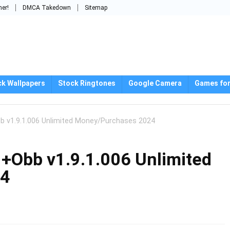
mer!
DMCA Takedown
Sitemap
ck Wallpapers
Stock Ringtones
Google Camera
Games for
b v1.9.1.006 Unlimited Money/Purchases 2024
+Obb v1.9.1.006 Unlimited
24