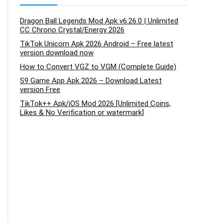
Dragon Ball Legends Mod Apk v6.26.0 | Unlimited
CC Chrono Crystal/Energy 2026
TikTok Unicorn Apk 2026 Android – Free latest
version download now
How to Convert VGZ to VGM (Complete Guide)
S9 Game App Apk 2026 – Download Latest
version Free
TikTok++ Apk/iOS Mod 2026 [Unlimited Coins,
Likes & No Verification or watermark]