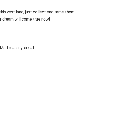
his vast land, just collect and tame them.
ur dream will come true now!
 Mod menu, you get: