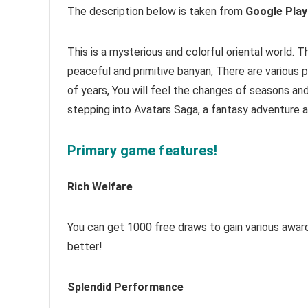
The description below is taken from
Google Play
This is a mysterious and colorful oriental world. 
peaceful and primitive banyan, There are various p
of years, You will feel the changes of seasons a
stepping into Avatars Saga, a fantasy adventure 
Primary game features!
Rich Welfare
You can get 1000 free draws to gain various awards
better!
Splendid Performance