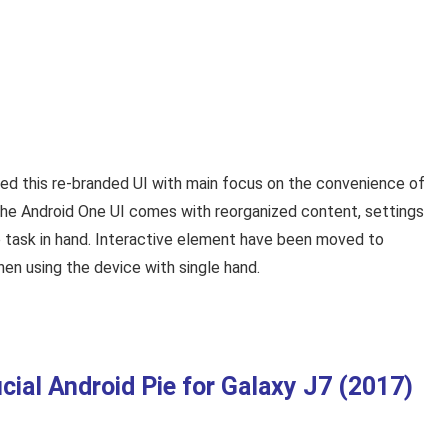
ed this re-branded UI with main focus on the convenience of
the Android One UI comes with reorganized content, settings
 task in hand. Interactive element have been moved to
n using the device with single hand.
al Android Pie for Galaxy J7 (2017)