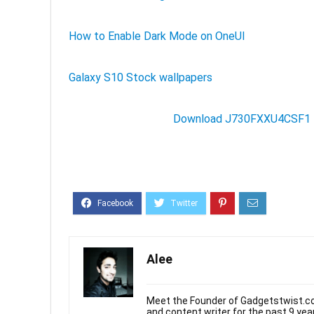
How to Enable Dark Mode on OneUI
Galaxy S10 Stock wallpapers
Download J730FXXU4CSF1 f
Alee
Meet the Founder of Gadgetstwist.co
and content writer for the past 9 ye