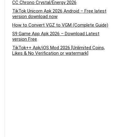
CC Chrono Crystal/Energy 2026
TikTok Unicorn Apk 2026 Android – Free latest
version download now
How to Convert VGZ to VGM (Complete Guide)
S9 Game App Apk 2026 – Download Latest
version Free
TikTok++ Apk/iOS Mod 2026 [Unlimited Coins,
Likes & No Verification or watermark]