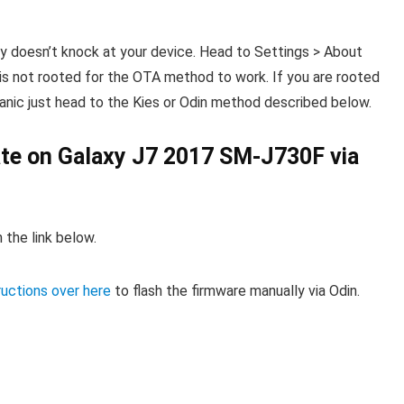
ly doesn’t knock at your device. Head to Settings > About
s not rooted for the OTA method to work. If you are rooted
 panic just head to the Kies or Odin method described below.
date on Galaxy J7 2017 SM-J730F via
 the link below.
ructions over here
to flash the firmware manually via Odin.