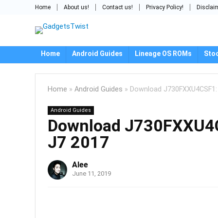
Home
About us!
Contact us!
Privacy Policy!
Disclai
Home
Android Guides
Lineage OS ROMs
Sto
Home
»
Android Guides
»
Download J730FXXU4CSF1: A
Android Guides
Download J730FXXU4CS
J7 2017
Alee
June 11, 2019