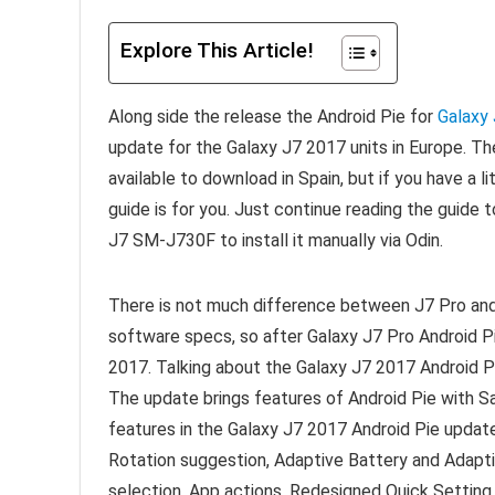
Explore This Article!
Along side the release the Android Pie for
Galaxy
update for the Galaxy J7 2017 units in Europe. 
available to download in Spain, but if you have a 
guide is for you. Just continue reading the gui
J7 SM-J730F to install it manually via Odin.
There is not much difference between J7 Pro an
software specs, so after Galaxy J7 Pro Android Pie
2017. Talking about the Galaxy J7 2017 Android Pie
The update brings features of Android Pie with S
features in the Galaxy J7 2017 Android Pie update
Rotation suggestion, Adaptive Battery and Adapti
selection, App actions, Redesigned Quick Setting