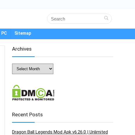
 PC
Sitemap
Archives
Archives
Recent Posts
Dragon Ball Legends Mod Apk v6.26.0 | Unlimited