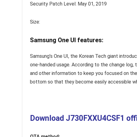
Security Patch Level: May 01, 2019
Size:
Samsung One UI features:
Samsung’s One UI, the Korean Tech giant introduc
one-handed usage. According to the change log, 
and other information to keep you focused on the
bottom so that they become easily accessible whe
Download J730FXXU4CSF1 offici
OTA method: