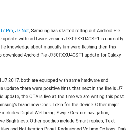
 J7 Pro
,
J7 Nxt
, Samsung has started rolling out Android Pie
The update with software version J730FXXU4CSF1 is currently
little knowledge about manually firmware flashing then this
de to download Android Pie J730FXXU4CSF1 update for Galaxy
d J7 2017, both are equipped with same hardware and
 update there were positive hints that next in the line is J7
 update, the OTA is live at the time we are writing this post.
amsung’s brand new One UI skin for the device. Other major
 includes Digital Wellbeing, Swipe Gesture navigation,
ve Brightness. Other goodies include Smart replies, Text
 tiles and Notification Panel, Redesigned Volume Options, Dark