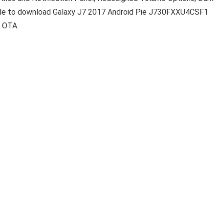
uide to download Galaxy J7 2017 Android Pie J730FXXU4CSF1
e OTA.