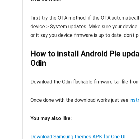
First try the OTA method, if the OTA automatical
device > System updates. Make sure your device i
or it say you device firmware is up to date, don’t
How to install Android Pie up
Odin
Download the Odin flashable firmware tar file from
Once done with the download works just see
inst
You may also like:
Download Samsung themes APK for One UI