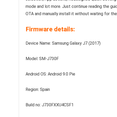
mode and lot more. Just continue reading the g
OTA and manually install it without waiting for th
Firmware details:
Device Name: Samsung Galaxy J7 (2017)
Model: SM-J730F
Android OS: Android 9.0 Pie
Region: Spain
Build no: J730FXXU4CSF1