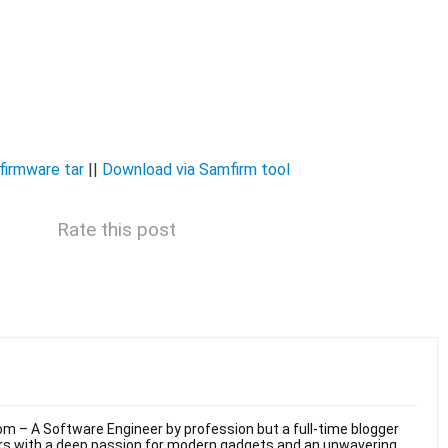
irmware tar
||
Download via Samfirm tool
Rate this post
m – A Software Engineer by profession but a full-time blogger
ars with a deep passion for modern gadgets and an unwavering