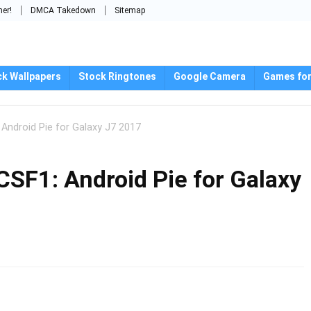
mer!
DMCA Takedown
Sitemap
ck Wallpapers
Stock Ringtones
Google Camera
Games for
ndroid Pie for Galaxy J7 2017
F1: Android Pie for Galaxy