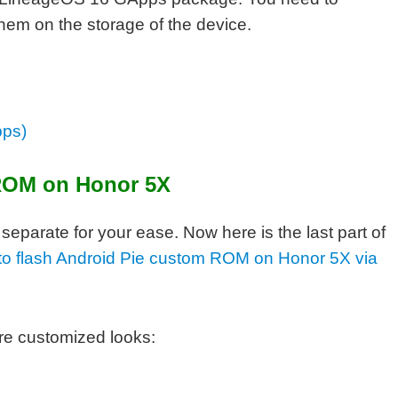
them on the storage of the device.
pps)
ROM on Honor 5X
parate for your ease. Now here is the last part of
s to flash Android Pie custom ROM on Honor 5X via
re customized looks: