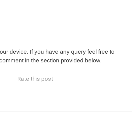
our device. If you have any query feel free to
r comment in the section provided below.
Rate this post