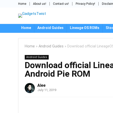
Home
About us!
Contact us!
Privacy Policy!
Disclai
Home
Android Guides
Lineage OS ROMs
Sto
Home
»
Android Guides
»
Download official LineageO
Android Guides
Download official Lin
Android Pie ROM
Alee
July 11, 2019