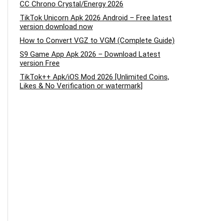
CC Chrono Crystal/Energy 2026
TikTok Unicorn Apk 2026 Android – Free latest
version download now
How to Convert VGZ to VGM (Complete Guide)
S9 Game App Apk 2026 – Download Latest
version Free
TikTok++ Apk/iOS Mod 2026 [Unlimited Coins,
Likes & No Verification or watermark]