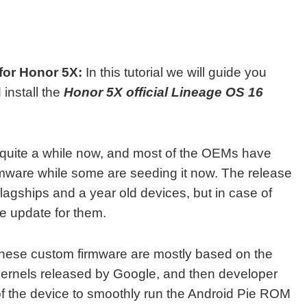
for Honor 5X:
In this tutorial we will guide you
install the
Honor 5X official Lineage OS 16
 quite a while now, and most of the OEMs have
irmware while some are seeding it now. The release
 flagships and a year old devices, but in case of
ie update for them.
hese custom firmware are mostly based on the
 kernels released by Google, and then developer
 of the device to smoothly run the Android Pie ROM