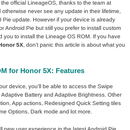
he official LineageOS, thanks to the team at
otherwise never see any update in their lifetime,
0 Pie update. However if your device is already
r Android Pie but still you prefer to install custom
you to install the Lineage OS ROM. If you have
 Honor 5X
, don’t panic this article is about what you
M for Honor 5X: Features
our device, you’ll be able to access the Swipe
 Adaptive Battery and Adaptive Brightness. Other
tion, App actions, Redesigned Quick Setting tiles
ume Options, Dark mode and lot more.
ll new user experience in the latest Android Pie