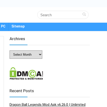
 PC
Sitemap
Archives
Archives
Recent Posts
Dragon Ball Legends Mod Apk v6.26.0 | Unlimited