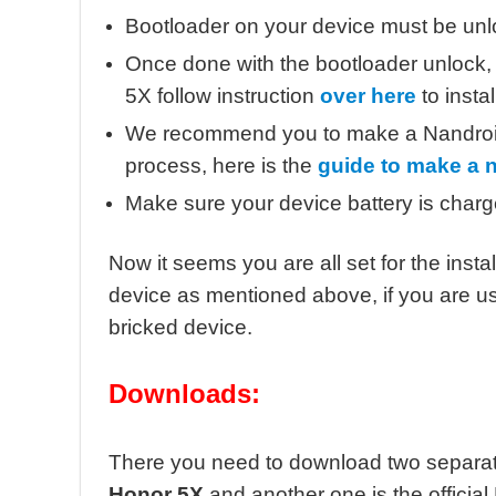
Bootloader on your device must be unl
Once done with the bootloader unlock
5X follow instruction
over here
to install
We recommend you to make a Nandroid b
process, here is the
guide to make a 
Make sure your device battery is char
Now it seems you are all set for the ins
device as mentioned above, if you are usin
bricked device.
Downloads:
There you need to download two separate f
Honor 5X
and another one is the offici