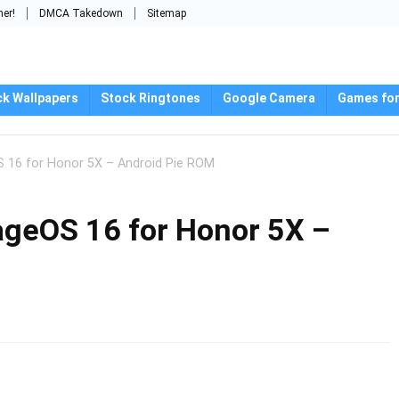
mer!
DMCA Takedown
Sitemap
ck Wallpapers
Stock Ringtones
Google Camera
Games for
S 16 for Honor 5X – Android Pie ROM
eageOS 16 for Honor 5X –