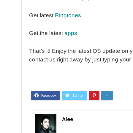
Get latest
Ringtones
Get the latest
apps
That’s it! Enjoy the latest OS update on y
contact us right away by just typing you
Alee