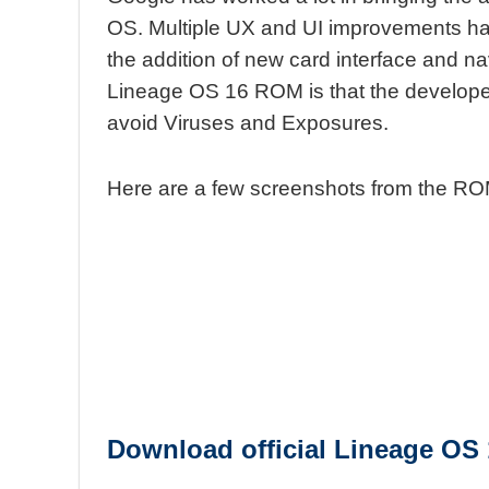
OS. Multiple UX and UI improvements h
the addition of new card interface and n
Lineage OS 16 ROM is that the developers
avoid Viruses and Exposures.
Here are a few screenshots from the RO
Download
official
Lineage OS 