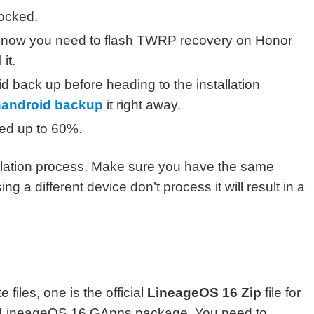
ocked.
, now you need to flash TWRP recovery on Honor
 it.
ack up before heading to the installation
nandroid backup
it right away.
ged up to 60%.
tallation process. Make sure you have the same
g a different device don’t process it will result in a
iles, one is the official
LineageOS 16 Zip
file for
al LineageOS 16 GApps package. You need to