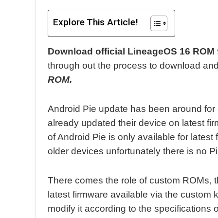
Explore This Article!
Download official LineageOS 16 ROM 
through out the process to download and 
ROM.
Android Pie update has been around for
already updated their device on latest f
of Android Pie is only available for latest
older devices unfortunately there is no P
There comes the role of custom ROMs, t
latest firmware available via the custom
modify it according to the specifications