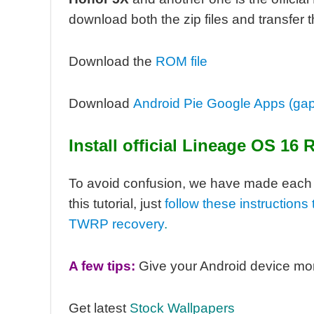
download both the zip files and transfer 
Download the
ROM file
Download
Android Pie Google Apps (ga
Install
official
Lineage OS 16 
To avoid confusion, we have made each se
this tutorial, j
ust
follow these instruction
TWRP recovery
.
A few tips:
Give your Android device mo
Get latest
Stock Wallpapers