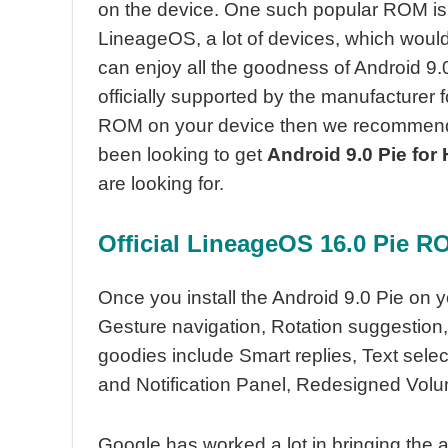
on the device. One such popular ROM is t
LineageOS, a lot of devices, which would 
can enjoy all the goodness of Android 9.
officially supported by the manufacturer fo
ROM on your device then we recommend 
been looking to get
Android 9.0 Pie for
are looking for.
Official
LineageOS 16.0 Pie RO
Once you install the Android 9.0 Pie on y
Gesture navigation, Rotation suggestion,
goodies include Smart replies, Text selec
and Notification Panel, Redesigned Vol
Google has worked a lot in bringing the a