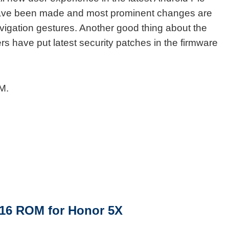
ave been made and most prominent changes are
avigation gestures. Another good thing about the
 have put latest security patches in the firmware
M.
16 ROM for Honor 5X