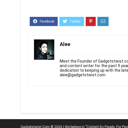
Alee
Meet the Founder of Gadgetstwist.co
and content writer for the past 9 ye
dedication to keeping up with the la
alee@gadgetstwist.com
Gadgetstwist.Com © 2026 | We believe in "Content By People, For Peo