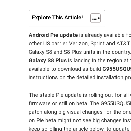
Explore This Article!
Android Pie update
is already available f
other US carrier Verizon, Sprint and AT&T
Galaxy S8 and S8 Plus units in the country
Galaxy S8 Plus
is landing in the region at
available to download as build
G955USQU
instructions on the detailed installation p
The stable Pie update is rolling out for a
firmware or still on beta. The G955USQU
patch along big visual changes for the on
on Pie beta might not see big changes inst
keep scrolling the article below, to update