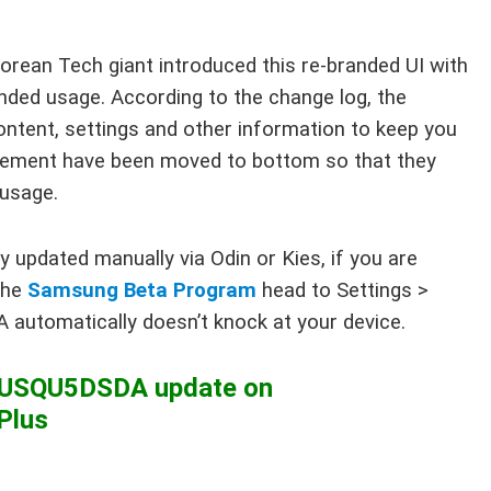
orean Tech giant introduced this re-branded UI with
ded usage. According to the change log, the
ntent, settings and other information to keep you
 element have been moved to bottom so that they
 usage.
updated manually via Odin or Kies, if you are
the
Samsung Beta Program
head to Settings >
 automatically doesn’t knock at your device.
55USQU5DSDA update on
Plus