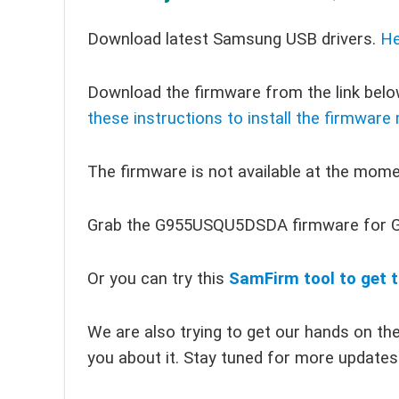
Download latest Samsung USB drivers.
He
Download the firmware from the link below
these instructions to install the firmware
The firmware is not available at the momen
Grab the G955USQU5DSDA firmware for G
Or you can try this
SamFirm tool to get t
We are also trying to get our hands on the 
you about it. Stay tuned for more updates