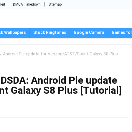
mer!
DMCA Takedown
Sitemap
ck Wallpapers
Stock Ringtones
Google Camera
Games for
ndroid Pie update for Verizon/AT&T/Sprint Galaxy S8 Plus
SDA: Android Pie update
t Galaxy S8 Plus [Tutorial]