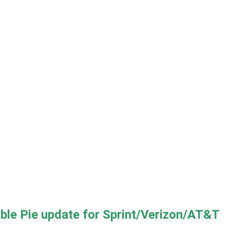
e Pie update for Sprint/Verizon/AT&T