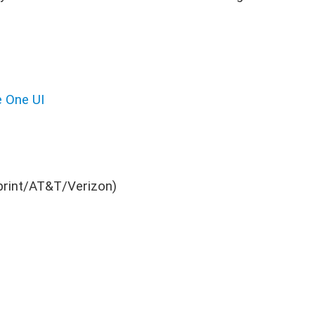
 One UI
print/AT&T/Verizon)