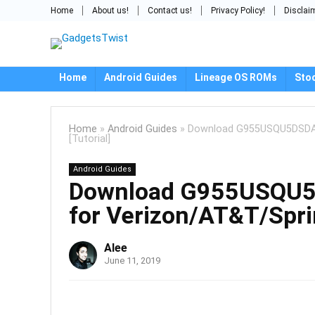
Home
About us!
Contact us!
Privacy Policy!
Disclai
Home
Android Guides
Lineage OS ROMs
Sto
Home
»
Android Guides
»
Download G955USQU5DSDA: A
[Tutorial]
Android Guides
Download G955USQU5D
for Verizon/AT&T/Sprin
Alee
June 11, 2019