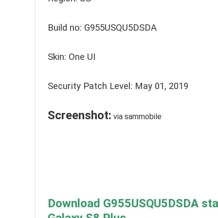
Build no: G955USQU5DSDA
Skin: One UI
Security Patch Level: May 01, 2019
Screenshot:
via sammobile
Download G955USQU5DSDA stabl