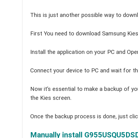
This is just another possible way to down
First You need to download Samsung Kies 
Install the application on your PC and Open
Connect your device to PC and wait for th
Now it’s essential to make a backup of yo
the Kies screen.
Once the backup process is done, just cli
Manually install G955USQU5DSDA