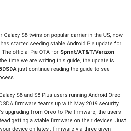
or Galaxy S8 twins on popular carrier in the US, now
 has started seeding stable Android Pie update for
. The official Pie OTA for
Sprint/AT&T/Verizon
 the time we are writing this guide, the update is
5DSDA
just continue reading the guide to see
rocess.
ll Galaxy S8 and S8 Plus users running Android Oreo
5DSDA firmware teams up with May 2019 security
e’s upgrading from Oreo to Pie firmware, the users
ead getting a stable firmware on their devices. Just
 your device on latest firmware via three given