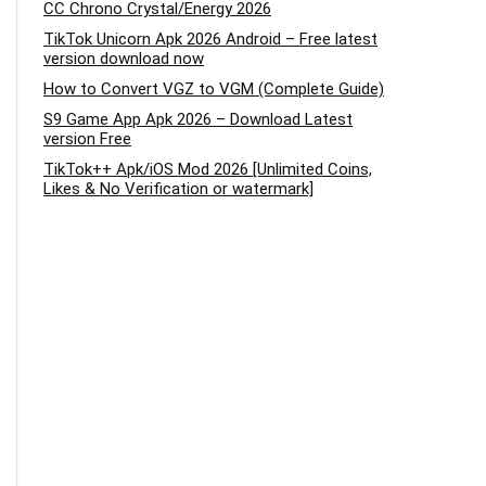
CC Chrono Crystal/Energy 2026
TikTok Unicorn Apk 2026 Android – Free latest
version download now
How to Convert VGZ to VGM (Complete Guide)
S9 Game App Apk 2026 – Download Latest
version Free
TikTok++ Apk/iOS Mod 2026 [Unlimited Coins,
Likes & No Verification or watermark]