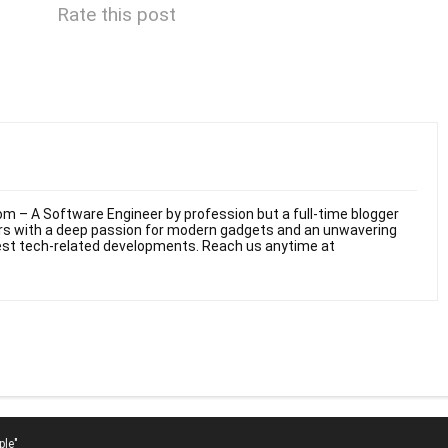
Rate this post
m – A Software Engineer by profession but a full-time blogger
ars with a deep passion for modern gadgets and an unwavering
test tech-related developments. Reach us anytime at
ple"