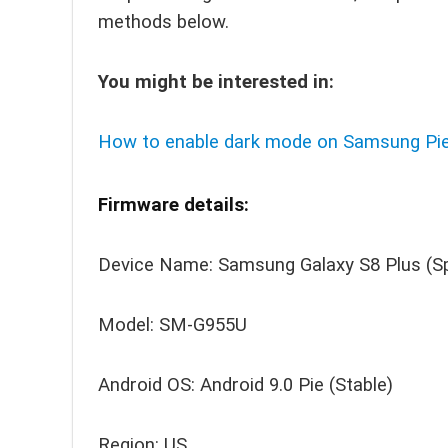
methods below.
You might be interested in:
How to enable dark mode on Samsung Pie
Firmware details:
Device Name: Samsung Galaxy S8 Plus (S
Model: SM-G955U
Android OS: Android 9.0 Pie (Stable)
Region: US