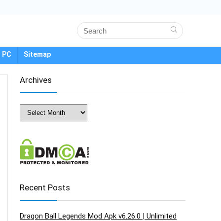
 PC
Sitemap
Archives
Archives
Recent Posts
Dragon Ball Legends Mod Apk v6.26.0 | Unlimited