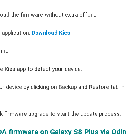
load the firmware without extra effort.
application.
Download Kies
 it.
e Kies app to detect your device.
ur device by clicking on Backup and Restore tab in
ck firmware upgrade to start the update process.
 firmware on Galaxy S8 Plus via Odin