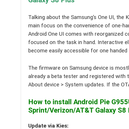
Galaxy S8 Plus
Talking about the Samsung’s One UI, the K
main focus on the convenience of one-han
Android One UI comes with reorganized co
focused on the task in hand. Interactive
become easily accessible for one handed
The firmware on Samsung device is mostly 
already a beta tester and registered with 
About device > System updates. If the OTA
How to install Android Pie G9
Sprint/Verizon/AT&T Galaxy S8 
Update via Kies: