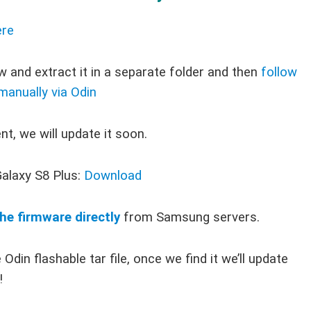
re
 and extract it in a separate folder and then
follow
 manually via Odin
t, we will update it soon.
alaxy S8 Plus:
Download
he firmware directly
from Samsung servers.
Odin flashable tar file, once we find it we’ll update
!