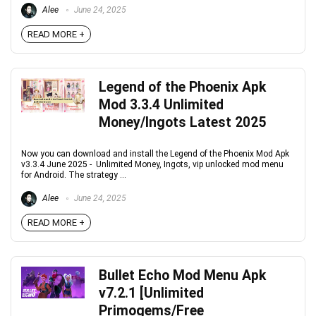
Alee
June 24, 2025
READ MORE +
Legend of the Phoenix Apk
Mod 3.3.4 Unlimited
Money/Ingots Latest 2025
Now you can download and install the Legend of the Phoenix Mod Apk
v3.3.4 June 2025 - Unlimited Money, Ingots, vip unlocked mod menu
for Android. The strategy ...
Alee
June 24, 2025
READ MORE +
Bullet Echo Mod Menu Apk
v7.2.1 [Unlimited
Primogems/Free