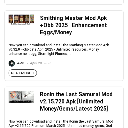
Smithing Master Mod Apk
+Obb 2025 | Enhancement
Eggs/Money
Now you can download and install the Smithing Master Mod Apk
v0.32.0 +obb data April 2025 - Unlimited resources, Money,
enhancement egg, Stormlight Plumes, ...
Alee
April 28, 2025
READ MORE +
Ronin the Last Samurai Mod
v2.15.720 Apk [Unlimited
Money/Gems/Latest 2025]
Now you can download and install the Ronin the Last Samurai Mod
Apk v2.15.720 Premium March 2025 - Unlimited money, gems, God