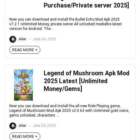
Purchase/Private server 2025]
Now you can download and install the Bullet Echo Mod Apk 2025
v7.2.1 Unlimited Money, private server All unlocked mediafire latest
version for Android. The ...
Alee
June 24, 2025
READ MORE +
Legend of Mushroom Apk Mod
2025 Latest [Unlimited
Money/Gems]
Now you can download and install the all new Role Playing game,
Legend of Mushroom Mod Apk 2025 v2.0.63 with Unlimited gold coins,
gems unlocked, characters ...
Alee
June 24, 2025
READ MORE +