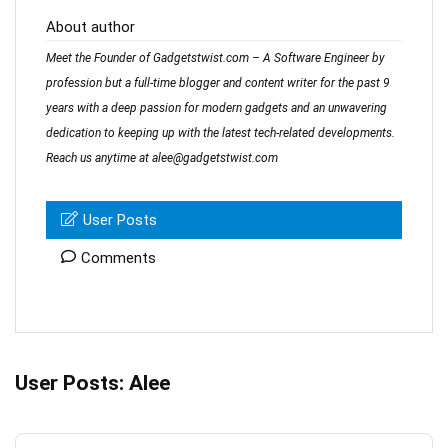
About author
Meet the Founder of Gadgetstwist.com – A Software Engineer by
profession but a full-time blogger and content writer for the past 9
years with a deep passion for modern gadgets and an unwavering
dedication to keeping up with the latest tech-related developments.
Reach us anytime at alee@gadgetstwist.com
User Posts
Comments
User Posts:
Alee