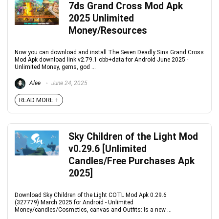
7ds Grand Cross Mod Apk
2025 Unlimited
Money/Resources
Now you can download and install The Seven Deadly Sins Grand Cross
Mod Apk download link v2.79.1 obb+data for Android June 2025 -
Unlimited Money, gems, god ...
Alee
June 24, 2025
READ MORE +
Sky Children of the Light Mod
v0.29.6 [Unlimited
Candles/Free Purchases Apk
2025]
Download Sky Children of the Light COTL Mod Apk 0.29.6
(327779) March 2025 for Android - Unlimited
Money/candles/Cosmetics, canvas and Outfits: Is a new ...