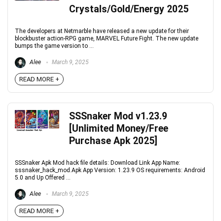
Crystals/Gold/Energy 2025
The developers at Netmarble have released a new update for their
blockbuster action-RPG game, MARVEL Future Fight. The new update
bumps the game version to ...
Alee
March 9, 2025
READ MORE +
SSSnaker Mod v1.23.9
[Unlimited Money/Free
Purchase Apk 2025]
SSSnaker Apk Mod hack file details: Download Link App Name:
sssnaker_hack_mod.Apk App Version: 1.23.9 OS requirements: Android
5.0 and Up Offered ...
Alee
March 9, 2025
READ MORE +