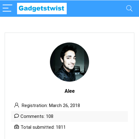
Alee
Registration: March 26, 2018
Comments: 108
Total submitted: 1811