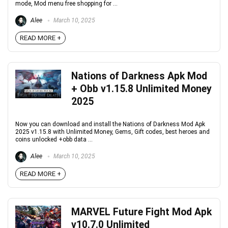
mode, Mod menu free shopping for ...
Alee
March 10, 2025
READ MORE +
Nations of Darkness Apk Mod
+ Obb v1.15.8 Unlimited Money
2025
Now you can download and install the Nations of Darkness Mod Apk
2025 v1.15.8 with Unlimited Money, Gems, Gift codes, best heroes and
coins unlocked +obb data ...
Alee
March 10, 2025
READ MORE +
MARVEL Future Fight Mod Apk
v10.7.0 Unlimited