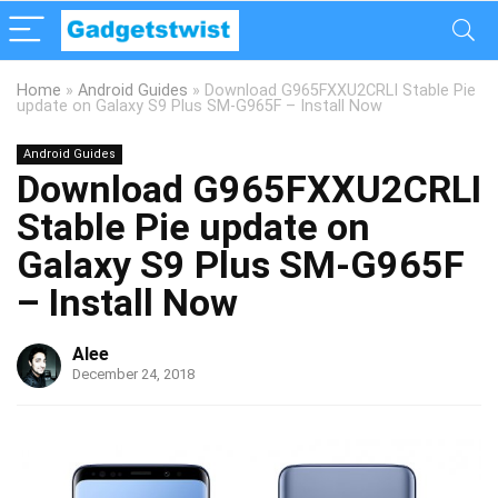
Home
»
Android Guides
»
Download G965FXXU2CRLI Stable Pie
update on Galaxy S9 Plus SM-G965F – Install Now
Android Guides
Download G965FXXU2CRLI
Stable Pie update on
Galaxy S9 Plus SM-G965F
– Install Now
Alee
December 24, 2018