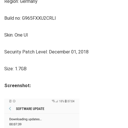
Region: Germany
Build no: G965FXXU2CRLI
Skin: One UI
Security Patch Level: December 01, 2018
Size: 1.7GB
Screenshot: