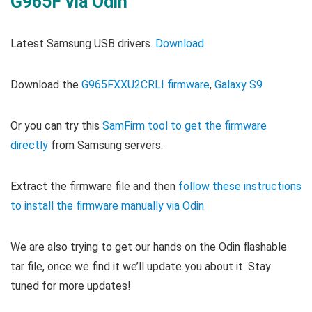
G965F via Odin
Latest Samsung USB drivers.
Download
Download the
G965FXXU2CRLI firmware
,
Galaxy S9
Or you can try this
SamFirm tool to get the firmware
directly
from Samsung servers.
Extract the firmware file and then
follow these instructions
to install the firmware manually via Odin
We are also trying to get our hands on the Odin flashable
tar file, once we find it we’ll update you about it. Stay
tuned for more updates!