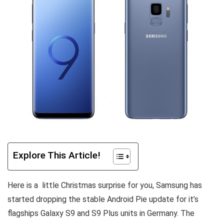
Explore This Article!
Here is a little Christmas surprise for you, Samsung has
started dropping the stable Android Pie update for it’s
flagships Galaxy S9 and S9 Plus units in Germany. The