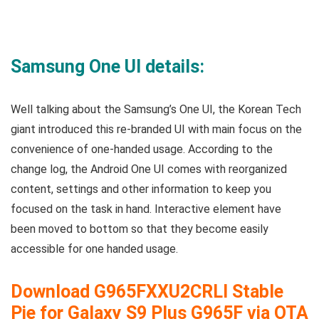
Samsung One UI details:
Well talking about the Samsung’s One UI, the Korean Tech
giant introduced this re-branded UI with main focus on the
convenience of one-handed usage. According to the
change log, the Android One UI comes with reorganized
content, settings and other information to keep you
focused on the task in hand. Interactive element have
been moved to bottom so that they become easily
accessible for one handed usage.
Download
G965FXXU2CRLI
Stable
Pie for Galaxy S9 Plus G965F via OTA