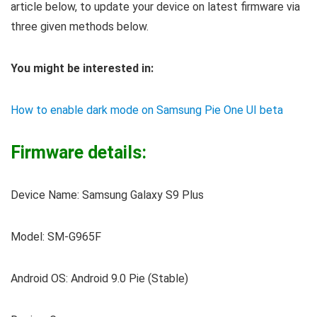
article below, to update your device on latest firmware via
three given methods below.
You might be interested in:
How to enable dark mode on Samsung Pie One UI beta
Firmware details:
Device Name: Samsung Galaxy S9 Plus
Model: SM-G965F
Android OS: Android 9.0 Pie (Stable)