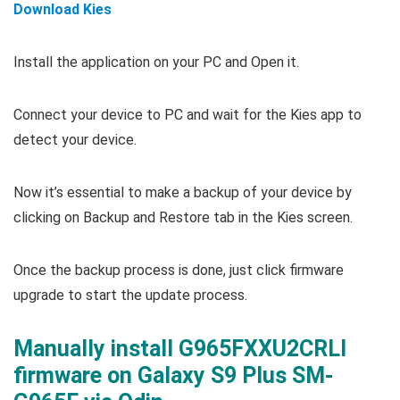
Download Kies
Install the application on your PC and Open it.
Connect your device to PC and wait for the Kies app to
detect your device.
Now it’s essential to make a backup of your device by
clicking on Backup and Restore tab in the Kies screen.
Once the backup process is done, just click firmware
upgrade to start the update process.
Manually install G965FXXU2CRLI
firmware on Galaxy S9 Plus SM-