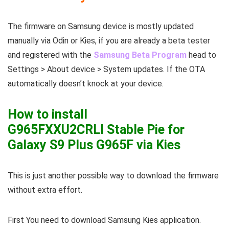
The firmware on Samsung device is mostly updated
manually via Odin or Kies, if you are already a beta tester
and registered with the
Samsung Beta Program
head to
Settings > About device > System updates. If the OTA
automatically doesn’t knock at your device.
How to install
G965FXXU2CRLI Stable Pie for
Galaxy S9 Plus G965F via Kies
This is just another possible way to download the firmware
without extra effort.
First You need to download Samsung Kies application.