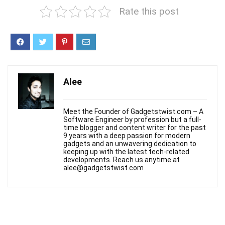
Rate this post
Alee
Meet the Founder of Gadgetstwist.com – A
Software Engineer by profession but a full-
time blogger and content writer for the past
9 years with a deep passion for modern
gadgets and an unwavering dedication to
keeping up with the latest tech-related
developments. Reach us anytime at
alee@gadgetstwist.com