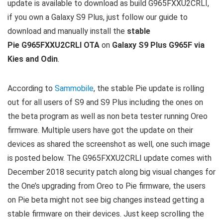
update is available to download as build G965FXXU2CRLI,
if you own a Galaxy S9 Plus, just follow our guide to
download and manually install the
stable
Pie G965FXXU2CRLI OTA
on
Galaxy S9 Plus G965F via
Kies and Odin
.
According to
Sammobile
, the stable Pie update is rolling
out for all users of S9 and S9 Plus including the ones on
the beta program as well as non beta tester running Oreo
firmware. Multiple users have got the update on their
devices as shared the screenshot as well, one such image
is posted below. The G965FXXU2CRLI update comes with
December 2018 security patch along big visual changes for
the One’s upgrading from Oreo to Pie firmware, the users
on Pie beta might not see big changes instead getting a
stable firmware on their devices. Just keep scrolling the