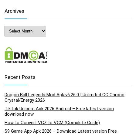
Archives
Archives
Recent Posts
Dragon Ball Legends Mod Apk v6.26.0 | Unlimited CC Chrono
Crystal/Energy 2026
TikTok Unicorn Apk 2026 Android – Free latest version
download now
How to Convert VGZ to VGM (Complete Guide)
S9 Game App Apk 2026 – Download Latest version Free