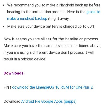
We recommend you to make a Nandroid back up before
heading to the installation process. Here is the
guide to
make a nandroid backup
it right away.
Make sure your device battery is charged up to 60%.
Now it seems you are all set for the installation process.
Make sure you have the same device as mentioned above,
if you are using a different device don’t process it will
result in a bricked device.
Downloads:
First
download the LineageOS 16 ROM for OnePlus 2.
Download
Android Pie Google Apps (gapps)