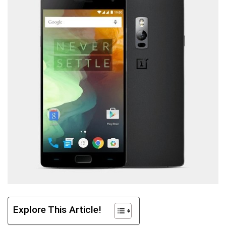
Explore This Article!