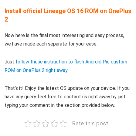
Install official Lineage OS 16 ROM on OnePlus
2
Now here is the final most interesting and easy process,
we have made each separate for your ease.
Just
follow these instruction to flash Android Pie custom
ROM on OnePlus 2 right away
.
That’s it! Enjoy the latest OS update on your device. If you
have any query feel free to contact us right away by just
typing your comment in the section provided below.
Rate this post