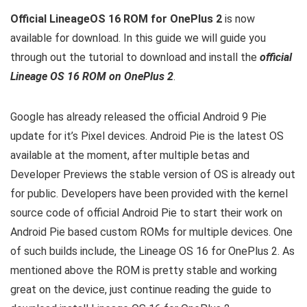
Official LineageOS 16 ROM for OnePlus 2
is now
available for download. In this guide we will guide you
through out the tutorial to download and install the
official
Lineage OS 16 ROM on OnePlus 2
.
Google has already released the official Android 9 Pie
update for it’s Pixel devices. Android Pie is the latest OS
available at the moment, after multiple betas and
Developer Previews the stable version of OS is already out
for public. Developers have been provided with the kernel
source code of official Android Pie to start their work on
Android Pie based custom ROMs for multiple devices. One
of such builds include, the Lineage OS 16 for OnePlus 2. As
mentioned above the ROM is pretty stable and working
great on the device, just continue reading the guide to