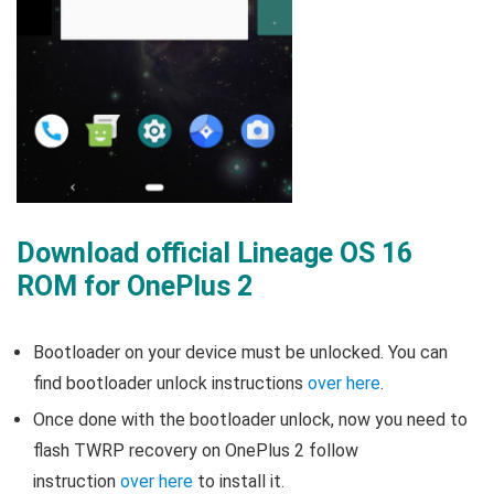
Download official Lineage OS 16
ROM for OnePlus 2
Bootloader on your device must be unlocked. You can
find bootloader unlock instructions
over here
.
Once done with the bootloader unlock, now you need to
flash TWRP recovery on OnePlus 2 follow
instruction
over here
to install it.