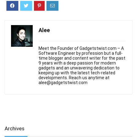
Alee
Meet the Founder of Gadgetstwist.com – A
Software Engineer by profession but a full-
time blogger and content writer for the past
9 years with a deep passion for modern
gadgets and an unwavering dedication to
keeping up with the latest tech-related
developments. Reach us anytime at
alee@gadgetstwist.com
Archives