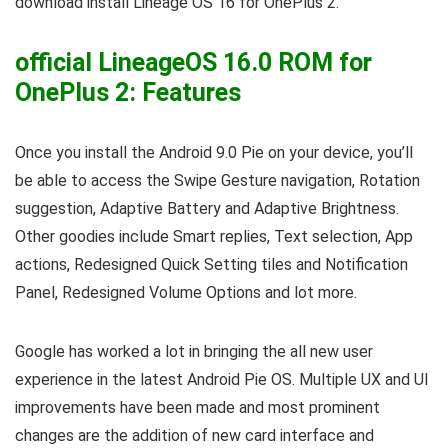
download install Lineage OS 16 for OnePlus 2.
official LineageOS 16.0 ROM for
OnePlus 2: Features
Once you install the Android 9.0 Pie on your device, you’ll
be able to access the Swipe Gesture navigation, Rotation
suggestion, Adaptive Battery and Adaptive Brightness.
Other goodies include Smart replies, Text selection, App
actions, Redesigned Quick Setting tiles and Notification
Panel, Redesigned Volume Options and lot more.
Google has worked a lot in bringing the all new user
experience in the latest Android Pie OS. Multiple UX and UI
improvements have been made and most prominent
changes are the addition of new card interface and