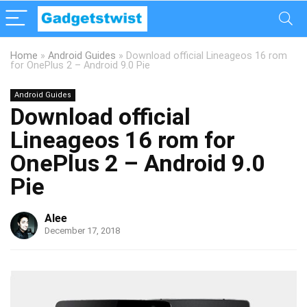
Home
»
Android Guides
»
Download official Lineageos 16 rom
for OnePlus 2 – Android 9.0 Pie
Android Guides
Download official
Lineageos 16 rom for
OnePlus 2 – Android 9.0
Pie
Alee
December 17, 2018