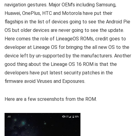
navigation gestures. Major OEM’s including Samsung,
Huawei, OnePlus, HTC and Motorola have put their
flagships in the list of devices going to see the Android Pie
OS but older devices are never going to see the update.
Here comes the role of LineageOS ROMs, credit goes to
developer at Lineage OS for bringing the all new OS to the
device left by un-supported by the manufacturers. Another
good thing about the Lineage OS 16 ROM is that the
developers have put latest security patches in the
firmware avoid Viruses and Exposures.
Here are a few screenshots from the ROM.