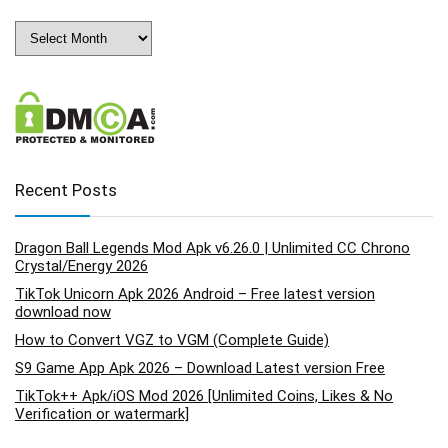
Archives
Recent Posts
Dragon Ball Legends Mod Apk v6.26.0 | Unlimited CC Chrono
Crystal/Energy 2026
TikTok Unicorn Apk 2026 Android – Free latest version
download now
How to Convert VGZ to VGM (Complete Guide)
S9 Game App Apk 2026 – Download Latest version Free
TikTok++ Apk/iOS Mod 2026 [Unlimited Coins, Likes & No
Verification or watermark]