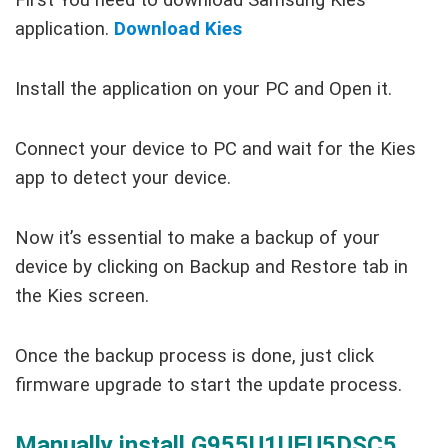
First You need to download Samsung Kies
application.
Download Kies
Install the application on your PC and Open it.
Connect your device to PC and wait for the Kies
app to detect your device.
Now it’s essential to make a backup of your
device by clicking on Backup and Restore tab in
the Kies screen.
Once the backup process is done, just click
firmware upgrade to start the update process.
Manually install G955U1UEU5DSC5