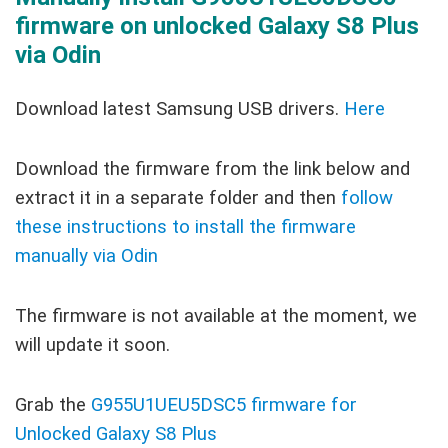
firmware on unlocked Galaxy S8 Plus
via Odin
Download latest Samsung USB drivers.
Here
Download the firmware from the link below and
extract it in a separate folder and then
follow
these instructions to install the firmware
manually via Odin
The firmware is not available at the moment, we
will update it soon.
Grab the
G955U1UEU5DSC5 firmware for
Unlocked Galaxy S8 Plus