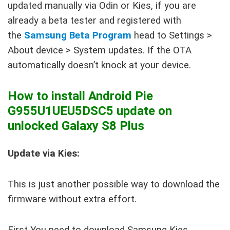
updated manually via Odin or Kies, if you are
already a beta tester and registered with
the
Samsung Beta Program
head to Settings >
About device > System updates. If the OTA
automatically doesn’t knock at your device.
How to install Android Pie
G955U1UEU5DSC5 update on
unlocked Galaxy S8 Plus
Update via Kies:
This is just another possible way to download the
firmware without extra effort.