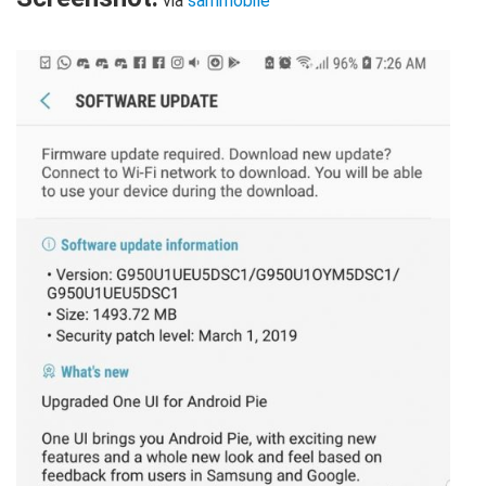
via
sammobile