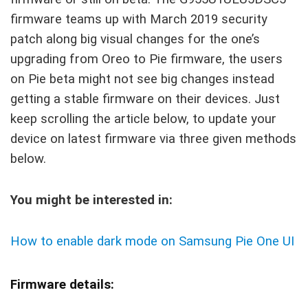
firmware teams up with March 2019 security
patch along big visual changes for the one’s
upgrading from Oreo to Pie firmware, the users
on Pie beta might not see big changes instead
getting a stable firmware on their devices. Just
keep scrolling the article below, to update your
device on latest firmware via three given methods
below.
You might be interested in:
How to enable dark mode on Samsung Pie One UI
Firmware details: