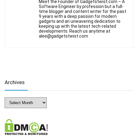
Meet the Founder of Gadgetstwist.com – A
Software Engineer by profession but a full-
time blogger and content writer for the past
9 years with a deep passion for modern
gadgets and an unwavering dedication to
keeping up with the latest tech-related
developments. Reach us anytime at
alee@gadgetstwist.com
Archives
Archives