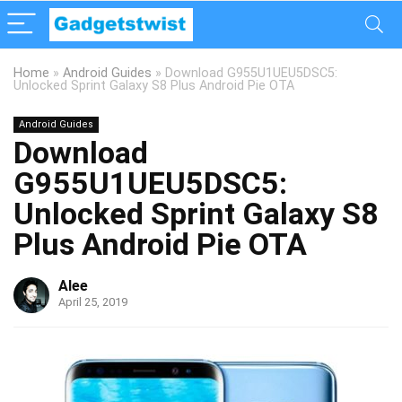
Home
»
Android Guides
»
Download G955U1UEU5DSC5:
Unlocked Sprint Galaxy S8 Plus Android Pie OTA
Android Guides
Download
G955U1UEU5DSC5:
Unlocked Sprint Galaxy S8
Plus Android Pie OTA
Alee
April 25, 2019