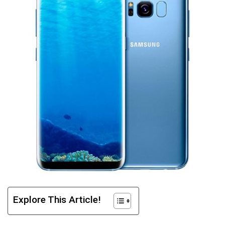
Explore This Article!