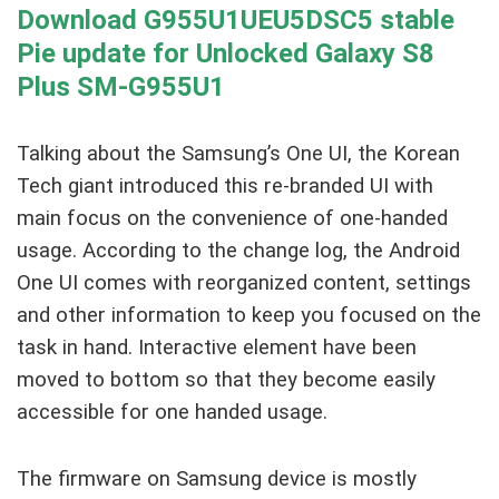
Download G955U1UEU5DSC5 stable
Pie update for Unlocked Galaxy S8
Plus SM-G955U1
Talking about the Samsung’s One UI, the Korean
Tech giant introduced this re-branded UI with
main focus on the convenience of one-handed
usage. According to the change log, the Android
One UI comes with reorganized content, settings
and other information to keep you focused on the
task in hand. Interactive element have been
moved to bottom so that they become easily
accessible for one handed usage.
The firmware on Samsung device is mostly