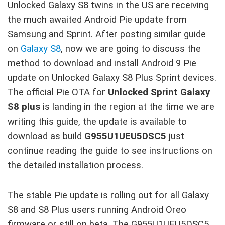
Unlocked Galaxy S8 twins in the US are receiving
the much awaited Android Pie update from
Samsung and Sprint. After posting similar guide
on
Galaxy S8
, now we are going to discuss the
method to download and install Android 9 Pie
update on Unlocked Galaxy S8 Plus Sprint devices.
The official Pie OTA for
Unlocked Sprint Galaxy
S8 plus
is landing in the region at the time we are
writing this guide, the update is available to
download as build
G955U1UEU5DSC5
just
continue reading the guide to see instructions on
the detailed installation process.
The stable Pie update is rolling out for all Galaxy
S8 and S8 Plus users running Android Oreo
firmware or still on beta. The G955U1UEU5DSC5