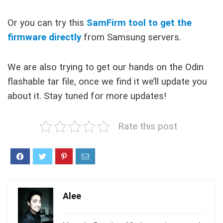
Or you can try this
SamFirm tool to get the
firmware directly
from Samsung servers.
We are also trying to get our hands on the Odin
flashable tar file, once we find it we’ll update you
about it. Stay tuned for more updates!
Rate this post
Alee