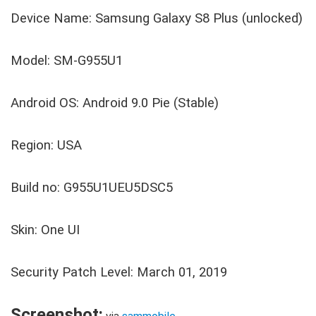
Device Name: Samsung Galaxy S8 Plus (unlocked)
Model: SM-G955U1
Android OS: Android 9.0 Pie (Stable)
Region: USA
Build no: G955U1UEU5DSC5
Skin: One UI
Security Patch Level: March 01, 2019
Screenshot: